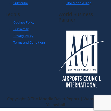
Subscribe
The Moodie Blog
Legals
World Business
Partner
Cookies Policy
Disclaimer
Privacy Policy
Terms and Conditions
Copyright © The Moodie Davitt Report | Website by
Yellowball