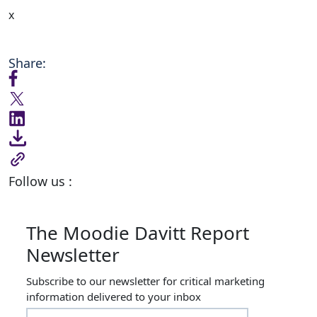
x
Share:
Follow us :
The Moodie Davitt Report
Newsletter
Subscribe to our newsletter for critical marketing
information delivered to your inbox