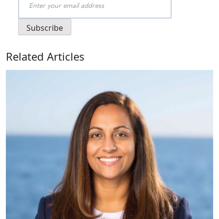
Related Articles