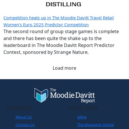
Competition heats up in The Moodie Davitt Travel Retail
Women’s Euro 2025 Predictor Competition
The second round of group stage games is complete
and there has been quite the shake up to the
leaderboard in The Moodie Davitt Report Predictor
Contest, sponsored by Strange Nature.
Load more
Company
Quick Links
About Us
eZine
Contact Us
The Magazine: Digital