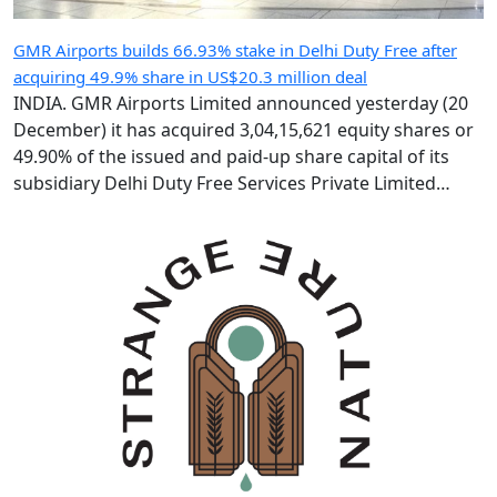
GMR Airports builds 66.93% stake in Delhi Duty Free after
acquiring 49.9% share in US$20.3 million deal
INDIA. GMR Airports Limited announced yesterday (20
December) it has acquired 3,04,15,621 equity shares or
49.90% of the issued and paid-up share capital of its
subsidiary Delhi Duty Free Services Private Limited
(DDFS) from GMR Group-led consortium Delhi
International Airport Limited (DIAL). Following the IR183
crore (US$20.3 million) deal, GMR Airports holds 66.93%
of DDFS’ […]