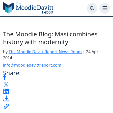
Skip
to
content
The Moodie Blog: Masi combines
history with modernity
by
The Moodie Davitt Report News Room
|
24 April
2014
|
info@moodiedavittreport.com
Share: