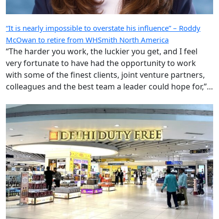
“It is nearly impossible to overstate his influence” – Roddy
McOwan to retire from WHSmith North America
“The harder you work, the luckier you get, and I feel
very fortunate to have had the opportunity to work
with some of the finest clients, joint venture partners,
colleagues and the best team a leader could hope for,”
says the highly regarded Roderick ‘Roddy’ McOwan’.