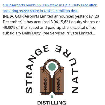
GMR Airports builds 66.93% stake in Delhi Duty Free after
acquiring 49.9% share in US$20.3 million deal
INDIA. GMR Airports Limited announced yesterday (20
December) it has acquired 3,04,15,621 equity shares or
49.90% of the issued and paid-up share capital of its
subsidiary Delhi Duty Free Services Private Limited
(DDFS) from GMR Group-led consortium Delhi
International Airport Limited (DIAL). Following the IR183
crore (US$20.3 million) deal, GMR Airports holds 66.93%
of DDFS’ […]