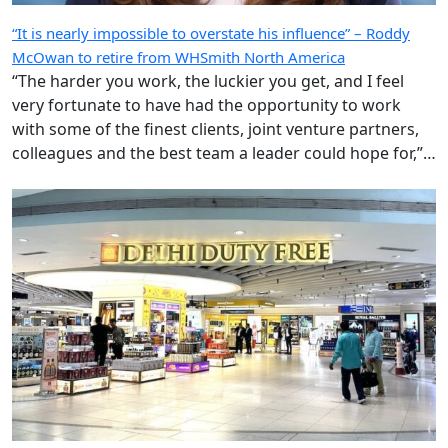
“It is nearly impossible to overstate his influence” – Roddy
McOwan to retire from WHSmith North America
“The harder you work, the luckier you get, and I feel
very fortunate to have had the opportunity to work
with some of the finest clients, joint venture partners,
colleagues and the best team a leader could hope for,”
says the highly regarded Roderick ‘Roddy’ McOwan’.