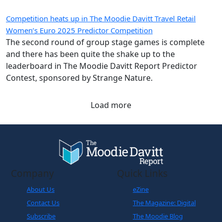
Competition heats up in The Moodie Davitt Travel Retail
Women’s Euro 2025 Predictor Competition
The second round of group stage games is complete
and there has been quite the shake up to the
leaderboard in The Moodie Davitt Report Predictor
Contest, sponsored by Strange Nature.
Load more
Company
Quick Links
About Us
eZine
Contact Us
The Magazine: Digital
Subscribe
The Moodie Blog