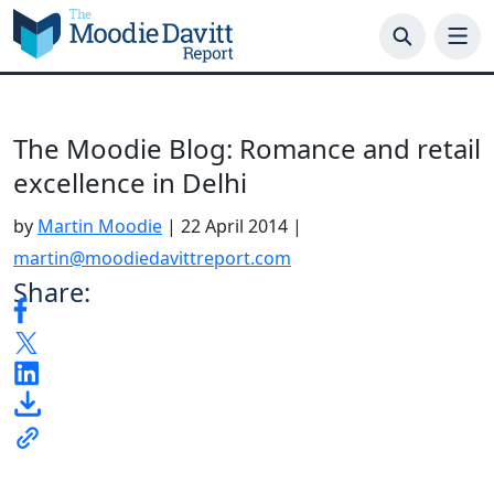
Skip
to
content
The Moodie Blog: Romance and retail
excellence in Delhi
by
Martin Moodie
|
22 April 2014
|
martin@moodiedavittreport.com
Share:
.