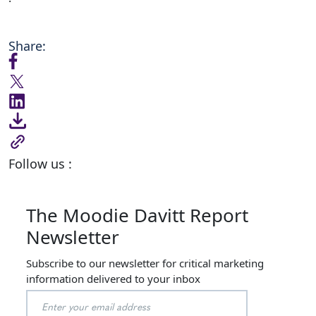
Share:
Follow us :
The Moodie Davitt Report
Newsletter
Subscribe to our newsletter for critical marketing
information delivered to your inbox