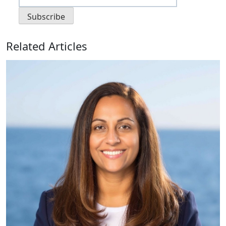
Related Articles