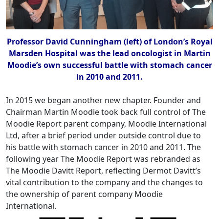
Professor David Cunningham (left) of London’s Royal
Marsden Hospital was the lead oncologist in Martin
Moodie’s own successful battle with stomach cancer
in 2010 and 2011.
In 2015 we began another new chapter. Founder and
Chairman Martin Moodie took back full control of The
Moodie Report parent company, Moodie International
Ltd, after a brief period under outside control due to
his battle with stomach cancer in 2010 and 2011. The
following year The Moodie Report was rebranded as
The Moodie Davitt Report, reflecting Dermot Davitt’s
vital contribution to the company and the changes to
the ownership of parent company Moodie
International.