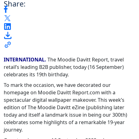
Share:
INTERNATIONAL.
The Moodie Davitt Report, travel
retail’s leading B2B publisher, today (16 September)
celebrates its 19th birthday.
To mark the occasion, we have decorated our
homepage on Moodie Davitt Report.com with a
spectacular digital wallpaper makeover. This week’s
edition of The Moodie Davitt eZine (publishing later
today and itself a landmark issue in being our 300th)
celebrates some highlights of a remarkable 19-year
journey.