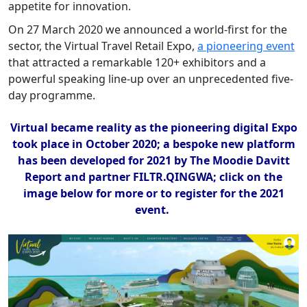
appetite for innovation.
On 27 March 2020 we announced a world-first for the
sector, the Virtual Travel Retail Expo,
a pioneering event
that attracted a remarkable 120+ exhibitors and a
powerful speaking line-up over an unprecedented five-
day programme.
Virtual became reality as the pioneering digital Expo
took place in October 2020; a bespoke new platform
has been developed for 2021 by The Moodie Davitt
Report and partner FILTR.QINGWA; click on the
image below for more or to register for the 2021
event.