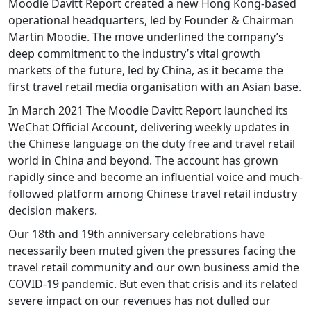
Moodie Davitt Report created a new Hong Kong-based
operational headquarters, led by Founder & Chairman
Martin Moodie. The move underlined the company’s
deep commitment to the industry’s vital growth
markets of the future, led by China, as it became the
first travel retail media organisation with an Asian base.
In March 2021 The Moodie Davitt Report launched its
WeChat Official Account, delivering weekly updates in
the Chinese language on the duty free and travel retail
world in China and beyond. The account has grown
rapidly since and become an influential voice and much-
followed platform among Chinese travel retail industry
decision makers.
Our 18th and 19th anniversary celebrations have
necessarily been muted given the pressures facing the
travel retail community and our own business amid the
COVID-19 pandemic. But even that crisis and its related
severe impact on our revenues has not dulled our