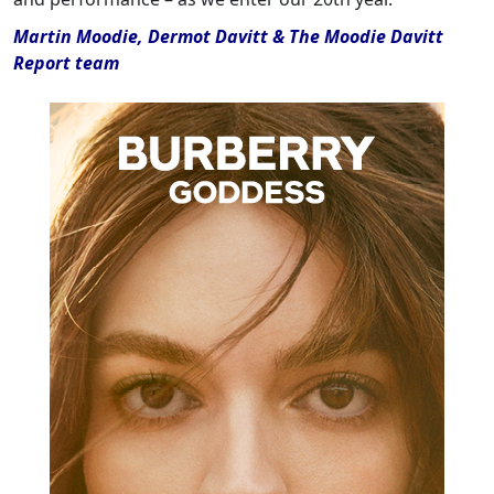
Martin Moodie, Dermot Davitt & The Moodie Davitt
Report team