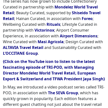
The series has now grown to include Confectionery
Curated in partnership with
Mondelez World Travel
Retail
; Beauty Curated, supported by
Shiseido Travel
Retail
; Hainan Curated, in association with
Foreo
;
Wellbeing Curated with
Rituals
; Lifestyle Curated in
partnership with
Victorinox
; Airport Consumer
Experience, in association with
Airport Dimensions
;
Wine Curated with
Masi Agricola
; Design Curated with
ALTAVIA Travel Retail
and Sustainability Curated with
L’OCCITANE Group
.
{Click on the YouTube icon to listen to the latest
fascinating episode of TRI-POD, with Managing
Director Mondelez World Travel Retail, European
Export & Switzerland and TFWA President Jaya Singh}
In May, we introduced a video podcast series called TRI-
POD, in association with
The SEVA Group
, which has
quickly grown in popularity. Each edition features a
different guest chatting not just about the travel retail