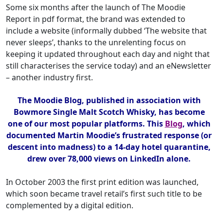
Some six months after the launch of The Moodie
Report in pdf format, the brand was extended to
include a website (informally dubbed ‘The website that
never sleeps’, thanks to the unrelenting focus on
keeping it updated throughout each day and night that
still characterises the service today) and an eNewsletter
– another industry first.
The Moodie Blog, published in association with
Bowmore Single Malt Scotch Whisky, has become
one of our most popular platforms. This
Blog
, which
documented Martin Moodie’s frustrated response (or
descent into madness) to a 14-day hotel quarantine,
drew over 78,000 views on LinkedIn alone.
In October 2003 the first print edition was launched,
which soon became travel retail’s first such title to be
complemented by a digital edition.