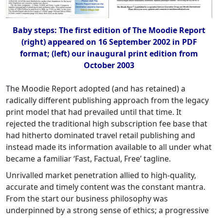
Baby steps: The first edition of The Moodie Report
(right) appeared on 16 September 2002 in PDF
format; (left) our inaugural print edition from
October 2003
The Moodie Report adopted (and has retained) a
radically different publishing approach from the legacy
print model that had prevailed until that time. It
rejected the traditional high subscription fee base that
had hitherto dominated travel retail publishing and
instead made its information available to all under what
became a familiar ‘Fast, Factual, Free’ tagline.
Unrivalled market penetration allied to high-quality,
accurate and timely content was the constant mantra.
From the start our business philosophy was
underpinned by a strong sense of ethics; a progressive