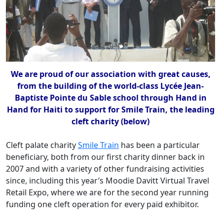
We are proud of our association with great causes,
from the building of the world-class Lycée Jean-
Baptiste Pointe du Sable school through Hand in
Hand for Haiti to support for Smile Train, the leading
cleft charity (below)
Cleft palate charity
Smile Train
has been a particular
beneficiary, both from our first charity dinner back in
2007 and with a variety of other fundraising activities
since, including this year’s Moodie Davitt Virtual Travel
Retail Expo, where we are for the second year running
funding one cleft operation for every paid exhibitor.