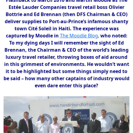
Estée Lauder Companies travel retail boss Olivier
Bottrie and Ed Brennan (then DFS Chairman & CEO)
deliver supplies to Port-au-Prince’s infamous shanty
town Cité Soleil in Haiti. The experience was
captured by Moodie in
The Moodie Blog
,
who noted:
To my dying days I will remember the sight of Ed
Brennan, the Chairman & CEO of the world’s leading
luxury travel retailer, throwing boxes of aid around
in this grimmest of environments. He wouldn’t want
it to be highlighted but some things simply need to
be said – how many other captains of industry would
even dare enter this place?