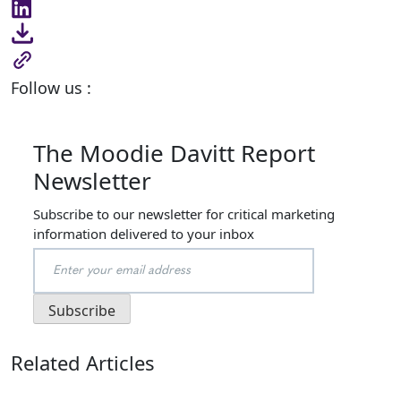
Follow us :
The Moodie Davitt Report
Newsletter
Subscribe to our newsletter for critical marketing
information delivered to your inbox
Related Articles