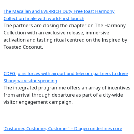
The Macallan and EVERRICH Duty Free toast Harmony
Collection finale with world-first launch
The partners are closing the chapter on The Harmony
Collection with an exclusive release, immersive
activation and tasting ritual centred on the Inspired by
Toasted Coconut.
CDFG joins forces with airport and telecom partners to drive
Shanghai visitor spending
The integrated programme offers an array of incentives
from arrival through departure as part of a city-wide
visitor engagement campaign.
‘Customer, Customer, Customer’ – Diageo underlines core