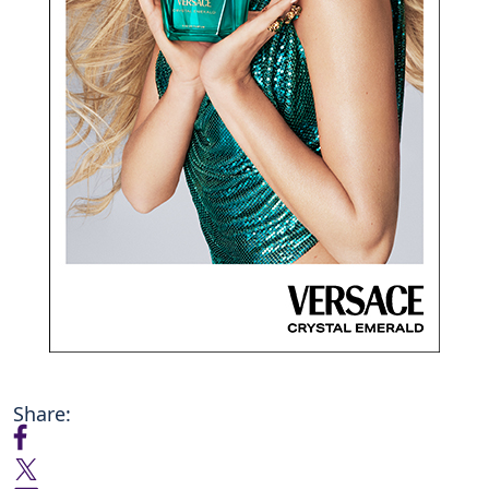
Share: