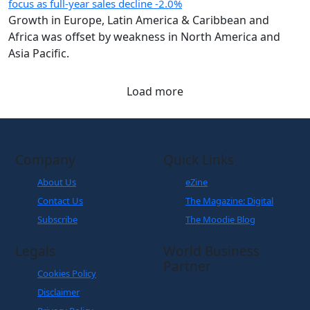
focus as full-year sales decline -2.0%
Growth in Europe, Latin America & Caribbean and
Africa was offset by weakness in North America and
Asia Pacific.
Load more
Company
Quick Links
About Us
eZine
Contact Us
The Magazine: Digital
Subscribe
The Moodie Blog
Legals
World Business
Partner
Cookies Policy
Disclaimer