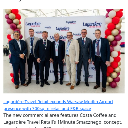
Lagardère Travel Retail expands Warsaw Modlin Airport
presence with 700sq m retail and F&B space
The new commercial area features Costa Coffee and
Lagardère Travel Retail’s 1Minute Smacznego! concept,