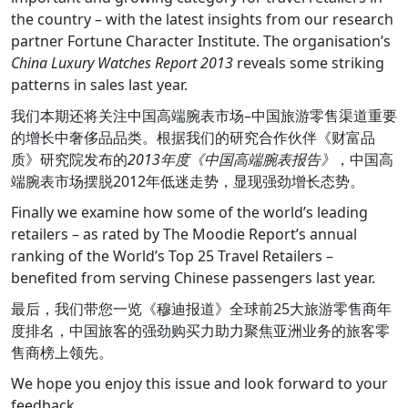
the country – with the latest insights from our research
partner Fortune Character Institute. The organisation’s
China Luxury Watches Report 2013
reveals some striking
patterns in sales last year.
我们本期还将关注中国高端腕表市场–中国旅游零售渠道重要
的增长中奢侈品品类。根据我们的研究合作伙伴《财富品
质》研究院发布的
2013年度《中国高端腕表报告》
，中国高
端腕表市场摆脱2012年低迷走势，显现强劲增长态势。
Finally we examine how some of the world’s leading
retailers – as rated by The Moodie Report’s annual
ranking of the World’s Top 25 Travel Retailers –
benefited from serving Chinese passengers last year.
最后，我们带您一览《穆迪报道》全球前25大旅游零售商年
度排名，中国旅客的强劲购买力助力聚焦亚洲业务的旅客零
售商榜上领先。
We hope you enjoy this issue and look forward to your
feedback.