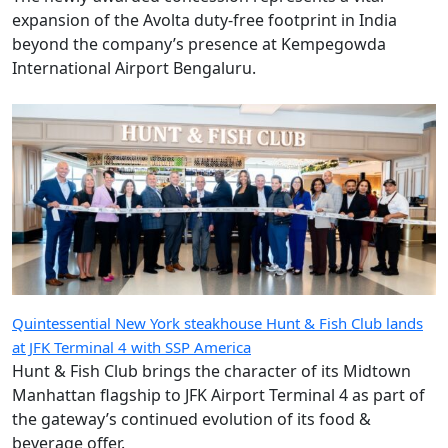
expansion of the Avolta duty-free footprint in India
beyond the company’s presence at Kempegowda
International Airport Bengaluru.
Quintessential New York steakhouse Hunt & Fish Club lands
at JFK Terminal 4 with SSP America
Hunt & Fish Club brings the character of its Midtown
Manhattan flagship to JFK Airport Terminal 4 as part of
the gateway’s continued evolution of its food &
beverage offer.