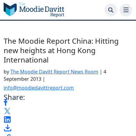
Skip
to
content
The Moodie Report China: Hitting
new heights at Hong Kong
International
by
The Moodie Davitt Report News Room
|
4
September 2013
|
info@moodiedavittreport.com
Share: