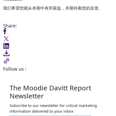
我们希望您能从本期中有所获益，并期待着您的反馈。
Share:
Follow us :
The Moodie Davitt Report
Newsletter
Subscribe to our newsletter for critical marketing
information delivered to your inbox