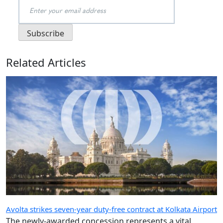
Related Articles
Avolta strikes seven-year duty-free contract at Kolkata Airport
The newly-awarded concession represents a vital