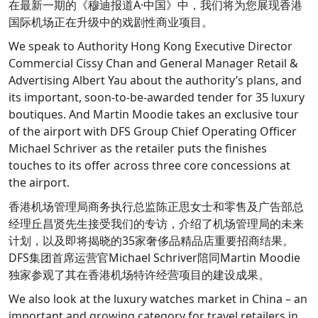
在最新一期的《穆迪报道Â·中国》中，我们将为您展现香港
国际机场正在升级中的戏剧性商业项目。
We speak to Authority Hong Kong Executive Director
Commercial Cissy Chan and General Manager Retail &
Advertising Albert Yau about the authority’s plans, and
its important, soon-to-be-awarded tender for 35 luxury
boutiques. And Martin Moodie takes an exclusive tour
of the airport with DFS Group Chief Operating Officer
Michael Schriver as the retailer puts the finishes
touches to its offer across three core concessions at
the airport.
香港机场管理局商务执行总监陈正思女士和零售及广告部总
经理丘昌贤先生接受我们的专访，介绍了机场管理局的未来
计划，以及即将揭晓的35家奢侈品精品店重要招商结果。
DFS集团首席运营官Michael Schriver陪同Martin Moodie
独家参观了其在香港机场特许经营项目的建设成果。
We also look at the luxury watches market in China – an
important and growing category for travel retailers in