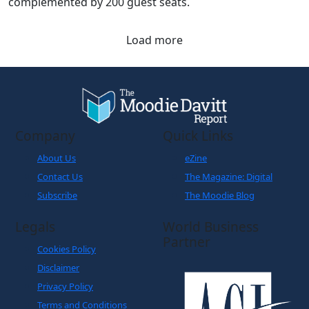
complemented by 200 guest seats.
Load more
Company
Quick Links
About Us
eZine
Contact Us
The Magazine: Digital
Subscribe
The Moodie Blog
Legals
World Business
Partner
Cookies Policy
Disclaimer
Privacy Policy
Terms and Conditions