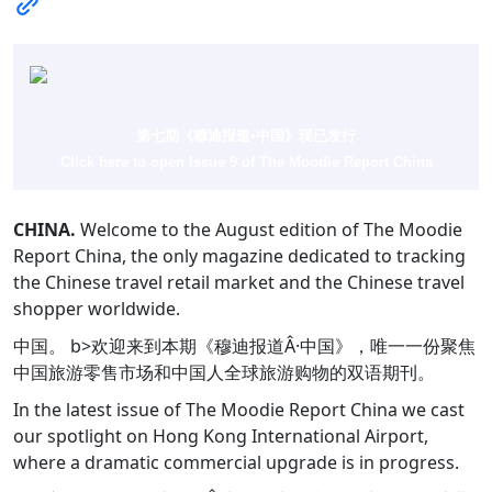
第七期《穆迪报道•中国》现已发行
Click here to open Issue 9 of The Moodie Report China
CHINA.
Welcome to the August edition of The Moodie
Report China, the only magazine dedicated to tracking
the Chinese travel retail market and the Chinese travel
shopper worldwide.
中国。 b>欢迎来到本期《穆迪报道Â·中国》，唯一一份聚焦
中国旅游零售市场和中国人全球旅游购物的双语期刊。
In the latest issue of The Moodie Report China we cast
our spotlight on Hong Kong International Airport,
where a dramatic commercial upgrade is in progress.