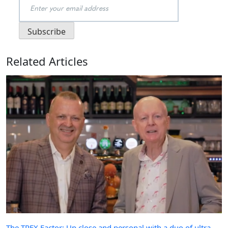
Related Articles
The TREX Factor: Up close and personal with a duo of ultra-