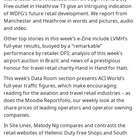
Free outlet in Heathrow T3 give an intriguing indication
of WDFG’s future retail development. We report from
Manchester and Heathrow in words and pictures, audio
and video.
Other top stories in this week’s e-Zine include LVMH’s
full-year results, buoyed by a “remarkable”
performance by retailer DFS; analysis of this week’s
airport auction in Brazil; and news of a prestigious
honour for travel retail charity Hand in Hand for Haiti.
This week’s Data Room section presents ACI World’s
full-year traffic figures, which make encouraging
reading for the aviation and travel retail industries – as
does the Moodie Reportfolio, our weekly look at the
share prices of leading operators and operator-owning
companies.
In Site Lines, Melody Ng compares and contrasts the
retail websites of Hellenic Duty Free Shops and South