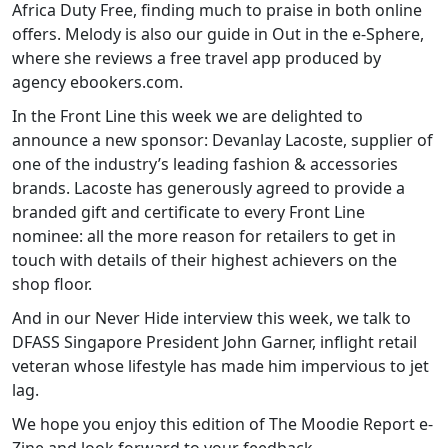
Africa Duty Free, finding much to praise in both online
offers. Melody is also our guide in Out in the e-Sphere,
where she reviews a free travel app produced by
agency ebookers.com.
In the Front Line this week we are delighted to
announce a new sponsor: Devanlay Lacoste, supplier of
one of the industry’s leading fashion & accessories
brands. Lacoste has generously agreed to provide a
branded gift and certificate to every Front Line
nominee: all the more reason for retailers to get in
touch with details of their highest achievers on the
shop floor.
And in our Never Hide interview this week, we talk to
DFASS Singapore President John Garner, inflight retail
veteran whose lifestyle has made him impervious to jet
lag.
We hope you enjoy this edition of The Moodie Report e-
Zine and look forward to your feedback.