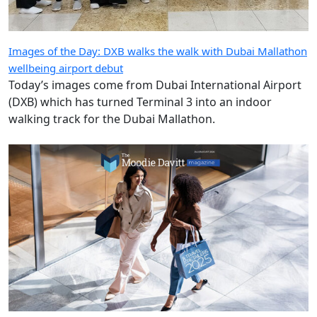
(DXB) which has turned Terminal 3 into an indoor
walking track for the Dubai Mallathon.
The Moodie Davitt Magazine: Avolta leads Top Travel Retailer
rankings for a third consecutive year
Welcome to the July/August 2026 edition of The Moodie
Davitt Magazine. In this issue we present our definitive
annual guide to the world’s Top Travel Retailers,