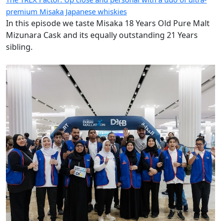
premium Misaka Japanese whiskies
In this episode we taste Misaka 18 Years Old Pure Malt
Mizunara Cask and its equally outstanding 21 Years
sibling.
Images of the Day: DXB walks the walk with Dubai Mallathon
wellbeing airport debut
Today’s images come from Dubai International Airport