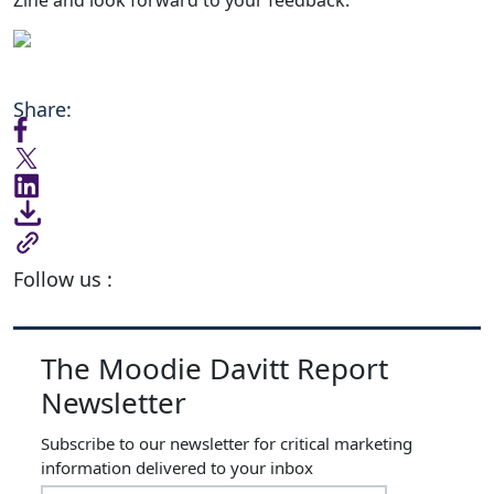
Share:
Follow us :
The Moodie Davitt Report
Newsletter
Subscribe to our newsletter for critical marketing
information delivered to your inbox