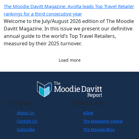
measured by their 2025 turnover.
Load more
Company
Quick Links
About Us
eZine
Contact Us
The Magazine: Digital
Subscribe
The Moodie Blog
Legals
World Business
Partner
Cookies Policy
Disclaimer
Privacy Policy
Terms and Conditions