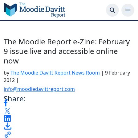
Skip
to
content
The Moodie Report e-Zine: February
9 issue live and accessible online
now
by
The Moodie Davitt Report News Room
|
9 February
2012
|
info@moodiedavittreport.com
Share: