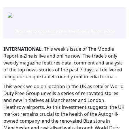
Click here to open Issue 24 of The Moodie Report e-Zine
INTERNATIONAL.
This week’s issue of The Moodie
Report e-Zine is live and online now. The trade’s only
weekly magazine features data, comment and analysis
of the top news stories of the past 7 days, all delivered
using our unique tablet-friendly multimedia format.
This week we go on location in the UK as retailer World
Duty Free Group unveils a series of renovated stores
and new initiatives at Manchester and London
Heathrow airports. As this investment suggests, the UK
market remains crucial to the health of the Autogrill-
owned company, and the renovated Biza store in
Manchester and revitalised walk-through World Duty