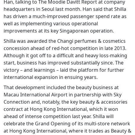
Han, talking to The Moodie Davitt Report at company
headquarters in Seoul last month. Han said that Shilla
has driven a much-improved passenger spend rate as
well as implementing various operational
improvements at its key Singaporean operation.
Shilla was awarded the Changi perfumes & cosmetics
concession ahead of red-hot competition in late 2013.
Although it got off to a difficult and heavy loss-making
start, business has improved substantially since. The
victory – and learnings – laid the platform for further
international expansion in ensuing years.
That development included the beauty business at
Macau International Airport in partnership with Sky
Connection and, notably, the key beauty & accessories
contract at Hong Kong International, which it won
ahead of intense competition last year. Shilla will
celebrate the Grand Opening of its multi-store network
at Hong Kong International, where it trades as Beauty &