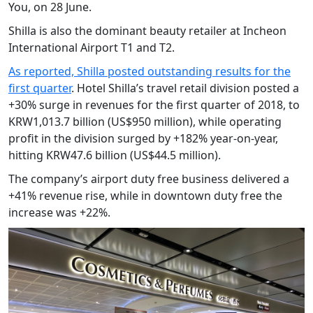
You, on 28 June.
Shilla is also the dominant beauty retailer at Incheon
International Airport T1 and T2.
As reported, Shilla posted outstanding results for the
first quarter
. Hotel Shilla’s travel retail division posted a
+30% surge in revenues for the first quarter of 2018, to
KRW1,013.7 billion (US$950 million), while operating
profit in the division surged by +182% year-on-year,
hitting KRW47.6 billion (US$44.5 million).
The company’s airport duty free business delivered a
+41% revenue rise, while in downtown duty free the
increase was +22%.