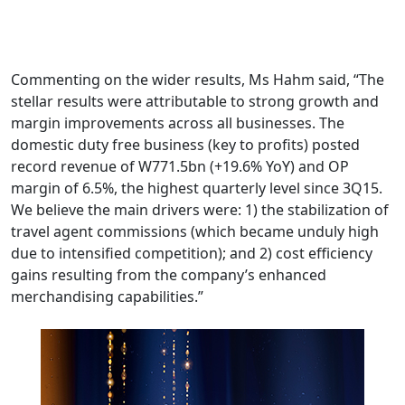
Commenting on the wider results, Ms Hahm said, “The
stellar results were attributable to strong growth and
margin improvements across all businesses. The
domestic duty free business (key to profits) posted
record revenue of W771.5bn (+19.6% YoY) and OP
margin of 6.5%, the highest quarterly level since 3Q15.
We believe the main drivers were: 1) the stabilization of
travel agent commissions (which became unduly high
due to intensified competition); and 2) cost efficiency
gains resulting from the company’s enhanced
merchandising capabilities.”