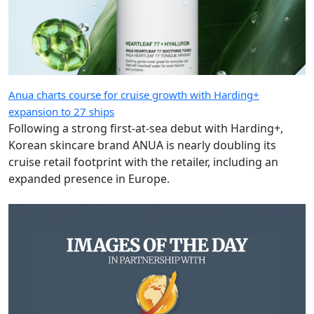
Anua charts course for cruise growth with Harding+
expansion to 27 ships
Following a strong first-at-sea debut with Harding+,
Korean skincare brand ANUA is nearly doubling its
cruise retail footprint with the retailer, including an
expanded presence in Europe.