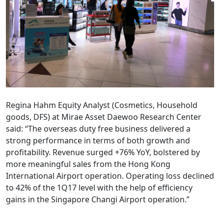
Regina Hahm Equity Analyst (Cosmetics, Household
goods, DFS) at Mirae Asset Daewoo Research Center
said: “The overseas duty free business delivered a
strong performance in terms of both growth and
profitability. Revenue surged +76% YoY, bolstered by
more meaningful sales from the Hong Kong
International Airport operation. Operating loss declined
to 42% of the 1Q17 level with the help of efficiency
gains in the Singapore Changi Airport operation.”