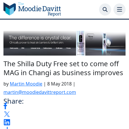
Skip
to
content
The Shilla Duty Free set to come off
MAG in Changi as business improves
by
Martin Moodie
|
8 May 2018
|
martin@moodiedavittreport.com
Share: