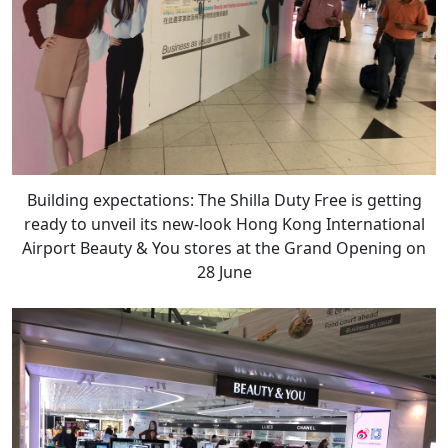
Building expectations: The Shilla Duty Free is getting
ready to unveil its new-look Hong Kong International
Airport Beauty & You stores at the Grand Opening on
28 June