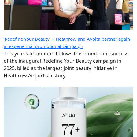
‘Redefine Your Beauty’ – Heathrow and Avolta partner again
in experiential promotional campaign
This year’s promotion follows the triumphant success
of the inaugural Redefine Your Beauty campaign in
2025, billed as the largest joint beauty initiative in
Heathrow Airport’s history.