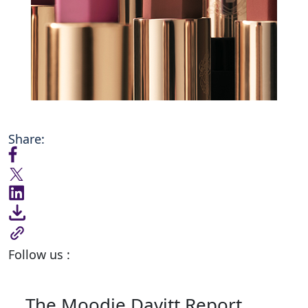
Share:
Follow us :
The Moodie Davitt Report