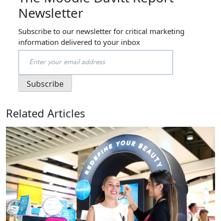
Newsletter
Subscribe to our newsletter for critical marketing
information delivered to your inbox
Related Articles