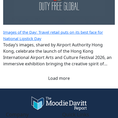
Images of the Day: Travel retail puts on its best face for
National Lipstick Day
Today’s images, shared by Airport Authority Hong
Kong, celebrate the launch of the Hong Kong
International Airport Arts and Culture Festival 2026, an
immersive exhibition bringing the creative spirit of
Hong Kong and Shanghai to travellers.
Load more
Company
Quick Links