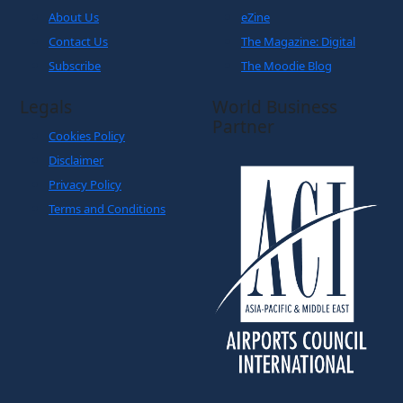
About Us
eZine
Contact Us
The Magazine: Digital
Subscribe
The Moodie Blog
Legals
World Business
Partner
Cookies Policy
Disclaimer
Privacy Policy
Terms and Conditions