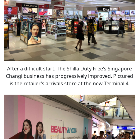
After a difficult start, The Shilla Duty Free’s Singapore
Changi business has progressively improved. Pictured
is the retailer’s arrivals store at the new Terminal 4.