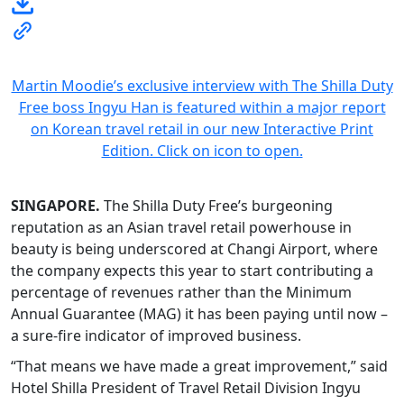
Martin Moodie’s exclusive interview with The Shilla Duty
Free boss Ingyu Han is featured within a major report
on Korean travel retail in our new Interactive Print
Edition. Click on icon to open.
SINGAPORE.
The Shilla Duty Free’s burgeoning
reputation as an Asian travel retail powerhouse in
beauty is being underscored at Changi Airport, where
the company expects this year to start contributing a
percentage of revenues rather than the Minimum
Annual Guarantee (MAG) it has been paying until now –
a sure-fire indicator of improved business.
“That means we have made a great improvement,” said
Hotel Shilla President of Travel Retail Division Ingyu