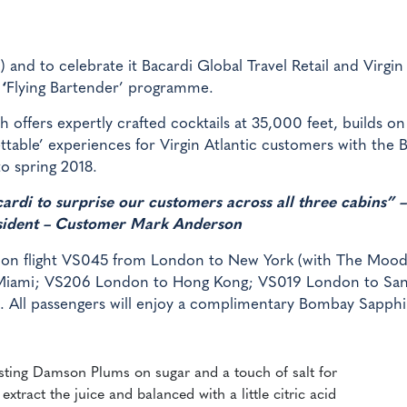
) and to celebrate it Bacardi Global Travel Retail and Virgin
w
‘
Flying Bartender’ programme.
h offers expertly crafted cocktails at 35,000 feet, builds on
ttable’ experiences for Virgin Atlantic customers with the 
o spring 2018.
rdi to surprise our customers across all three cabins” –
esident – Customer Mark Anderson
y on flight VS045 from London to New York (with The Mood
 Miami; VS206 London to Hong Kong; VS019 London to Sa
 All passengers will enjoy a complimentary Bombay Sapphi
esting Damson Plums on sugar and a touch of salt for
extract the juice and balanced with a little citric acid