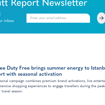
tt Report Newsletter
l
ur inbox
ee Duty Free brings summer energy to Istanb
rt with seasonal activation
sonal campaign combines premium brand activations, live entert
ersive shopping experiences to engage travellers during the peak
travel season.