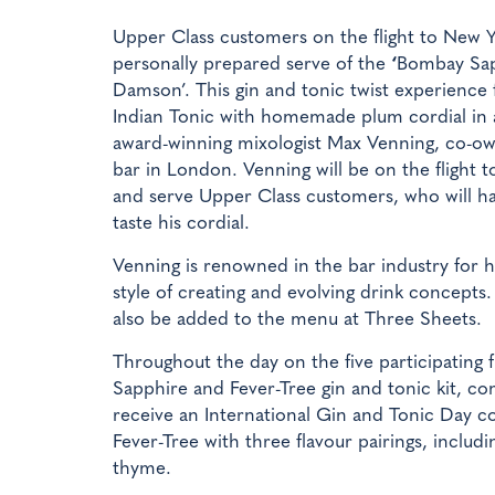
Upper Class customers on the flight to New Yo
personally prepared serve of the
‘
Bombay Sap
Damson’. This gin and tonic twist experience 
Indian Tonic with homemade plum cordial in 
award-winning mixologist Max Venning, co-o
bar in London. Venning will be on the flight 
and serve Upper Class customers, who will h
taste his cordial.
Venning is renowned in the bar industry for h
style of creating and evolving drink concept
also be added to the menu at Three Sheets.
Throughout the day on the five participating f
Sapphire and Fever-Tree gin and tonic kit, com
receive an International Gin and Tonic Day 
Fever-Tree with three flavour pairings, incl
thyme.