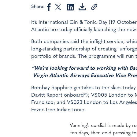
Share:
It’s International Gin & Tonic Day (19 October
Atlantic are today officially launching the ne
Both companies said the inflight service, whic
long-standing partnership of creating ‘unforge
portfolio of brands. The programme will run t
“We’re looking forward to working with Baca
Virgin Atlantic Airways Executive Vice Pr
Bombay Sapphire gin takes to the skies toda
Davitt Report onboard*); VS005 London to
Francisco; and VS023 London to Los Angeles.
Fever-Tree Indian tonic.
Venning’s cordial is made by r
ten days, then cold pressing to 