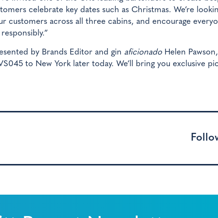
customers celebrate key dates such as Christmas. We’re looki
our customers across all three cabins, and encourage every
 responsibly.”
esented by Brands Editor and gin
aficionado
Helen Pawson, 
 VS045 to New York later today. We’ll bring you exclusive pi
Follo