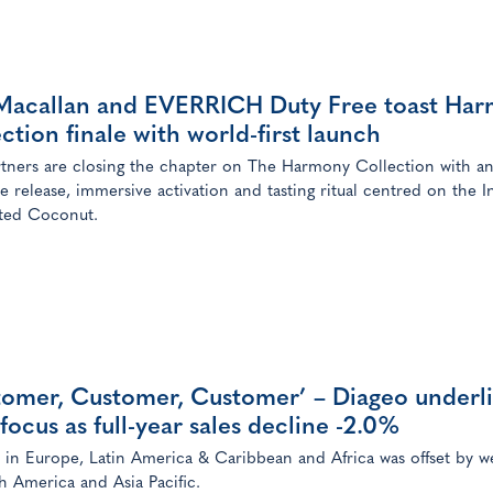
Macallan and EVERRICH Duty Free toast Ha
ction finale with world-first launch
tners are closing the chapter on The Harmony Collection with a
ve release, immersive activation and tasting ritual centred on the I
ted Coconut.
tomer, Customer, Customer’ – Diageo underl
focus as full-year sales decline -2.0%
in Europe, Latin America & Caribbean and Africa was offset by w
h America and Asia Pacific.