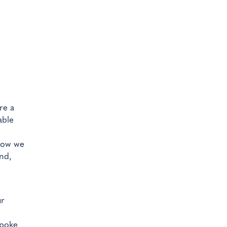
re a
able
 how we
nd,
ur
spoke