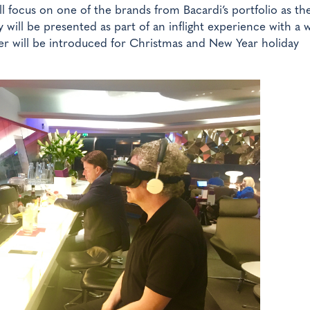
ll focus on one of the brands from Bacardi’s portfolio as th
ey will be presented as part of an inflight experience with a 
r will be introduced for Christmas and New Year holiday