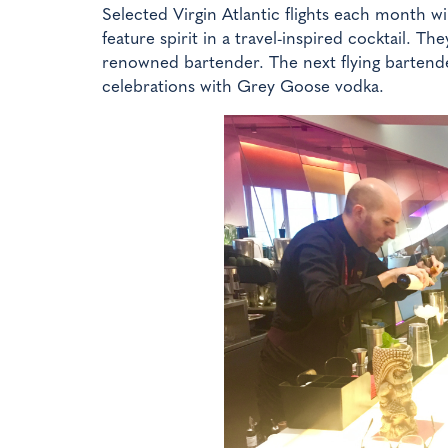
Selected Virgin Atlantic flights each month wi
feature spirit in a travel-inspired cocktail. Th
renowned bartender. The next flying bartende
celebrations with Grey Goose vodka.