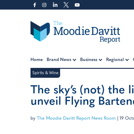
Skip
to
content
Moodie Davitt Report
Home
Brand News
Business
Regional
Spirits & Wine
The sky’s (not) the 
unveil Flying Bart
by
The Moodie Davitt Report News Room
|
19 Oct