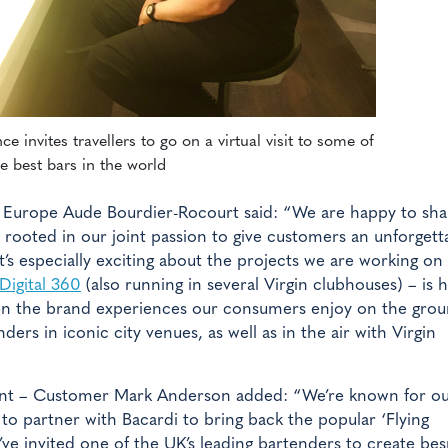
e invites travellers to go on a virtual visit to some of
e best bars in the world
or Europe Aude Bourdier-Rocourt said: “We are happy to sha
c, rooted in our joint passion to give customers an unforgett
’s especially exciting about the projects we are working on
Digital 360
(also running in several Virgin clubhouses) – is
en the brand experiences our consumers enjoy on the grou
ders in iconic city venues, as well as in the air with Virgin
ident – Customer Mark Anderson added: “We’re known for o
 to partner with Bacardi to bring back the popular ‘Flying
e invited one of the UK’s leading bartenders to create be