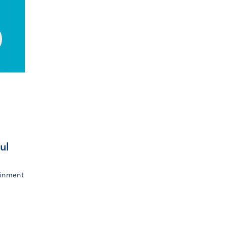
ul
ainment