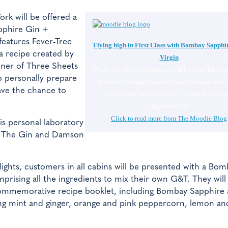
rk will be offered a
phire Gin +
features Fever-Tree
Flying high in First Class with Bombay Sapphi
a recipe created by
Virgin
wner of Three Sheets
While my G&T (not just any G&T but an Earl Gr
to personally prepare
& Tonic) is being curated, I take a virtual visit t
ave the chance to
White Lyan bar in London – where my cockta
originates from
Click to read more from The Moodie Blog
is personal laboratory
s. The Gin and Damson
lights, customers in all cabins will be presented with a Bo
prising all the ingredients to mix their own G&T. They will
commemorative recipe booklet, including Bombay Sapphire
uding mint and ginger, orange and pink peppercorn, lemon an