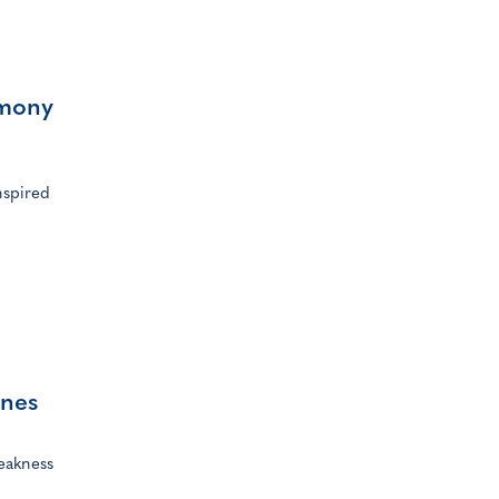
rmony
n
nspired
ines
eakness