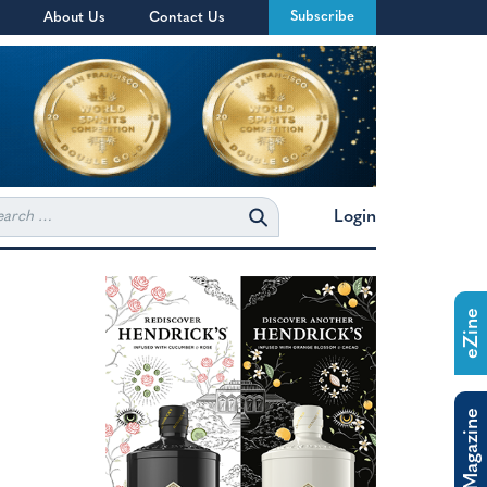
Subscribe
About Us
Contact Us
rch
Login
eZine
The Magazine