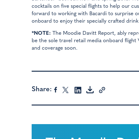
cocktails on five special flights to help our 
forward to working with Bacardi to surprise 
onboard to enjoy their specially crafted drink
*NOTE:
The Moodie Davitt Report, ably repr
be the sole travel retail media onboard flight
and coverage soon.
Share: