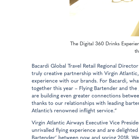
The Digital 360 Drinks Experienc
th
Bacardi Global Travel Retail Regional Direct
truly creative partnership with Virgin Atlanti
experience with our brands. For Bacardi, what
together this year – Flying Bartender and the
are building even greater connections betwe
thanks to our relationships with leading barten
Atlantic’s renowned inflight service.”
Virgin Atlantic Airways Executive Vice Pres
unrivalled flying experience and are delighted
Bartender’ between now and spring 2018. We’v