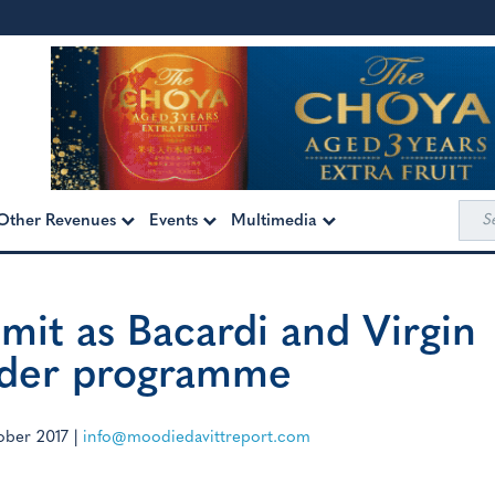
Sea
Other Revenues
Events
Multimedia
for:
limit as Bacardi and Virgin
ender programme
ober 2017
|
info@moodiedavittreport.com