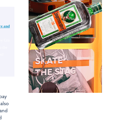
re and
ey Gin
o the
il
mbay
 also
 and
d