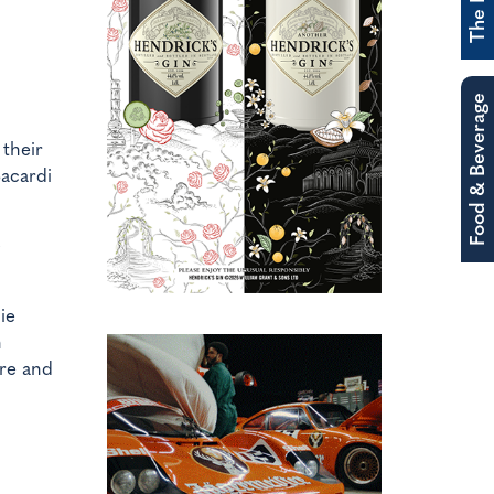
Food & Beverage
 their
Bacardi
ie
n
re and