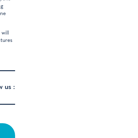
ng
one
will
ctures
w us :