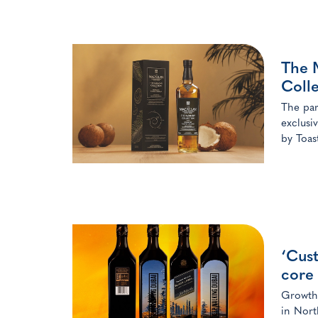
The 
Colle
The par
exclusi
by Toas
‘Cus
core 
Growth 
in Nort