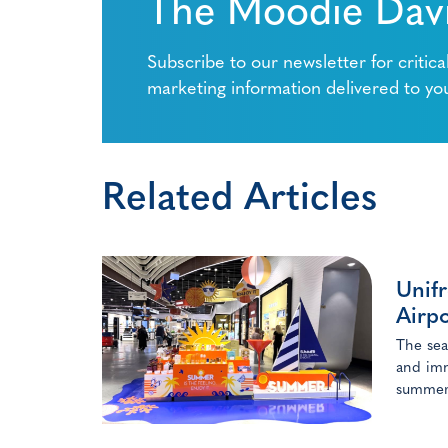
The Moodie Davi
Subscribe to our newsletter for critica
marketing information delivered to yo
Related Articles
Unifr
Airpo
The sea
and imm
summer 