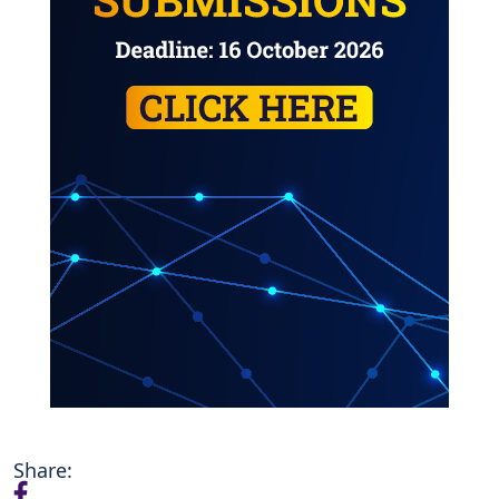
Share: