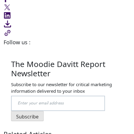
Follow us :
The Moodie Davitt Report
Newsletter
Subscribe to our newsletter for critical marketing
information delivered to your inbox
Related Articles