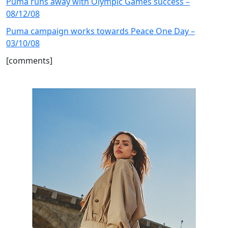
Puma runs away with Olympic Games success –
08/12/08
Puma campaign works towards Peace One Day –
03/10/08
[comments]