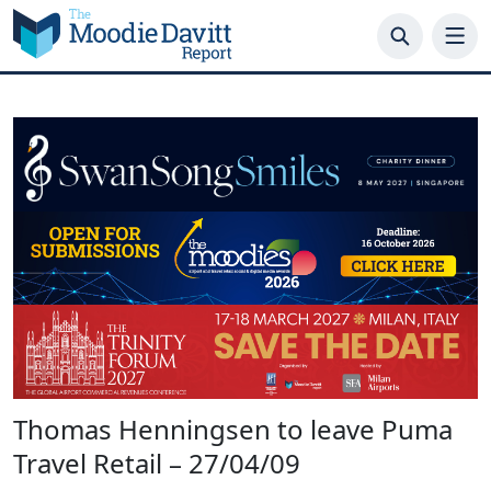
Skip
to
content
Thomas Henningsen to leave Puma
Travel Retail – 27/04/09