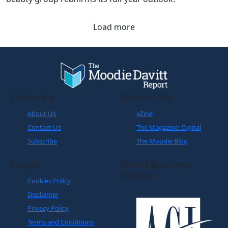
Load more
Company
Quick Links
About Us
eZine
Contact Us
The Magazine: Digital
Subscribe
The Moodie Blog
Legals
World Business
Partner
Cookies Policy
Disclaimer
Privacy Policy
Terms and Conditions