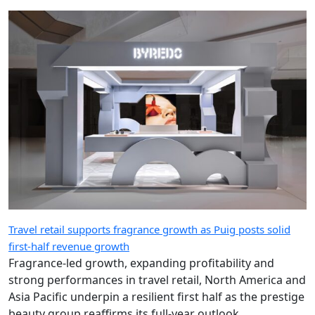
Travel retail supports fragrance growth as Puig posts solid
first-half revenue growth
Fragrance-led growth, expanding profitability and
strong performances in travel retail, North America and
Asia Pacific underpin a resilient first half as the prestige
beauty group reaffirms its full-year outlook.