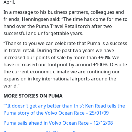
April.
In a message to his business partners, colleagues and
friends, Henningsen said: “The time has come for me to
hand over the Puma Travel Retail torch after two
successful and unforgettable years.
“Thanks to you we can celebrate that Puma is a success
in travel retail. During the past two years we have
increased our points of sale by more than +90%. We
have increased our footprint by around +100%. Despite
the current economic climate we are continuing our
expansion in key international airports around the
world.”
MORE STORIES ON PUMA
“˜It doesn’t get any better than this’: Ken Read tells the
Puma story of the Volvo Ocean Race – 25/01/09
Puma sails ahead in Volvo Ocean Race – 12/12/08