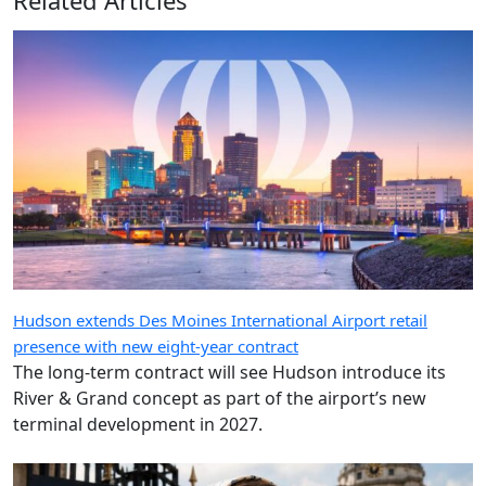
Hudson extends Des Moines International Airport retail
presence with new eight-year contract
The long-term contract will see Hudson introduce its
River & Grand concept as part of the airport’s new
terminal development in 2027.