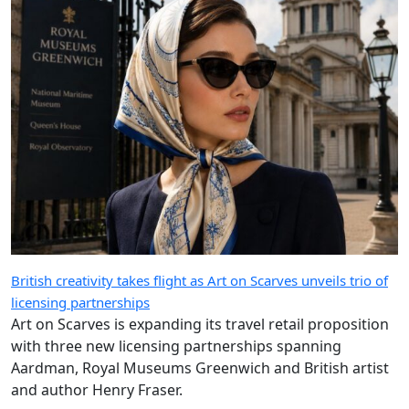
British creativity takes flight as Art on Scarves unveils trio of
licensing partnerships
Art on Scarves is expanding its travel retail proposition
with three new licensing partnerships spanning
Aardman, Royal Museums Greenwich and British artist
and author Henry Fraser.