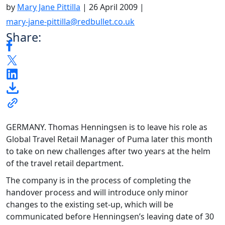
by
Mary Jane Pittilla
|
26 April 2009
|
mary-jane-pittilla@redbullet.co.uk
Share:
GERMANY. Thomas Henningsen is to leave his role as
Global Travel Retail Manager of Puma later this month
to take on new challenges after two years at the helm
of the travel retail department.
The company is in the process of completing the
handover process and will introduce only minor
changes to the existing set-up, which will be
communicated before Henningsen’s leaving date of 30