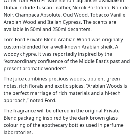
Other Tom Ford Private Blend fragrances available in
Dubai include Tuscan Leather, Neroli Portofino, Noir de
Noir, Champaca Absolute, Oud Wood, Tobacco Vanille,
Arabian Wood and Italian Cypress. The scents are
available in 50ml and 250ml decanters.
Tom Ford Private Blend Arabian Wood was originally
custom-blended for a well-known Arabian sheik. A
woody chypre, it was reportedly inspired by the
“extraordinary confluence of the Middle East’s past and
present aromatic wonders”.
The juice combines precious woods, opulent green
notes, rich florals and exotic spices. “Arabian Woods is
the perfect marriage of rich materials and a hi-tech
approach,” noted Ford.
The fragrance will be offered in the original Private
Blend packaging inspired by the dark brown glass
colouring of the apothecary bottles used in perfume
laboratories.