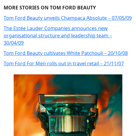
MORE STORIES ON TOM FORD BEAUTY
Tom Ford Beauty unveils Champaca Absolute – 07/05/09
The Estée Lauder Companies announces new
organisational structure and leadership team –
30/04/09
Tom Ford Beauty cultivates White Patchouli – 20/10/08
Tom Ford For Men rolls out in travel retail – 21/11/07