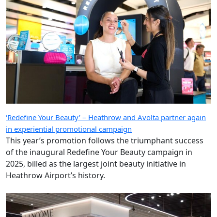
‘Redefine Your Beauty’ – Heathrow and Avolta partner again
in experiential promotional campaign
This year’s promotion follows the triumphant success
of the inaugural Redefine Your Beauty campaign in
2025, billed as the largest joint beauty initiative in
Heathrow Airport’s history.