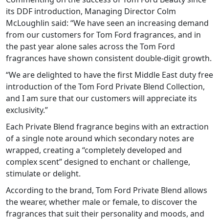
its DDF introduction, Managing Director Colm
McLoughlin said: “We have seen an increasing demand
from our customers for Tom Ford fragrances, and in
the past year alone sales across the Tom Ford
fragrances have shown consistent double-digit growth.
“We are delighted to have the first Middle East duty free
introduction of the Tom Ford Private Blend Collection,
and I am sure that our customers will appreciate its
exclusivity.”
Each Private Blend fragrance begins with an extraction
of a single note around which secondary notes are
wrapped, creating a “completely developed and
complex scent” designed to enchant or challenge,
stimulate or delight.
According to the brand, Tom Ford Private Blend allows
the wearer, whether male or female, to discover the
fragrances that suit their personality and moods, and