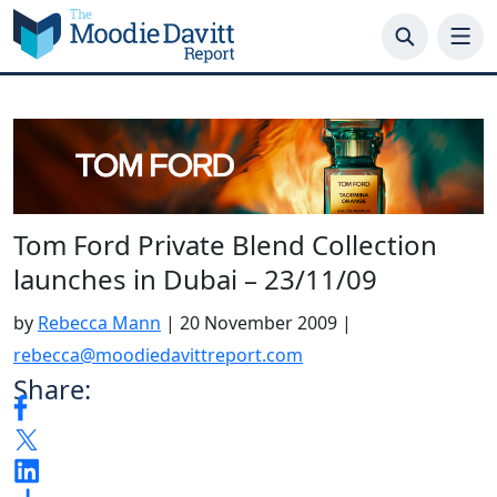
Skip
to
content
Tom Ford Private Blend Collection
launches in Dubai – 23/11/09
by
Rebecca Mann
|
20 November 2009
|
rebecca@moodiedavittreport.com
Share: