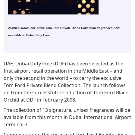
Arabian Wood, one of the Tom Ford Private Blend Collection fragrances now
available at Dubai Duty Free
UAE. Dubai Duty Free (DDF) has been selected as the
first airport retail operation in the Middle East – and
only the second in the world – to carry the exclusive
Tom Ford Private Blend Collection. The launch follows
on from the successful introduction of Tom Ford Black
Orchid at DDF in February 2008.
The collection of 13 signature, unisex fragrances will be
available from this month in Dubai International Airport
Terminal 3.
Commenting on the success of Tom Ford Beauty since