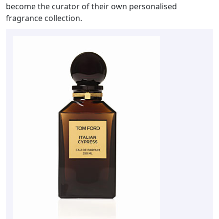
become the curator of their own personalised
fragrance collection.