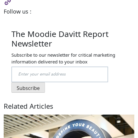
Follow us :
The Moodie Davitt Report
Newsletter
Subscribe to our newsletter for critical marketing
information delivered to your inbox
Related Articles