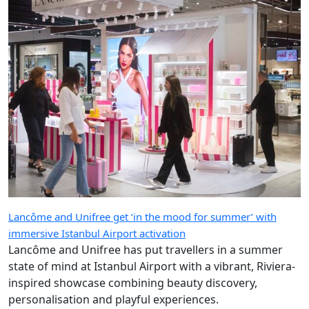
Lancôme and Unifree get ‘in the mood for summer’ with
immersive Istanbul Airport activation
Lancôme and Unifree has put travellers in a summer
state of mind at Istanbul Airport with a vibrant, Riviera-
inspired showcase combining beauty discovery,
personalisation and playful experiences.