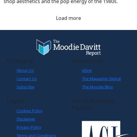
shop aesthetics and the pop energy of the 1980s.
Load more
Company
Quick Links
About Us
eZine
Contact Us
The Magazine: Digital
Subscribe
The Moodie Blog
Legals
World Business
Partner
Cookies Policy
Disclaimer
Privacy Policy
Terms and Conditions