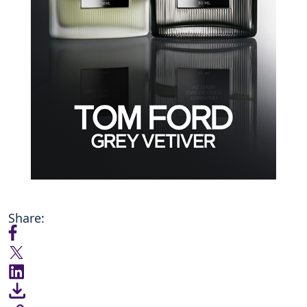
Share: