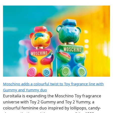
Moschino adds a colourful twist to Toy fragrance line with
Gummy and Yummy duo
Euroitalia is expanding the Moschino Toy fragrance
universe with Toy 2 Gummy and Toy 2 Yummy, a
colourful feminine duo inspired by lollipops, candy-