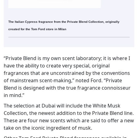
The Italian Cypress fragrance from the Private Blend Collection, originally
created for the Tom Ford store in Milan
“Private Blend is my own scent laboratory; it is where I
have the ability to create very special, original
fragrances that are unconstrained by the conventions
of mainstream scent-making,” noted Ford. “Private
Blend is designed with the true fragrance connoisseur
in mind.”
The selection at Dubai will include the White Musk
Collection, the newest addition to the Private Blend line.
These are four new scents which are said to offer a new
take on the iconic ingredient of musk.