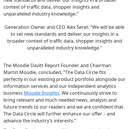
context of traffic data, shopper insights and
unparalleled industry knowledge.”
Generation Owner and CEO Alex Seret: “We will be able
to set new standards and deliver our insights in a
broader context of traffic data, shopper insights and
unparalleled industry knowledge.”
The Moodie Davitt Report Founder and Chairman
Martin Moodie, concluded, “The Data Circle fits
perfectly in our existing product portfolio alongside our
information services and our independent analytics
business
Moodie Insights
. We continuously strive to
bring relevant and much needed news, analysis and
future trends to our readers and we are confident that
The Data Circle will further enhance our offer – and
advance the industry’s interests.”