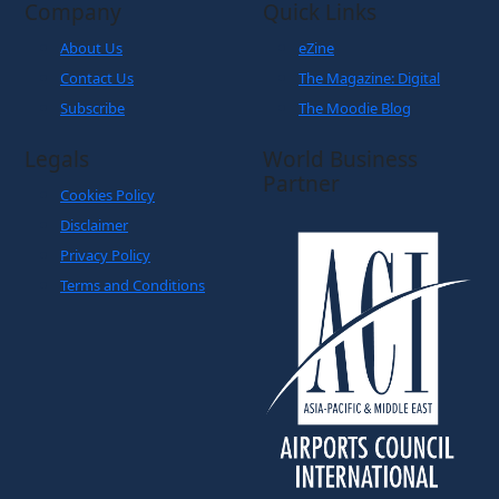
Company
Quick Links
About Us
eZine
Contact Us
The Magazine: Digital
Subscribe
The Moodie Blog
Legals
World Business
Partner
Cookies Policy
Disclaimer
Privacy Policy
Terms and Conditions