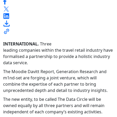
INTERNATIONAL.
Three
leading companies within the travel retail industry have
formalised a partnership to provide a holistic industry
data service.
The Moodie Davitt Report, Generation Research and
m1nd-set are forging a joint venture, which will
combine the expertise of each partner to bring
unprecedented depth and detail to industry insights.
The new entity, to be called The Data Circle will be
owned equally by all three partners and will remain
independent of each company’s existing activities.