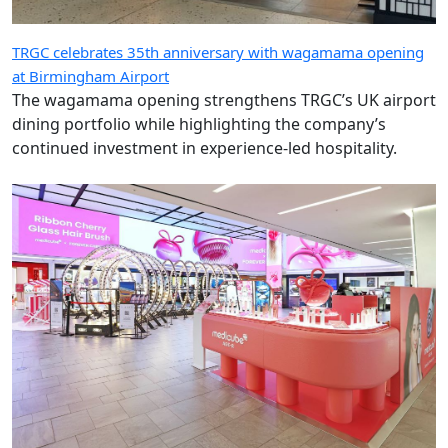
TRGC celebrates 35th anniversary with wagamama opening
at Birmingham Airport
The wagamama opening strengthens TRGC’s UK airport
dining portfolio while highlighting the company’s
continued investment in experience-led hospitality.