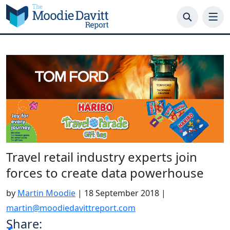
Skip
to
content
Travel retail industry experts join
forces to create data powerhouse
by
Martin Moodie
|
18 September 2018
|
martin@moodiedavittreport.com
Share: