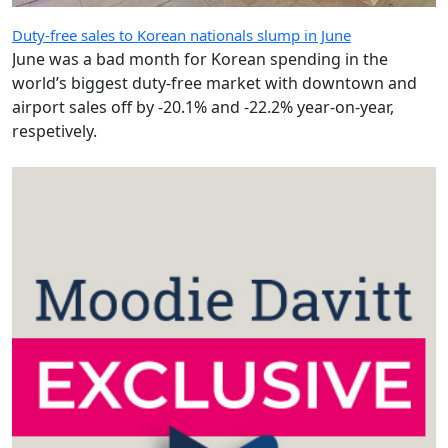
Duty-free sales to Korean nationals slump in June
June was a bad month for Korean spending in the
world’s biggest duty-free market with downtown and
airport sales off by -20.1% and -22.2% year-on-year,
respetively.