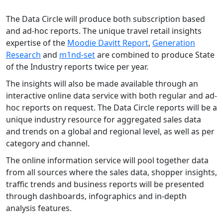
The Data Circle will produce both subscription based
and ad-hoc reports. The unique travel retail insights
expertise of the
Moodie Davitt Report
,
Generation
Research
and
m1nd-set
are combined to produce State
of the Industry reports twice per year.
The insights will also be made available through an
interactive online data service with both regular and ad-
hoc reports on request. The Data Circle reports will be a
unique industry resource for aggregated sales data
and trends on a global and regional level, as well as per
category and channel.
The online information service will pool together data
from all sources where the sales data, shopper insights,
traffic trends and business reports will be presented
through dashboards, infographics and in-depth
analysis features.