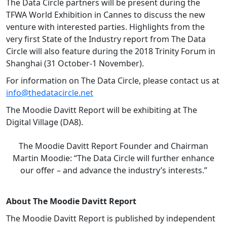
The Data Circle partners will be present during the
TFWA World Exhibition in Cannes to discuss the new
venture with interested parties. Highlights from the
very first State of the Industry report from The Data
Circle will also feature during the 2018 Trinity Forum in
Shanghai (31 October-1 November).
For information on The Data Circle, please contact us at
info@thedatacircle.net
The Moodie Davitt Report will be exhibiting at The
Digital Village (DA8).
The Moodie Davitt Report Founder and Chairman
Martin Moodie: “The Data Circle will further enhance
our offer – and advance the industry’s interests.”
About The Moodie Davitt Report
The Moodie Davitt Report is published by independent