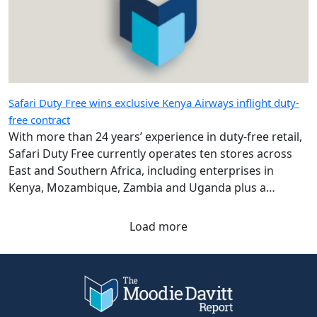
Safari Duty Free wins exclusive Kenya Airways inflight duty-
free contract
With more than 24 years’ experience in duty-free retail,
Safari Duty Free currently operates ten stores across
East and Southern Africa, including enterprises in
Kenya, Mozambique, Zambia and Uganda plus a
diplomatic duty-free store in Maputo, Mozambique.
Load more