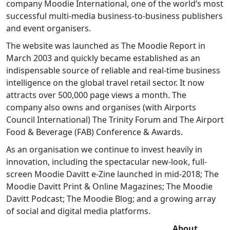
company Moodie International, one of the world’s most
successful multi-media business-to-business publishers
and event organisers.
The website was launched as The Moodie Report in
March 2003 and quickly became established as an
indispensable source of reliable and real-time business
intelligence on the global travel retail sector. It now
attracts over 500,000 page views a month. The
company also owns and organises (with Airports
Council International) The Trinity Forum and The Airport
Food & Beverage (FAB) Conference & Awards.
As an organisation we continue to invest heavily in
innovation, including the spectacular new-look, full-
screen Moodie Davitt e-Zine launched in mid-2018; The
Moodie Davitt Print & Online Magazines; The Moodie
Davitt Podcast; The Moodie Blog; and a growing array
of social and digital media platforms.
About