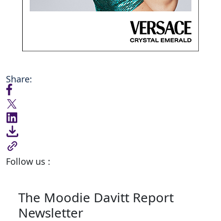
Share:
Follow us :
The Moodie Davitt Report
Newsletter