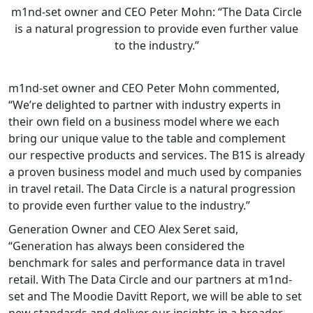
m1nd-set owner and CEO Peter Mohn: “The Data Circle
is a natural progression to provide even further value
to the industry.”
m1nd-set owner and CEO Peter Mohn commented,
“We’re delighted to partner with industry experts in
their own field on a business model where we each
bring our unique value to the table and complement
our respective products and services. The B1S is already
a proven business model and much used by companies
in travel retail. The Data Circle is a natural progression
to provide even further value to the industry.”
Generation Owner and CEO Alex Seret said,
“Generation has always been considered the
benchmark for sales and performance data in travel
retail. With The Data Circle and our partners at m1nd-
set and The Moodie Davitt Report, we will be able to set
new standards and deliver our insights in a broader