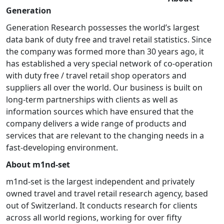
Generation
Generation Research possesses the world’s largest
data bank of duty free and travel retail statistics. Since
the company was formed more than 30 years ago, it
has established a very special network of co-operation
with duty free / travel retail shop operators and
suppliers all over the world. Our business is built on
long-term partnerships with clients as well as
information sources which have ensured that the
company delivers a wide range of products and
services that are relevant to the changing needs in a
fast-developing environment.
About m1nd-set
m1nd-set is the largest independent and privately
owned travel and travel retail research agency, based
out of Switzerland. It conducts research for clients
across all world regions, working for over fifty