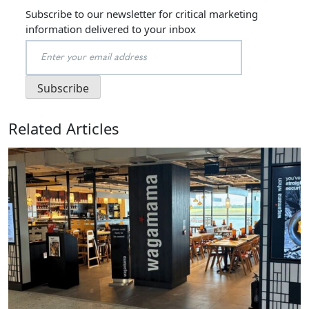
Subscribe to our newsletter for critical marketing
information delivered to your inbox
Related Articles