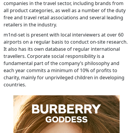
companies in the travel sector, including brands from
all product categories, as well as a number of the duty
free and travel retail associations and several leading
retailers in the industry.
m1nd-set is present with local interviewers at over 60
airports on a regular basis to conduct on-site research.
It also has its own database of regular international
travellers. Corporate social responsibility is a
fundamental part of the company’s philosophy and
each year commits a minimum of 10% of profits to
charity, mainly for unprivileged children in developing
countries.