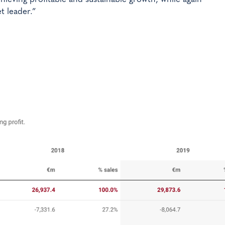
t leader.”