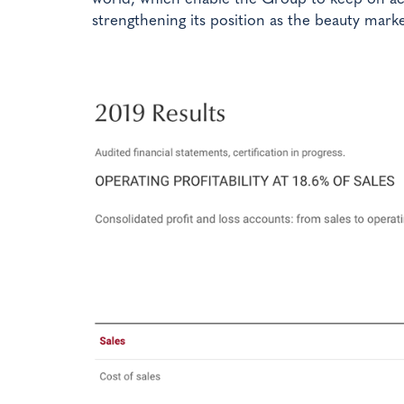
strengthening its position as the beauty marke