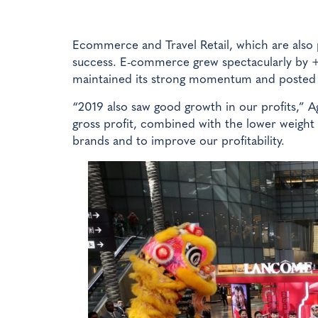
Ecommerce and Travel Retail, which are also 
success. E-commerce grew spectacularly by +
maintained its strong momentum and posted
“2019 also saw good growth in our profits,” A
gross profit, combined with the lower weight
brands and to improve our profitability.