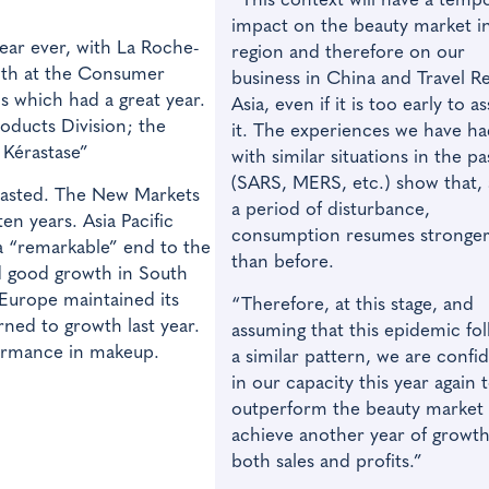
“This context will have a temp
impact on the beauty market i
ear ever, with La Roche-
region and therefore on our
owth at the Consumer
business in China and Travel Re
s which had a great year.
Asia, even if it is too early to a
roducts Division; the
it. The experiences we have h
 Kérastase”
with similar situations in the pa
(SARS, MERS, etc.) show that, 
rasted. The New Markets
a period of disturbance,
en years. Asia Pacific
consumption resumes stronge
 “remarkable” end to the
than before.
d good growth in South
 Europe maintained its
“Therefore, at this stage, and
ned to growth last year.
assuming that this epidemic fo
ormance in makeup.
a similar pattern, we are confi
in our capacity this year again 
outperform the beauty market
achieve another year of growth
both sales and profits.”