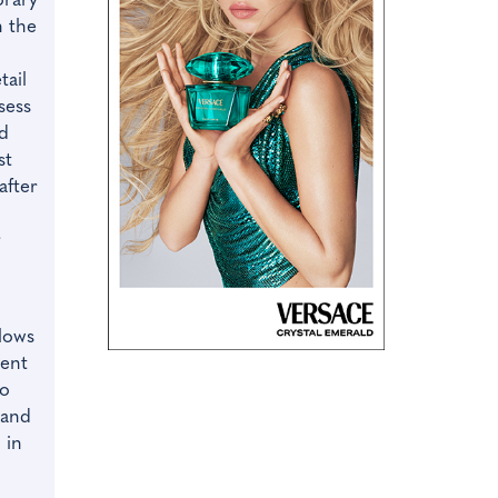
orary
n the
tail
ssess
ad
st
after
r
llows
dent
to
 and
 in