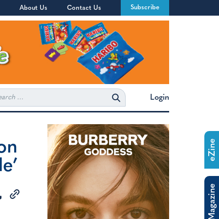
Subscribe
About Us
Contact Us
rch
Login
ion
eZine
de’
The Magazine