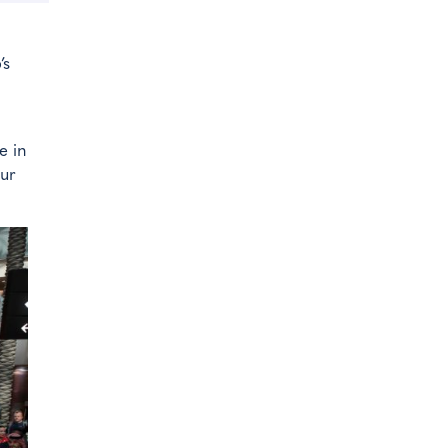
’s
e in
our