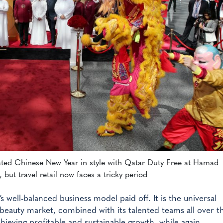
ated Chinese New Year in style with Qatar Duty Free at Hamad
, but travel retail now faces a tricky period
s well-balanced business model paid off. It is the universal
beauty market, combined with its talented teams all over t
ieving profitable and sustainable growth, while again