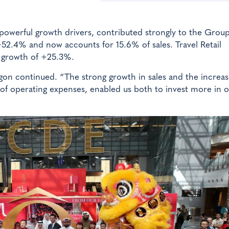
powerful growth drivers, contributed strongly to the Group
52.4% and now accounts for 15.6% of sales. Travel Retail
 growth of +25.3%.
gon continued. “The strong growth in sales and the increas
 of operating expenses, enabled us both to invest more in 