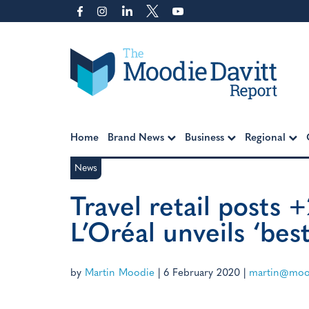
Skip
to
content
Moodie Davitt Report
Home
Brand News
Business
Regional
News
Travel retail posts 
L’Oréal unveils ‘bes
by
Martin Moodie
|
6 February 2020
|
martin@mood