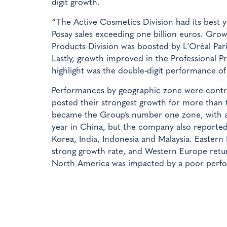
digit growth.
“The Active Cosmetics Division had its best y
Posay sales exceeding one billion euros. Gr
Products Division was boosted by L’Oréal Pari
Lastly, growth improved in the Professional P
highlight was the double-digit performance of
Performances by geographic zone were cont
posted their strongest growth for more than t
became the Group’s number one zone, with a
year in China, but the company also reporte
Korea, India, Indonesia and Malaysia. Eastern
strong growth rate, and Western Europe retur
North America was impacted by a poor perf