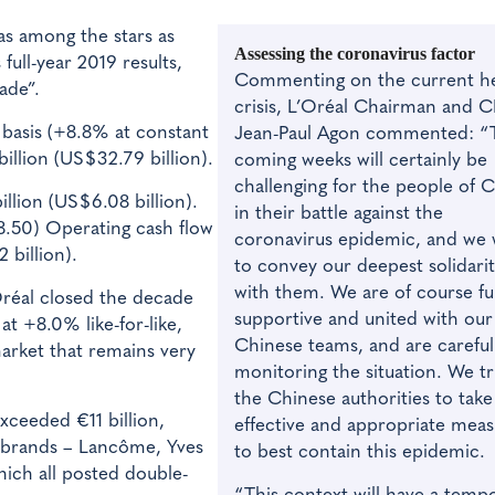
was among the stars as
Assessing the coronavirus factor
full-year 2019 results,
Commenting on the current he
ade”.
crisis, L’Oréal Chairman and 
 basis (+8.8% at constant
Jean-Paul Agon commented: “
illion (US$32.79 billion).
coming weeks will certainly be
challenging for the people of 
llion (US$6.08 billion).
in their battle against the
8.50) Operating cash flow
coronavirus epidemic, and we
 billion).
to convey our deepest solidari
with them. We are of course ful
réal closed the decade
supportive and united with our
at +8.0% like-for-like,
Chinese teams, and are careful
market that remains very
monitoring the situation. We tr
the Chinese authorities to take
exceeded €11 billion,
effective and appropriate meas
g brands – Lancôme, Yves
to best contain this epidemic.
hich all posted double-