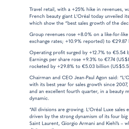
Travel retail, with a +25% hike in revenues, 
French beauty giant L’Oréal today unveiled its 
which show the “best sales growth of the dec
Group revenues rose +8.0% on a like-for-like
exchange rates; +10.9% reported) to €29.87 b
Operating profit surged by +12.7% to €5.54 bi
Earnings per share rose +9.3% to €7.74 (US$
rocketed by +29.8% to €5.03 billion (US$5.52
Chairman and CEO Jean-Paul Agon said: “L’O
with its best year for sales growth since 2007, 
and an excellent fourth quarter, in a beauty 
dynamic.
“All divisions are growing. L’Oréal Luxe sales 
driven by the strong dynamism of its four bi
Saint Laurent, Giorgio Armani and Kiehl’s – w