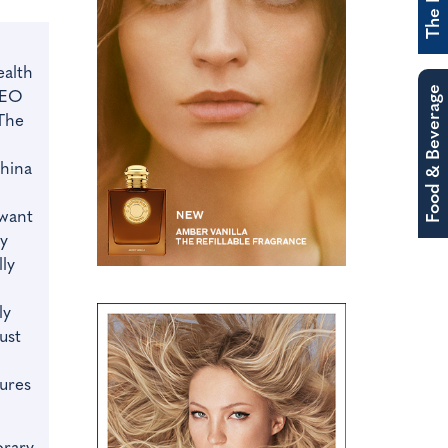
alth
Food & Beverage
CEO
The
China
 want
ty
ly
ly
ust
ures