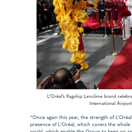
L’Oréal’s flagship Lancôme brand celebr
International Airport
“Once again this year, the strength of L’Oréal’
presence of L’Oréal, which covers the whole 
world, which enable the Group to keep on ach