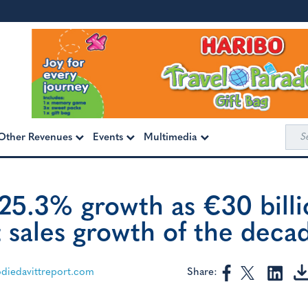
Sea
Other Revenues
Events
Multimedia
for:
+25.3% growth as €30 bill
t sales growth of the deca
Share:
iedavittreport.com