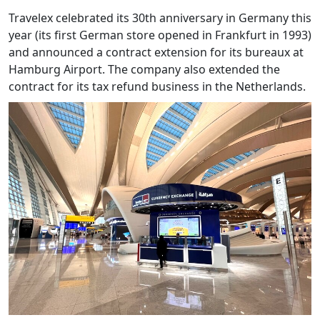
Travelex celebrated its 30th anniversary in Germany this
year (its first German store opened in Frankfurt in 1993)
and announced a contract extension for its bureaux at
Hamburg Airport. The company also extended the
contract for its tax refund business in the Netherlands.