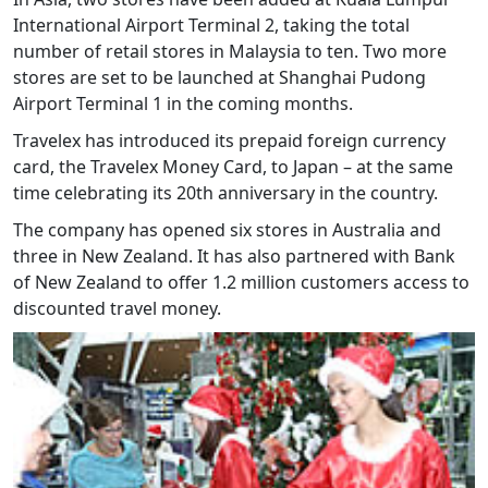
International Airport Terminal 2, taking the total
number of retail stores in Malaysia to ten. Two more
stores are set to be launched at Shanghai Pudong
Airport Terminal 1 in the coming months.
Travelex has introduced its prepaid foreign currency
card, the Travelex Money Card, to Japan – at the same
time celebrating its 20th anniversary in the country.
The company has opened six stores in Australia and
three in New Zealand. It has also partnered with Bank
of New Zealand to offer 1.2 million customers access to
discounted travel money.