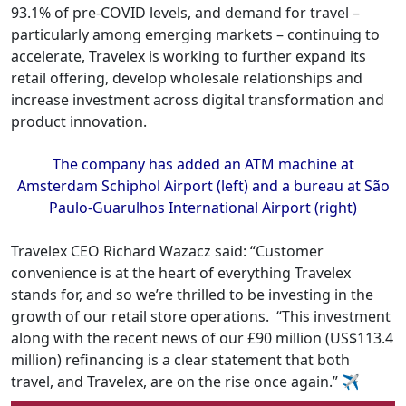
93.1% of pre-COVID levels, and demand for travel –
particularly among emerging markets – continuing to
accelerate, Travelex is working to further expand its
retail offering, develop wholesale relationships and
increase investment across digital transformation and
product innovation.
The company has added an ATM machine at
Amsterdam Schiphol Airport (left) and a bureau at São
Paulo-Guarulhos International Airport (right)
Travelex CEO Richard Wazacz said: “Customer
convenience is at the heart of everything Travelex
stands for, and so we’re thrilled to be investing in the
growth of our retail store operations.
“This investment
along with the recent news of our £90 million (US$113.4
million) refinancing is a clear statement that both
travel, and Travelex, are on the rise once again.” ✈