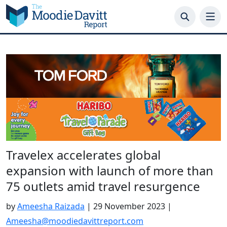
Skip
to
content
Travelex accelerates global
expansion with launch of more than
75 outlets amid travel resurgence
by
Ameesha Raizada
|
29 November 2023
|
Ameesha@moodiedavittreport.com