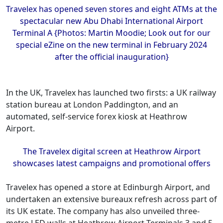
Travelex has opened seven stores and eight ATMs at the
spectacular new Abu Dhabi International Airport
Terminal A {Photos: Martin Moodie; Look out for our
special eZine on the new terminal in February 2024
after the official inauguration}
In the UK, Travelex has launched two firsts: a UK railway
station bureau at London Paddington, and an
automated, self-service forex kiosk at Heathrow
Airport.
The Travelex digital screen at Heathrow Airport
showcases latest campaigns and promotional offers
Travelex has opened a store at Edinburgh Airport, and
undertaken an extensive bureaux refresh across part of
its UK estate. The company has also unveiled three-