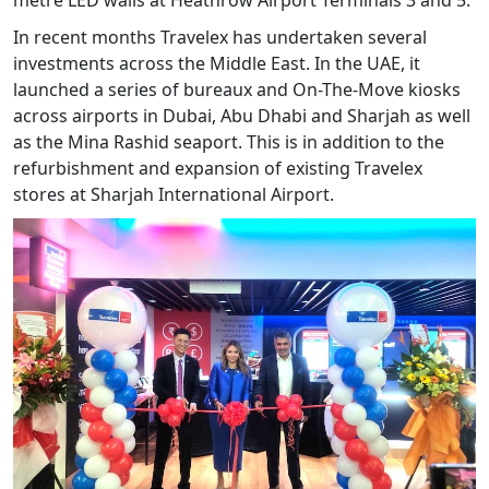
metre LED walls at Heathrow Airport Terminals 3 and 5.
In recent months Travelex has undertaken several
investments across the Middle East. In the UAE, it
launched a series of bureaux and On-The-Move kiosks
across airports in Dubai, Abu Dhabi and Sharjah as well
as the Mina Rashid seaport. This is in addition to the
refurbishment and expansion of existing Travelex
stores at Sharjah International Airport.