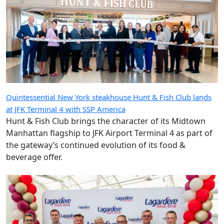
Quintessential New York steakhouse Hunt & Fish Club lands
at JFK Terminal 4 with SSP America
Hunt & Fish Club brings the character of its Midtown
Manhattan flagship to JFK Airport Terminal 4 as part of
the gateway’s continued evolution of its food &
beverage offer.