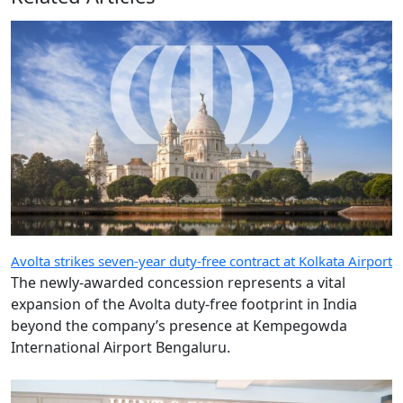
Avolta strikes seven-year duty-free contract at Kolkata Airport
The newly-awarded concession represents a vital
expansion of the Avolta duty-free footprint in India
beyond the company’s presence at Kempegowda
International Airport Bengaluru.