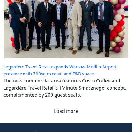
Lagardère Travel Retail expands Warsaw Modlin Airport
presence with 700sq m retail and F&B space
The new commercial area features Costa Coffee and
Lagardère Travel Retail’s 1Minute Smacznego! concept,
complemented by 200 guest seats.
Load more