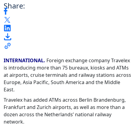
Share:
INTERNATIONAL.
Foreign exchange company Travelex
is introducing more than 75 bureaux, kiosks and ATMs
at airports, cruise terminals and railway stations across
Europe, Asia Pacific, South America and the Middle
East.
Travelex has added ATMs across Berlin Brandenburg,
Frankfurt and Zurich airports, as well as more than a
dozen across the Netherlands’ national railway
network.