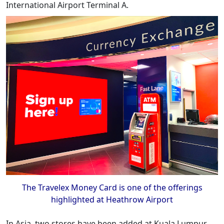
International Airport Terminal A.
The Travelex Money Card is one of the offerings
highlighted at Heathrow Airport
In Asia, two stores have been added at Kuala Lumpur