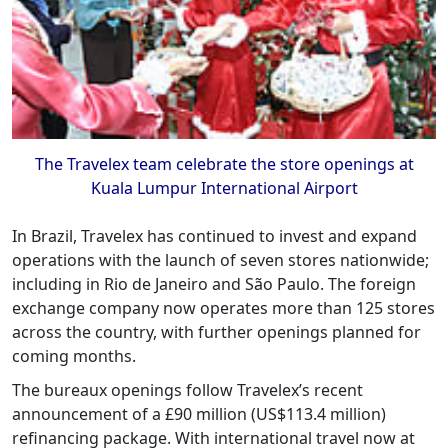
The Travelex team celebrate the store openings at
Kuala Lumpur International Airport
In Brazil, Travelex has continued to invest and expand
operations with the launch of seven stores nationwide;
including in Rio de Janeiro and São Paulo. The foreign
exchange company now operates more than 125 stores
across the country, with further openings planned for
coming months.
The bureaux openings follow Travelex’s recent
announcement of a £90 million (US$113.4 million)
refinancing package. With international travel now at