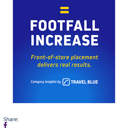
Share: