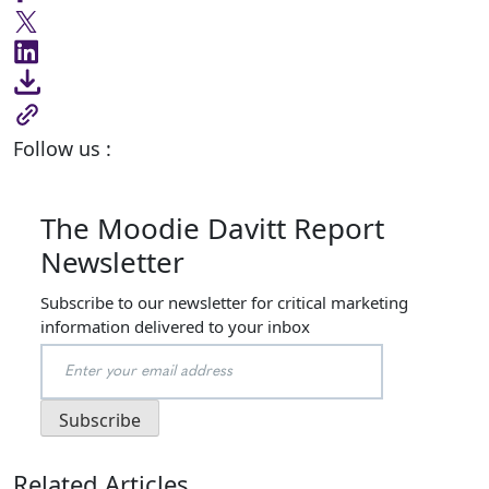
Follow us :
The Moodie Davitt Report
Newsletter
Subscribe to our newsletter for critical marketing
information delivered to your inbox
Related Articles