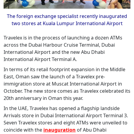
The foreign exchange specialist recently inaugurated
two stores at Kuala Lumpur International Airport
Travelex is in the process of launching a dozen ATMs
across the Dubai Harbour Cruise Terminal, Dubai
International Airport and the new Abu Dhabi
International Airport Terminal A.
In terms of its retail footprint expansion in the Middle
East, Oman saw the launch of a Travelex pre-
immigration store at Muscat International Airport in
October. The new store comes as Travelex celebrated its
20th anniversary in Oman this year.
In the UAE, Travelex has opened a flagship landside
Arrivals store in Dubai International Airport Terminal 3.
Seven Travelex stores and eight ATMs were unveiled to
coincide with the
inauguration
of Abu Dhabi