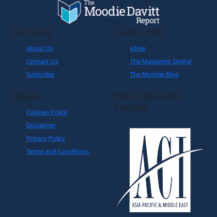
Company
Quick Links
About Us
eZine
Contact Us
The Magazine: Digital
Subscribe
The Moodie Blog
Legals
World Business
Partner
Cookies Policy
Disclaimer
Privacy Policy
Terms and Conditions