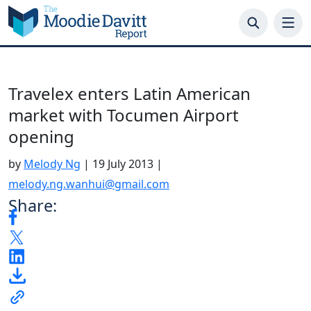
Skip
to
content
Travelex enters Latin American
market with Tocumen Airport
opening
by
Melody Ng
|
19 July 2013
|
melody.ng.wanhui@gmail.com
Share: