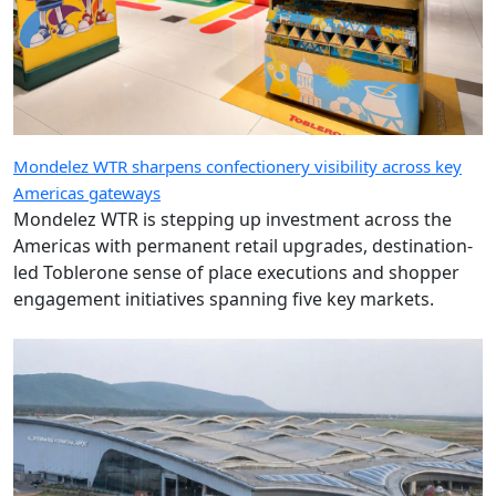
Mondelez WTR sharpens confectionery visibility across key
Americas gateways
Mondelez WTR is stepping up investment across the
Americas with permanent retail upgrades, destination-
led Toblerone sense of place executions and shopper
engagement initiatives spanning five key markets.