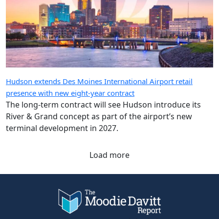
Hudson extends Des Moines International Airport retail
presence with new eight-year contract
The long-term contract will see Hudson introduce its
River & Grand concept as part of the airport’s new
terminal development in 2027.
Load more
Company
Quick Links
About Us
eZine