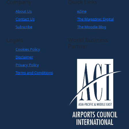
Contact Us
The Magazine: Digital
Subscribe
The Moodie Blog
Legals
World Business
Partner
Cookies Policy
Disclaimer
Privacy Policy
Terms and Conditions
Copyright © The Moodie Davitt Report | Website by