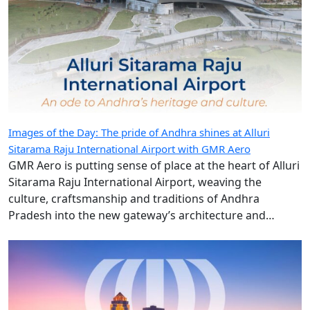
Images of the Day: The pride of Andhra shines at Alluri
Sitarama Raju International Airport with GMR Aero
GMR Aero is putting sense of place at the heart of Alluri
Sitarama Raju International Airport, weaving the
culture, craftsmanship and traditions of Andhra
Pradesh into the new gateway’s architecture and
design.