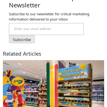
Newsletter
Subscribe to our newsletter for critical marketing
information delivered to your inbox
Related Articles