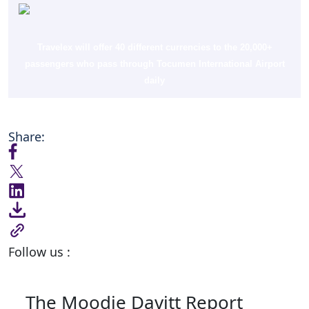
Travelex will offer 40 different currencies to the 20,000+
passengers who pass through Tocumen International Airport
daily
Share:
Follow us :
The Moodie Davitt Report