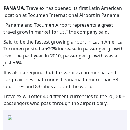
PANAMA.
Travelex has opened its first Latin American
location at Tocumen International Airport in Panama.
“Panama and Tocumen Airport represents a great
travel growth market for us,” the company said.
Said to be the fastest growing airport in Latin America,
Tocumen posted a +20% increase in passenger growth
over the past year. In 2010, passenger growth was at
just +6%.
It is also a regional hub for various commercial and
cargo airlines that connect Panama to more than 33
countries and 83 cities around the world.
Travelex will offer 40 different currencies to the 20,000+
passengers who pass through the airport daily.