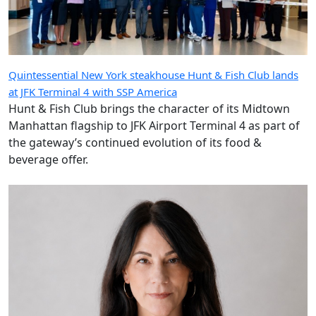
Quintessential New York steakhouse Hunt & Fish Club lands
at JFK Terminal 4 with SSP America
Hunt & Fish Club brings the character of its Midtown
Manhattan flagship to JFK Airport Terminal 4 as part of
the gateway’s continued evolution of its food &
beverage offer.