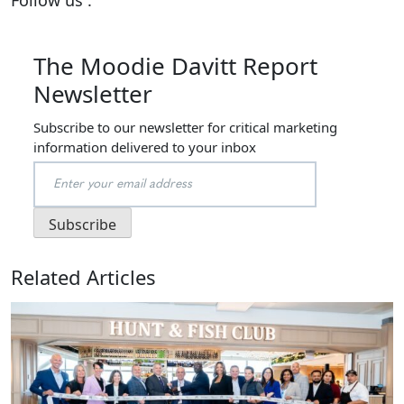
The Moodie Davitt Report
Newsletter
Subscribe to our newsletter for critical marketing
information delivered to your inbox
Related Articles