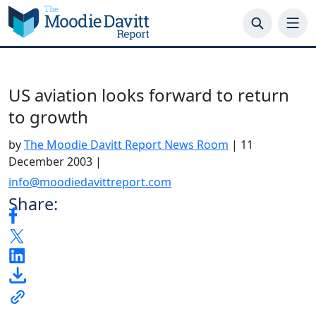
Skip
to
content
US aviation looks forward to return
to growth
by
The Moodie Davitt Report News Room
|
11
December 2003
|
info@moodiedavittreport.com
Share: