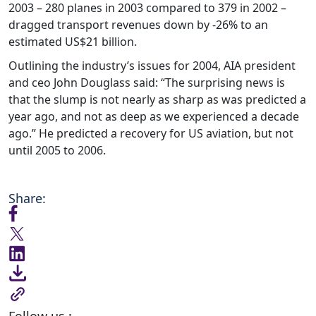
2003 – 280 planes in 2003 compared to 379 in 2002 –
dragged transport revenues down by -26% to an
estimated US$21 billion.
Outlining the industry’s issues for 2004, AIA president
and ceo John Douglass said: “The surprising news is
that the slump is not nearly as sharp as was predicted a
year ago, and not as deep as we experienced a decade
ago.” He predicted a recovery for US aviation, but not
until 2005 to 2006.
Share:
Follow us :