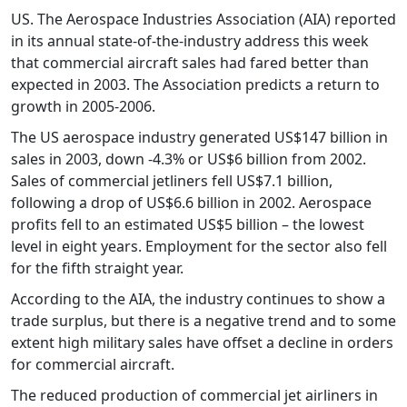
US. The Aerospace Industries Association (AIA) reported
in its annual state-of-the-industry address this week
that commercial aircraft sales had fared better than
expected in 2003. The Association predicts a return to
growth in 2005-2006.
The US aerospace industry generated US$147 billion in
sales in 2003, down -4.3% or US$6 billion from 2002.
Sales of commercial jetliners fell US$7.1 billion,
following a drop of US$6.6 billion in 2002. Aerospace
profits fell to an estimated US$5 billion – the lowest
level in eight years. Employment for the sector also fell
for the fifth straight year.
According to the AIA, the industry continues to show a
trade surplus, but there is a negative trend and to some
extent high military sales have offset a decline in orders
for commercial aircraft.
The reduced production of commercial jet airliners in