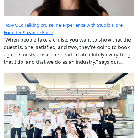
TRI-POD: Talking cruiseline experience with Studio Fiore
Founder Suzanne Fiore
“When people take a cruise, you want to show that the
guest is, one, satisfied, and two, they’re going to book
again. Guests are at the heart of absolutely everything
that I do, and that we do as an industry,” says our
special guest.