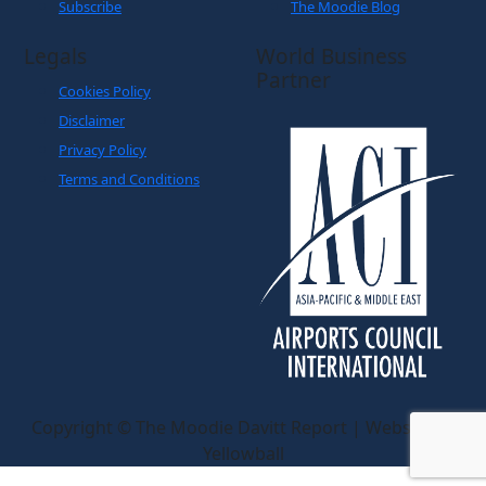
About Us
eZine
Contact Us
The Magazine: Digital
Subscribe
The Moodie Blog
Legals
World Business
Partner
Cookies Policy
Disclaimer
Privacy Policy
Terms and Conditions