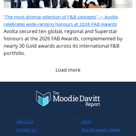
“The most diverse selection of F&B concepts” — Avolta
celebrates wide-ranging honours at 2026 FAB Awards
Avolta secured ten global, regional and Superstar
honours at the 2026 FAB Awards, complemented by
nearly 30 Gold awards across its international F&B
portfolio.
Load more
Company
Quick Links