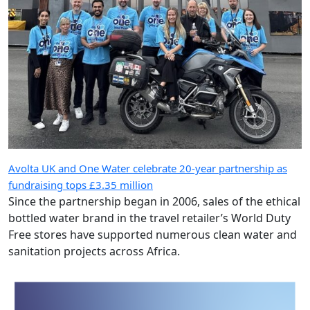
Avolta UK and One Water celebrate 20-year partnership as
fundraising tops £3.35 million
Since the partnership began in 2006, sales of the ethical
bottled water brand in the travel retailer’s World Duty
Free stores have supported numerous clean water and
sanitation projects across Africa.