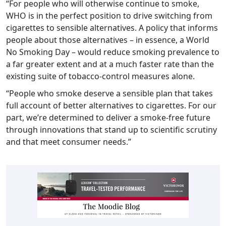
“For people who will otherwise continue to smoke,
WHO is in the perfect position to drive switching from
cigarettes to sensible alternatives. A policy that informs
people about those alternatives – in essence, a World
No Smoking Day – would reduce smoking prevalence to
a far greater extent and at a much faster rate than the
existing suite of tobacco-control measures alone.
“People who smoke deserve a sensible plan that takes
full account of better alternatives to cigarettes. For our
part, we’re determined to deliver a smoke-free future
through innovations that stand up to scientific scrutiny
and that meet consumer needs.”