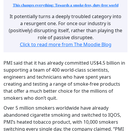
This changes everything: Towards a smoke-free, duty-free world
It potentially turns a deeply troubled category into
a resurgent one. For once our industry is
(positively) disrupting itself, rather than playing the
role of passive disruptee.
Click to read more from The Moodie Blog
PMI said that it has already committed US$4.5 billion in
supporting a team of 400 world-class scientists,
engineers and technicians who have spent years
creating and testing a range of smoke-free products
that offer a much better choice for the millions of
smokers who don’t quit.
Over 5 million smokers worldwide have already
abandoned cigarette smoking and switched to IQOS,
PMI’s heated tobacco product, with 10,000 smokers
switching every single day, the company claimed. “PMI