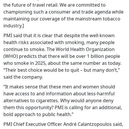
the future of travel retail. We are committed to
championing such a consumer and trade agenda while
maintaining our coverage of the mainstream tobacco
industry.]
PMI said that it is clear that despite the well-known
health risks associated with smoking, many people
continue to smoke. The World Health Organization
(WHO) predicts that there will be over 1 billion people
who smoke in 2025, about the same number as today.
“Their best choice would be to quit – but many don’t,”
said the company.
“It makes sense that these men and women should
have access to and information about less-harmful
alternatives to cigarettes. Why would anyone deny
them this opportunity? PMI is calling for an additional,
bold approach to public health.”
PMI Chief Executive Officer André Calantzopoulos said,