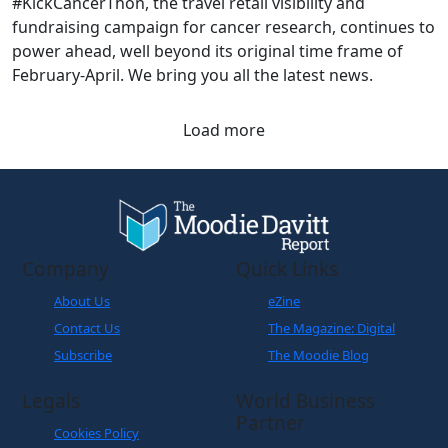
#KickCancerThon, the travel retail visibility and
fundraising campaign for cancer research, continues to
power ahead, well beyond its original time frame of
February-April. We bring you all the latest news.
Load more
Company
Quick Links
About Us
eZine
Contact Us
The Magazine: Digital
Subscribe
The Moodie Blog
Legals
World Business
Partner
Cookies Policy