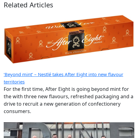
Related Articles
‘Beyond mint’ – Nestlé takes After Eight into new flavour
territories
For the first time, After Eight is going beyond mint for
the with three new flavours, refreshed packaging and a
drive to recruit a new generation of confectionery
consumers.