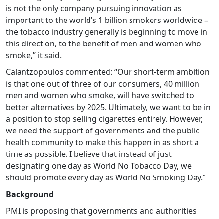
is not the only company pursuing innovation as
important to the world’s 1 billion smokers worldwide –
the tobacco industry generally is beginning to move in
this direction, to the benefit of men and women who
smoke,” it said.
Calantzopoulos commented: “Our short-term ambition
is that one out of three of our consumers, 40 million
men and women who smoke, will have switched to
better alternatives by 2025. Ultimately, we want to be in
a position to stop selling cigarettes entirely. However,
we need the support of governments and the public
health community to make this happen in as short a
time as possible. I believe that instead of just
designating one day as World No Tobacco Day, we
should promote every day as World No Smoking Day.”
Background
PMI is proposing that governments and authorities