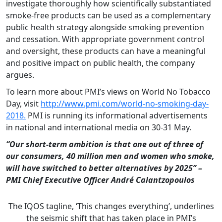
investigate thoroughly how scientifically substantiated
smoke-free products can be used as a complementary
public health strategy alongside smoking prevention
and cessation. With appropriate government control
and oversight, these products can have a meaningful
and positive impact on public health, the company
argues.
To learn more about PMI’s views on World No Tobacco
Day, visit
http://www.pmi.com/world-no-smoking-day-
2018.
PMI is running its informational advertisements
in national and international media on 30-31 May.
“Our short-term ambition is that one out of three of
our consumers, 40 million men and women who smoke,
will have switched to better alternatives by 2025” –
PMI Chief Executive Officer André Calantzopoulos
The IQOS tagline, ‘This changes everything’, underlines
the seismic shift that has taken place in PMI’s