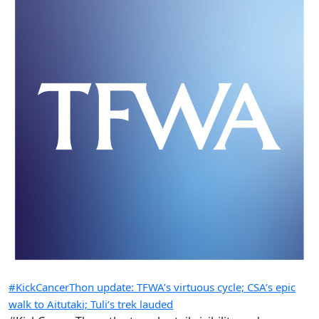
#KickCancerThon update: TFWA’s virtuous cycle; CSA’s epic
walk to Aitutaki; Tuli’s trek lauded