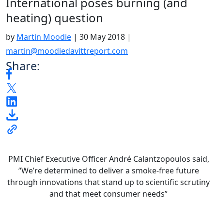
International poses burning (and
heating) question
by
Martin Moodie
|
30 May 2018
|
martin@moodiedavittreport.com
Share:
PMI Chief Executive Officer André Calantzopoulos said,
“We’re determined to deliver a smoke-free future
through innovations that stand up to scientific scrutiny
and that meet consumer needs”