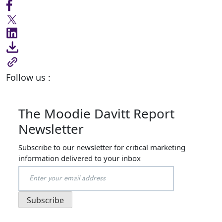
Follow us :
The Moodie Davitt Report
Newsletter
Subscribe to our newsletter for critical marketing
information delivered to your inbox