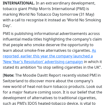
INTERNATIONAL.
In an extraordinary development,
tobacco giant Philip Morris International (PMI) is
marking World No Tobacco Day tomorrow (31 May)
with a call to recognise it instead as ‘World No Smoking
Day’.
PMI is publishing informational advertisements across
influential media titles highlighting the company’s claim
that people who smoke deserve the opportunity to
learn about smoke-free alternatives to cigarettes.
As
reported, earlier this year the company launched a
‘New Year’s Resolution’ advertising campaign
in which it
stated its ambition “to stop selling cigarettes in the UK”.
[
Note:
The Moodie Davitt Report recently visited PMI in
Switzerland to discover more about the company’s
new world of heat-not-burn tobacco products. Look out
for a major feature coming soon. It is our belief that the
development of alternatives to traditional cigarettes,
such as PMI’s IQOS heated-tobacco device, is vital to