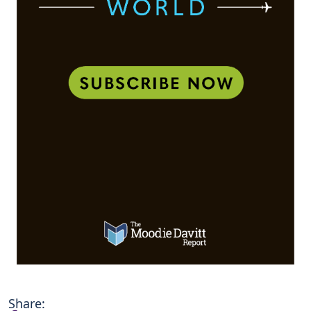
Share: