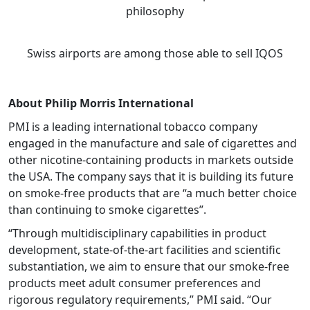
philosophy
Swiss airports are among those able to sell IQOS
About Philip Morris International
PMI is a leading international tobacco company
engaged in the manufacture and sale of cigarettes and
other nicotine-containing products in markets outside
the USA. The company says that it is building its future
on smoke-free products that are “a much better choice
than continuing to smoke cigarettes”.
“Through multidisciplinary capabilities in product
development, state-of-the-art facilities and scientific
substantiation, we aim to ensure that our smoke-free
products meet adult consumer preferences and
rigorous regulatory requirements,” PMI said. “Our