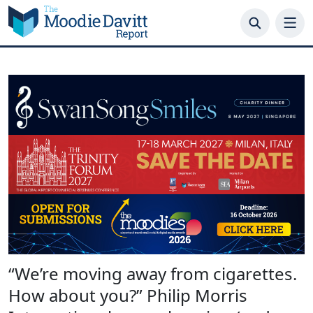
Skip
to
content
“We’re moving away from cigarettes.
How about you?” Philip Morris