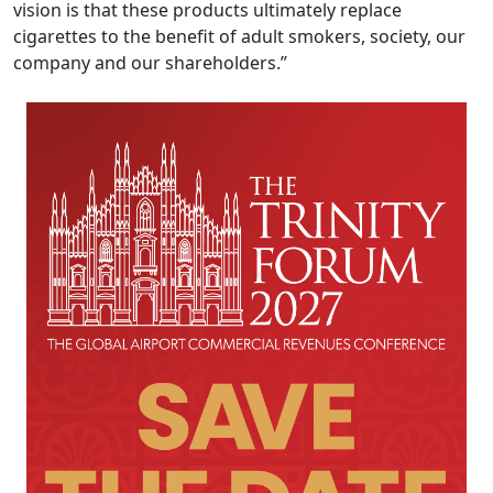
vision is that these products ultimately replace
cigarettes to the benefit of adult smokers, society, our
company and our shareholders.”