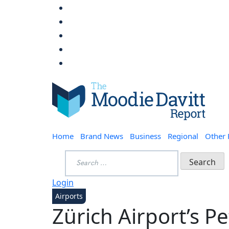
Skip
to
content
Moodie Davitt Report
Home
Brand News
Business
Regional
Other
Search
for:
Login
Airports
Zürich Airport’s P