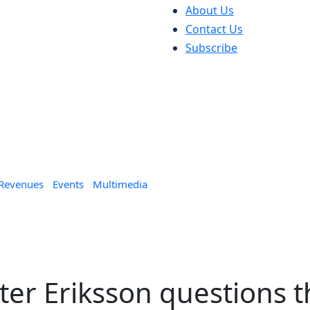
About Us
Contact Us
Subscribe
 Revenues
Events
Multimedia
eter Eriksson questions 