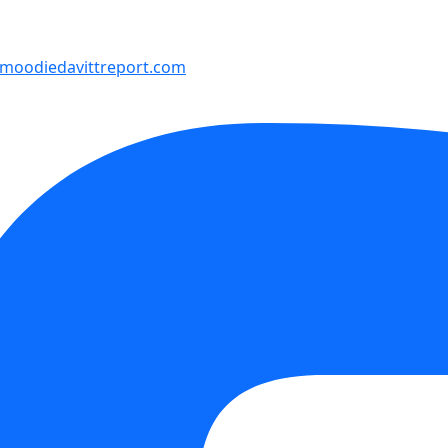
moodiedavittreport.com