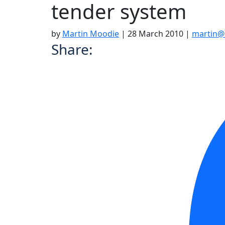
tender system
by
Martin Moodie
|
28 March 2010
|
martin@
Share: