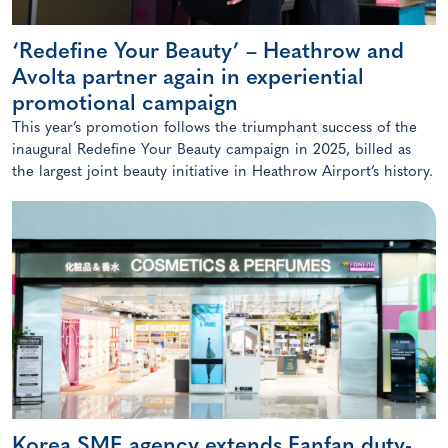
‘Redefine Your Beauty’ – Heathrow and
Avolta partner again in experiential
promotional campaign
This year’s promotion follows the triumphant success of the
inaugural Redefine Your Beauty campaign in 2025, billed as
the largest joint beauty initiative in Heathrow Airport’s history.
Korea SME agency extends Fanfan duty-