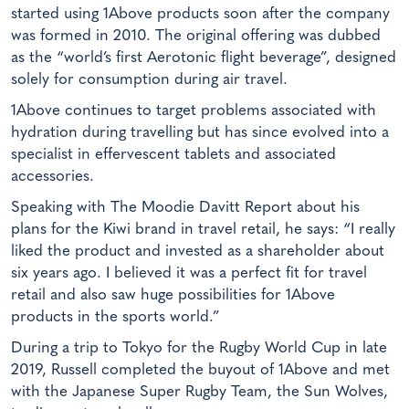
started using 1Above products soon after the company
was formed in 2010. The original offering was dubbed
as the “world’s first Aerotonic flight beverage”, designed
solely for consumption during air travel.
1Above continues to target problems associated with
hydration during travelling but has since evolved into a
specialist in effervescent tablets and associated
accessories.
Speaking with The Moodie Davitt Report about his
plans for the Kiwi brand in travel retail, he says: “I really
liked the product and invested as a shareholder about
six years ago. I believed it was a perfect fit for travel
retail and also saw huge possibilities for 1Above
products in the sports world.”
During a trip to Tokyo for the Rugby World Cup in late
2019, Russell completed the buyout of 1Above and met
with the Japanese Super Rugby Team, the Sun Wolves,