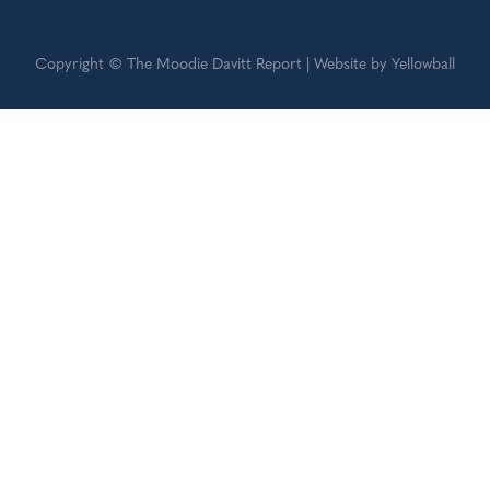
Copyright © The Moodie Davitt Report | Website by Yellowball