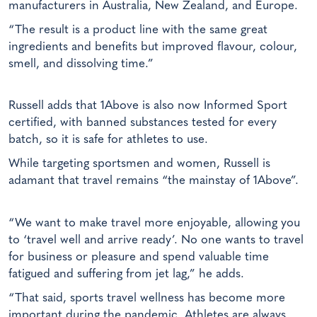
manufacturers in Australia, New Zealand, and Europe.
“The result is a product line with the same great
ingredients and benefits but improved flavour, colour,
smell, and dissolving time.”
Russell adds that 1Above is also now Informed Sport
certified, with banned substances tested for every
batch, so it is safe for athletes to use.
While targeting sportsmen and women, Russell is
adamant that travel remains “the mainstay of 1Above”.
“We want to make travel more enjoyable, allowing you
to ‘travel well and arrive ready’. No one wants to travel
for business or pleasure and spend valuable time
fatigued and suffering from jet lag,” he adds.
“That said, sports travel wellness has become more
important during the pandemic. Athletes are always