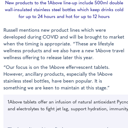
New products to the 1Above line-up include 500ml double
wall-insulated stainless steel bottles which keep drinks cold
for up to 24 hours and hot for up to 12 hours
Russell mentions new product lines which were
developed during COVID and will be brought to market
when the timing is appropriate. “These are lifestyle
wellness products and we also have a new 1Above travel
wellness offering to release later this year.
“Our focus is on the 1Above effervescent tablets.
However, ancillary products, especially the 1Above
stainless steel bottles, have been popular. It is
something we are keen to maintain at this stage.”
1Above tablets offer an infusion of natural antioxidant Pycn
and electrolytes to fight jet lag, support hydration, immunity