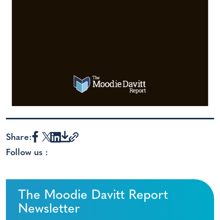
Share:
Follow us :
The Moodie Davitt Report
Newsletter