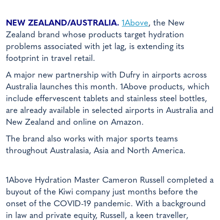
NEW ZEALAND/AUSTRALIA.
1Above
, the New
Zealand brand whose products target hydration
problems associated with jet lag, is extending its
footprint in travel retail.
A major new partnership with Dufry in airports across
Australia launches this month. 1Above products, which
include effervescent tablets and stainless steel bottles,
are already available in selected airports in Australia and
New Zealand and online on Amazon.
The brand also works with major sports teams
throughout Australasia, Asia and North America.
1Above Hydration Master Cameron Russell completed a
buyout of the Kiwi company just months before the
onset of the COVID-19 pandemic. With a background
in law and private equity, Russell, a keen traveller,