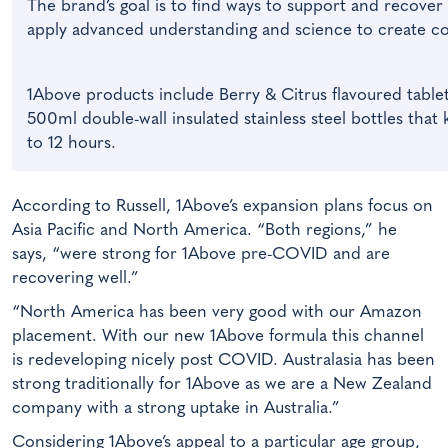
The brand’s goal is to find ways to support and recover 
apply advanced understanding and science to create c
1Above products include Berry & Citrus flavoured tablet
500ml double-wall insulated stainless steel bottles that
to 12 hours.
According to Russell, 1Above’s expansion plans focus on
Asia Pacific and North America. “Both regions,” he
says, “were strong for 1Above pre-COVID and are
recovering well.”
“North America has been very good with our Amazon
placement. With our new 1Above formula this channel
is redeveloping nicely post COVID. Australasia has been
strong traditionally for 1Above as we are a New Zealand
company with a strong uptake in Australia.”
Considering 1Above’s appeal to a particular age group,