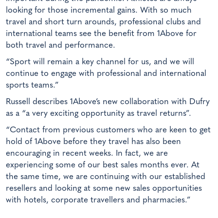
looking for those incremental gains. With so much
travel and short turn arounds, professional clubs and
international teams see the benefit from 1Above for
both travel and performance.
“Sport will remain a key channel for us, and we will
continue to engage with professional and international
sports teams.”
Russell describes 1Above’s new collaboration with Dufry
as a “a very exciting opportunity as travel returns”.
“Contact from previous customers who are keen to get
hold of 1Above before they travel has also been
encouraging in recent weeks. In fact, we are
experiencing some of our best sales months ever. At
the same time, we are continuing with our established
resellers and looking at some new sales opportunities
with hotels, corporate travellers and pharmacies.”