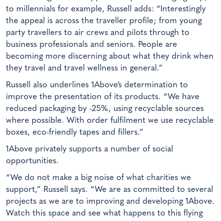
to millennials for example, Russell adds: “Interestingly
the appeal is across the traveller profile; from young
party travellers to air crews and pilots through to
business professionals and seniors. People are
becoming more discerning about what they drink when
they travel and travel wellness in general.”
Russell also underlines 1Above’s determination to
improve the presentation of its products. “We have
reduced packaging by -25%, using recyclable sources
where possible. With order fulfilment we use recyclable
boxes, eco-friendly tapes and fillers.”
1Above privately supports a number of social
opportunities.
“We do not make a big noise of what charities we
support,” Russell says. “We are as committed to several
projects as we are to improving and developing 1Above.
Watch this space and see what happens to this flying