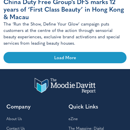
China Duty Free Group’s DFS marks 12
years of ‘First Class Beauty’ in Hong Kong
& Macau
The ‘Run the Show, Define Your Glow’ campaign puts
customers at the centre of the action through sensorial
beauty experiences, exclusive brand activations and special
services from leading beauty houses.
Load More
Company
Quick Links
About Us
eZine
Contact Us
The Magazine: Digital