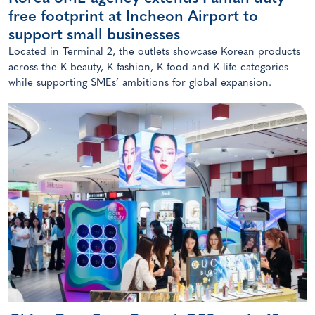
free footprint at Incheon Airport to
support small businesses
Located in Terminal 2, the outlets showcase Korean products
across the K-beauty, K-fashion, K-food and K-life categories
while supporting SMEs’ ambitions for global expansion.