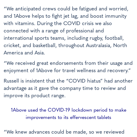
“We anticipated crews could be fatigued and worried,
and 1Above helps to fight jet lag, and boost immunity
with vitamins. During the COVID crisis we also
connected with a range of professional and
international sports teams, including rugby, football,
cricket, and basketball, throughout Australasia, North
America and Asia.
“We received great endorsements from their usage and
enjoyment of 1Above for travel wellness and recovery.”
Russell is insistent that the “COVID hiatus” had another
advantage as it gave the company time to review and
improve its product range.
1Above used the COVID-19 lockdown period to make
improvements to its effervescent tablets
“We knew advances could be made, so we reviewed