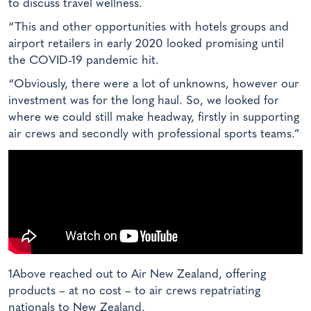
to discuss travel wellness.
“This and other opportunities with hotels groups and
airport retailers in early 2020 looked promising until
the COVID-19 pandemic hit.
“Obviously, there were a lot of unknowns, however our
investment was for the long haul. So, we looked for
where we could still make headway, firstly in supporting
air crews and secondly with professional sports teams.”
1Above reached out to Air New Zealand, offering
products – at no cost – to air crews repatriating
nationals to New Zealand.