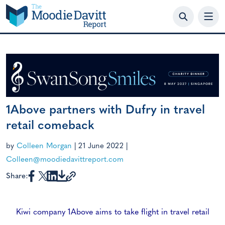
Skip
to
content
1Above partners with Dufry in travel
retail comeback
by
Colleen Morgan
|
21 June 2022
|
Colleen@moodiedavittreport.com
Share:
Kiwi company 1Above aims to take flight in travel retail