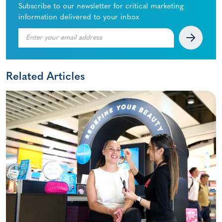
Subscribe to our newsletter for critical marketing
information delivered to your inbox
Related Articles