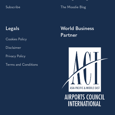
Subscribe
The Moodie Blog
Legals
World Business
Partner
Cookies Policy
Disclaimer
Privacy Policy
Terms and Conditions