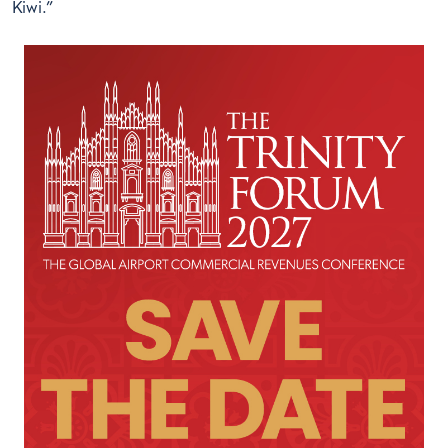
Kiwi.”