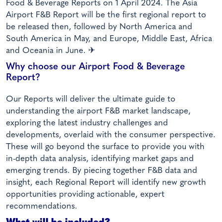
Food & Beverage Reports on 1 April 2024. The Asia
Airport F&B Report will be the first regional report to
be released then, followed by North America and
South America in May, and Europe, Middle East, Africa
and Oceania in June. ✈
Why choose our Airport Food & Beverage
Report?
Our Reports will deliver the ultimate guide to
understanding the airport F&B market landscape,
exploring the latest industry challenges and
developments, overlaid with the consumer perspective.
These will go beyond the surface to provide you with
in-depth data analysis, identifying market gaps and
emerging trends. By piecing together F&B data and
insight, each Regional Report will identify new growth
opportunities providing actionable, expert
recommendations.