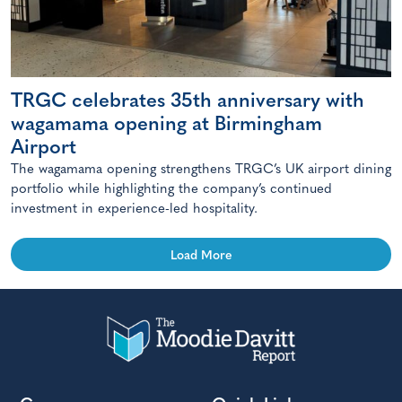
TRGC celebrates 35th anniversary with
wagamama opening at Birmingham
Airport
The wagamama opening strengthens TRGC’s UK airport dining
portfolio while highlighting the company’s continued
investment in experience-led hospitality.
Load More