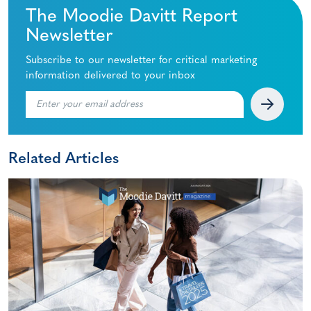
The Moodie Davitt Report
Newsletter
Subscribe to our newsletter for critical marketing
information delivered to your inbox
Related Articles