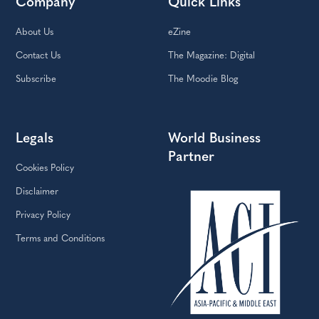
Company
Quick Links
About Us
eZine
Contact Us
The Magazine: Digital
Subscribe
The Moodie Blog
Legals
World Business
Partner
Cookies Policy
Disclaimer
Privacy Policy
Terms and Conditions