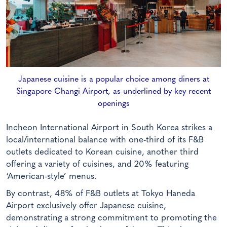
Japanese cuisine is a popular choice among diners at
Singapore Changi Airport, as underlined by key recent
openings
Incheon International Airport in South Korea strikes a
local/international balance with one-third of its F&B
outlets dedicated to Korean cuisine, another third
offering a variety of cuisines, and 20% featuring
‘American-style’ menus.
By contrast, 48% of F&B outlets at Tokyo Haneda
Airport exclusively offer Japanese cuisine,
demonstrating a strong commitment to promoting the