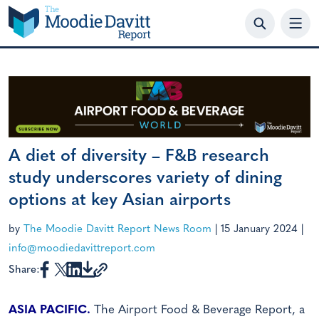
Skip
to
content
A diet of diversity – F&B research
study underscores variety of dining
options at key Asian airports
by
The Moodie Davitt Report News Room
|
15 January 2024
|
info@moodiedavittreport.com
Share:
ASIA PACIFIC.
The Airport Food & Beverage Report, a