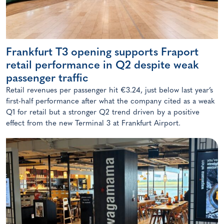
Frankfurt T3 opening supports Fraport
retail performance in Q2 despite weak
passenger traffic
Retail revenues per passenger hit €3.24, just below last year’s
first-half performance after what the company cited as a weak
Q1 for retail but a stronger Q2 trend driven by a positive
effect from the new Terminal 3 at Frankfurt Airport.