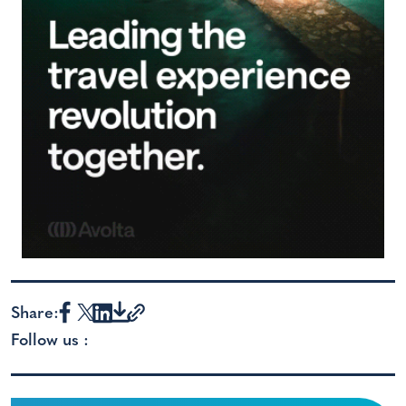
Share:
Follow us :