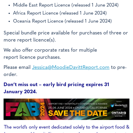
Middle East Report Licence (released 1 June 2024)
Africa Report Licence (released 1 June 2024)
Oceania Report Licence (released 1 June 2024)
Special bundle price available for purchases of three or
more report licence(s).
We also offer corporate rates for multiple
report licence purchases.
Please email
Jessica@MoodieDavittReport.com
to pre-
order.
Don’t miss out – early bird pricing expires 31
January 2024.
The world’s only event dedicated solely to the airport food &