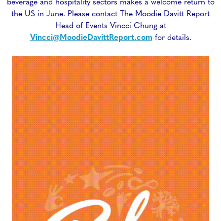
beverage and hospitality sectors makes a welcome return to
the US in June. Please contact The Moodie Davitt Report
Head of Events Vincci Chung at
Vincci@MoodieDavittReport.com
for details.