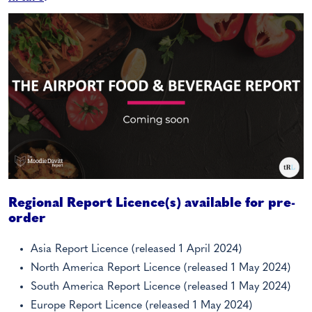
Regional Report Licence(s) available for pre-
order
Asia Report Licence (released 1 April 2024)
North America Report Licence (released 1 May 2024)
South America Report Licence (released 1 May 2024)
Europe Report Licence (released 1 May 2024)