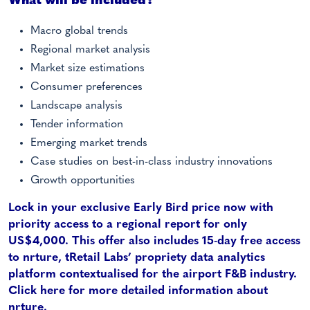
What will be included?
Macro global trends
Regional market analysis
Market size estimations
Consumer preferences
Landscape analysis
Tender information
Emerging market trends
Case studies on best-in-class industry innovations
Growth opportunities
Lock in your exclusive Early Bird price now with
priority access to a regional report for only
US$4,000. This offer also includes 15-day free access
to nrture, tRetail Labs’ propriety data analytics
platform contextualised for the airport F&B industry.
Click here for more detailed information about
nrture
.