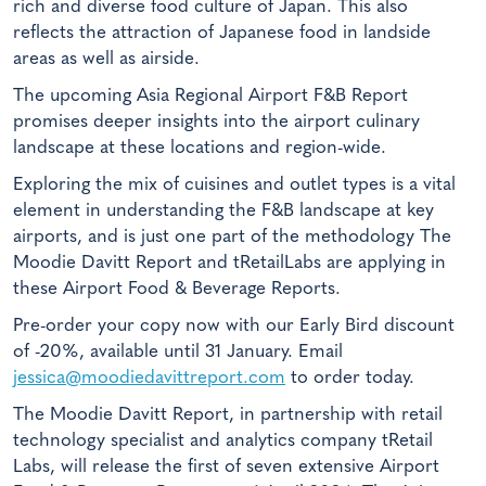
rich and diverse food culture of Japan. This also
reflects the attraction of Japanese food in landside
areas as well as airside.
The upcoming Asia Regional Airport F&B Report
promises deeper insights into the airport culinary
landscape at these locations and region-wide.
Exploring the mix of cuisines and outlet types is a vital
element in understanding the F&B landscape at key
airports, and is just one part of the methodology The
Moodie Davitt Report and tRetailLabs are applying in
these
Airport Food & Beverage Reports
.
Pre-order your copy now with our Early Bird discount
of -20%, available until 31 January. Email
jessica@moodiedavittreport.com
to order today.
The Moodie Davitt Report, in partnership with retail
technology specialist and analytics company tRetail
Labs, will release the first of seven extensive Airport