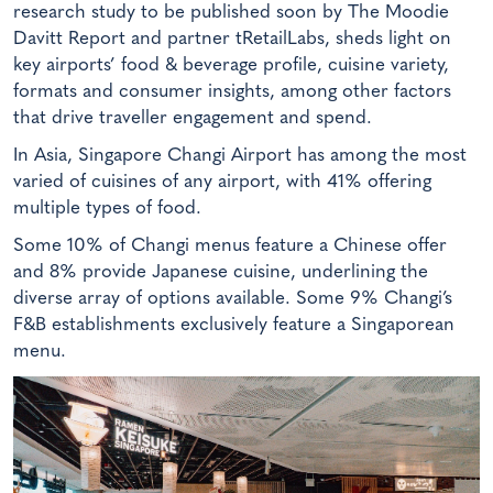
research study to be published soon by The Moodie
Davitt Report and partner tRetailLabs, sheds light on
key airports’ food & beverage profile, cuisine variety,
formats and consumer insights, among other factors
that drive traveller engagement and spend.
In Asia, Singapore Changi Airport has among the most
varied of cuisines of any airport, with 41% offering
multiple types of food.
Some 10% of Changi menus feature a Chinese offer
and 8% provide Japanese cuisine, underlining the
diverse array of options available. Some 9% Changi’s
F&B establishments exclusively feature a Singaporean
menu.