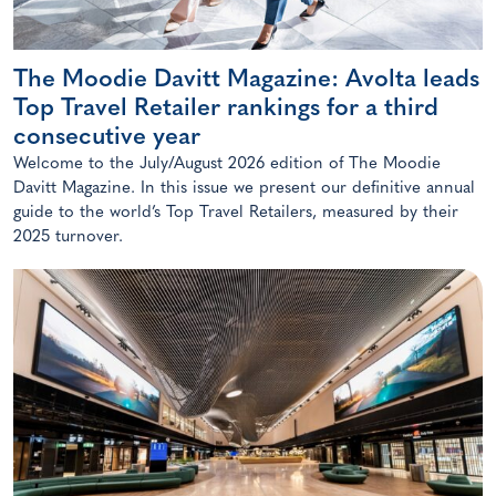
The Moodie Davitt Magazine: Avolta leads
Top Travel Retailer rankings for a third
consecutive year
Welcome to the July/August 2026 edition of The Moodie
Davitt Magazine. In this issue we present our definitive annual
guide to the world’s Top Travel Retailers, measured by their
2025 turnover.