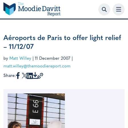
Skip
to
content
Aéroports de Paris to offer light relief
– 11/12/07
by
Matt Willey
|
11 December 2007
|
matt.willey@themoodiereport.com
Share: