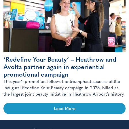
‘Redefine Your Beauty’ – Heathrow and
Avolta partner again in experiential
promotional campaign
This year’s promotion follows the triumphant success of the
inaugural Redefine Your Beauty campaign in 2025, billed as
the largest joint beauty initiative in Heathrow Airport’s history.
Load More