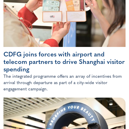
CDFG joins forces with airport and
telecom partners to drive Shanghai visitor
spending
The integrated programme offers an array of incentives from
arrival through departure as part of a city-wide visitor
engagement campaign.