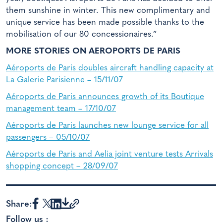
them sunshine in winter. This new complimentary and
unique service has been made possible thanks to the
mobilisation of our 80 concessionaires.”
MORE STORIES ON AEROPORTS DE PARIS
Aéroports de Paris doubles aircraft handling capacity at
La Galerie Parisienne – 15/11/07
Aéroports de Paris announces growth of its Boutique
management team – 17/10/07
Aéroports de Paris launches new lounge service for all
passengers – 05/10/07
Aéroports de Paris and Aelia joint venture tests Arrivals
shopping concept – 28/09/07
Share:
Follow us :