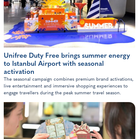
Unifree Duty Free brings summer energy
to Istanbul Airport with seasonal
activation
The seasonal campaign combines premium brand activations,
live entertainment and immersive shopping experiences to
engage travellers during the peak summer travel season.