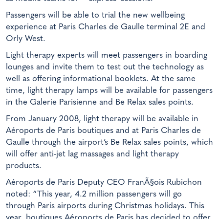
Passengers will be able to trial the new wellbeing
experience at Paris Charles de Gaulle terminal 2E and
Orly West.
Light therapy experts will meet passengers in boarding
lounges and invite them to test out the technology as
well as offering informational booklets. At the same
time, light therapy lamps will be available for passengers
in the Galerie Parisienne and Be Relax sales points.
From January 2008, light therapy will be available in
Aéroports de Paris boutiques and at Paris Charles de
Gaulle through the airport’s Be Relax sales points, which
will offer anti-jet lag massages and light therapy
products.
Aéroports de Paris Deputy CEO FranÃ§ois Rubichon
noted: “This year, 4.2 million passengers will go
through Paris airports during Christmas holidays. This
year, boutiques Aéroports de Paris has decided to offer