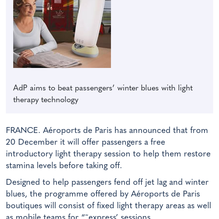
AdP aims to beat passengers’ winter blues with light
therapy technology
FRANCE. Aéroports de Paris has announced that from
20 December it will offer passengers a free
introductory light therapy session to help them restore
stamina levels before taking off.
Designed to help passengers fend off jet lag and winter
blues, the programme offered by Aéroports de Paris
boutiques will consist of fixed light therapy areas as well
as mobile teams for “˜express’ sessions.