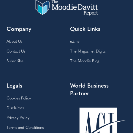
Company
Quick Links
About Us
eZine
Contact Us
The Magazine: Digital
Subscribe
The Moodie Blog
Legals
World Business
Partner
Cookies Policy
Disclaimer
Privacy Policy
Terms and Conditions