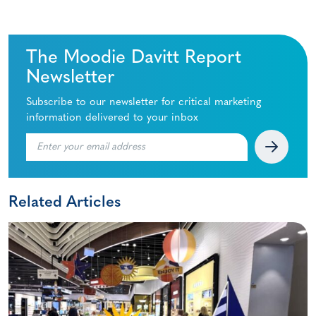
The Moodie Davitt Report
Newsletter
Subscribe to our newsletter for critical marketing
information delivered to your inbox
Related Articles