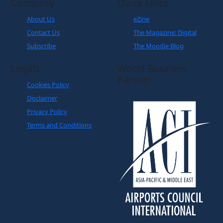
Company
Quick Links
About Us
eZine
Contact Us
The Magazine: Digital
Subscribe
The Moodie Blog
Legals
World Business
Partner
Cookies Policy
Disclaimer
Privacy Policy
Terms and Conditions