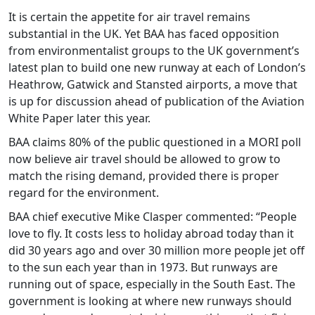
It is certain the appetite for air travel remains
substantial in the UK. Yet BAA has faced opposition
from environmentalist groups to the UK government’s
latest plan to build one new runway at each of London’s
Heathrow, Gatwick and Stansted airports, a move that
is up for discussion ahead of publication of the Aviation
White Paper later this year.
BAA claims 80% of the public questioned in a MORI poll
now believe air travel should be allowed to grow to
match the rising demand, provided there is proper
regard for the environment.
BAA chief executive Mike Clasper commented: “People
love to fly. It costs less to holiday abroad today than it
did 30 years ago and over 30 million more people jet off
to the sun each year than in 1973. But runways are
running out of space, especially in the South East. The
government is looking at where new runways should