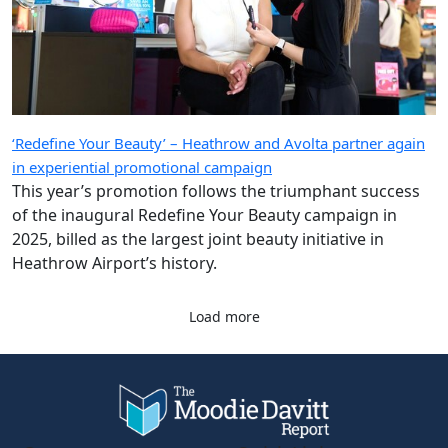
‘Redefine Your Beauty’ – Heathrow and Avolta partner again
in experiential promotional campaign
This year’s promotion follows the triumphant success
of the inaugural Redefine Your Beauty campaign in
2025, billed as the largest joint beauty initiative in
Heathrow Airport’s history.
Load more