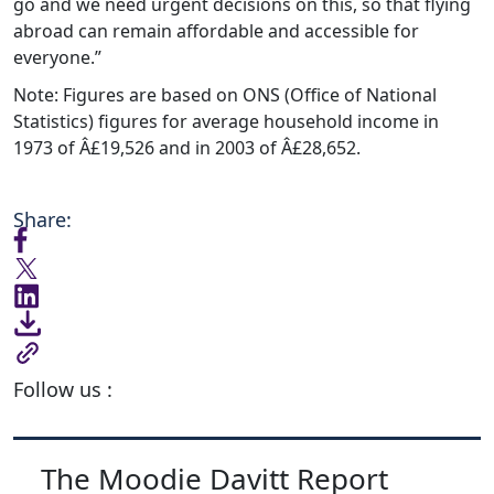
go and we need urgent decisions on this, so that flying
abroad can remain affordable and accessible for
everyone.”
Note: Figures are based on ONS (Office of National
Statistics) figures for average household income in
1973 of Â£19,526 and in 2003 of Â£28,652.
Share:
Follow us :
The Moodie Davitt Report