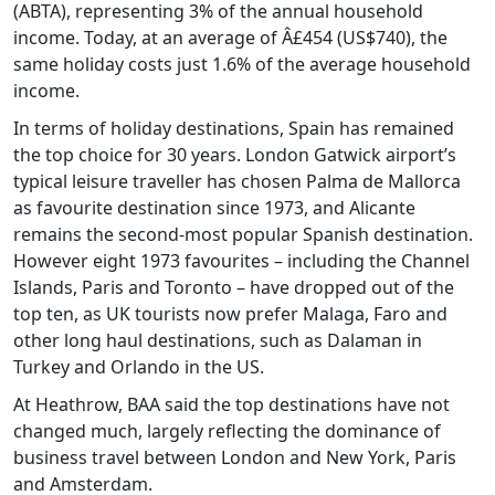
(ABTA), representing 3% of the annual household
income. Today, at an average of Â£454 (US$740), the
same holiday costs just 1.6% of the average household
income.
In terms of holiday destinations, Spain has remained
the top choice for 30 years. London Gatwick airport’s
typical leisure traveller has chosen Palma de Mallorca
as favourite destination since 1973, and Alicante
remains the second-most popular Spanish destination.
However eight 1973 favourites – including the Channel
Islands, Paris and Toronto – have dropped out of the
top ten, as UK tourists now prefer Malaga, Faro and
other long haul destinations, such as Dalaman in
Turkey and Orlando in the US.
At Heathrow, BAA said the top destinations have not
changed much, largely reflecting the dominance of
business travel between London and New York, Paris
and Amsterdam.