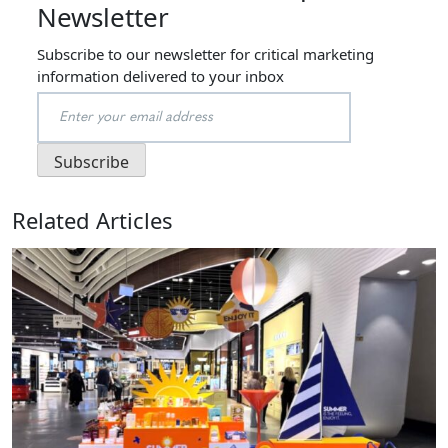
Newsletter
Subscribe to our newsletter for critical marketing
information delivered to your inbox
Related Articles