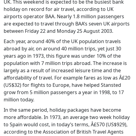
UK. This weekend is expected to be the busiest bank
holiday on record for air travel, according to UK
airports operator BAA. Nearly 1.8 million passengers
are expected to travel through BAA’s seven UK airports
between Friday 22 and Monday 25 August 2003.
Each year, around 40% of the UK population travels
abroad by air, on around 40 million trips, yet just 30
years ago in 1973, this figure was under 10% of the
population with 7 million trips abroad. The increase is
largely as a result of increased leisure time and the
affordability of travel. For example fares as low as Â£20
(US$32) for flights to Europe, have helped Stansted
grow from 5 million passengers a year in 1998, to 17
million today.
In the same period, holiday packages have become
more affordable. In 1973, an average two week holiday
to Spain would cost, in today’s terms, Â£570 (US$929),
according to the Association of British Travel Agents