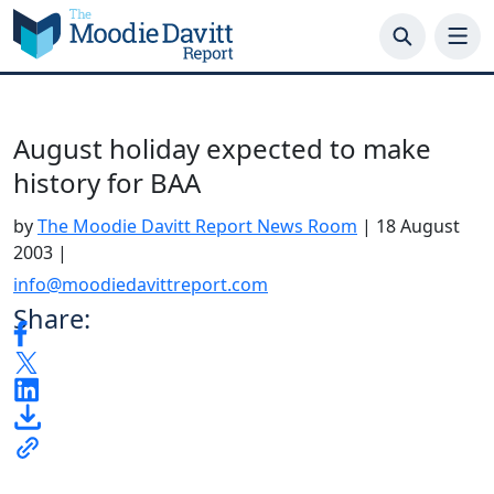
Skip
to
content
August holiday expected to make
history for BAA
by
The Moodie Davitt Report News Room
|
18 August
2003
|
info@moodiedavittreport.com
Share: