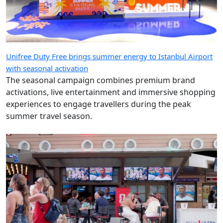
Unifree Duty Free brings summer energy to Istanbul Airport
with seasonal activation
The seasonal campaign combines premium brand
activations, live entertainment and immersive shopping
experiences to engage travellers during the peak
summer travel season.