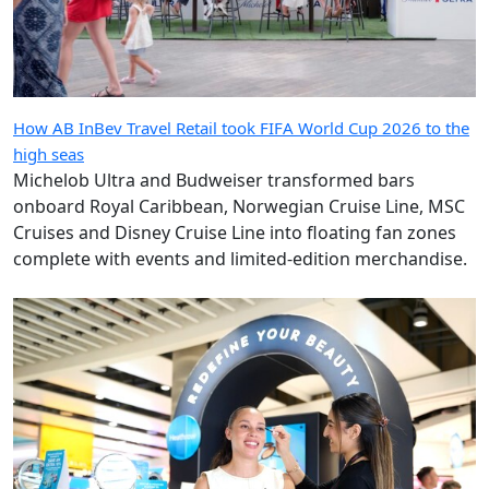
How AB InBev Travel Retail took FIFA World Cup 2026 to the
high seas
Michelob Ultra and Budweiser transformed bars
onboard Royal Caribbean, Norwegian Cruise Line, MSC
Cruises and Disney Cruise Line into floating fan zones
complete with events and limited-edition merchandise.