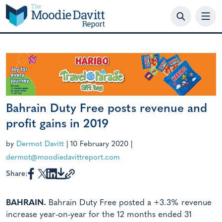
Skip
to
content
Bahrain Duty Free posts revenue and
profit gains in 2019
by
Dermot Davitt
|
10 February 2020
|
dermot@moodiedavittreport.com
Share:
BAHRAIN.
Bahrain Duty Free posted a +3.3% revenue
increase year-on-year for the 12 months ended 31