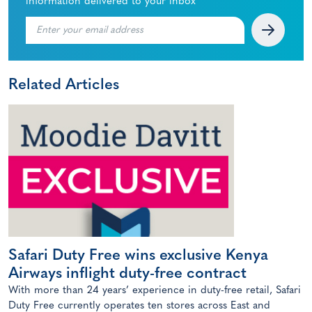
information delivered to your inbox
Related Articles
Safari Duty Free wins exclusive Kenya
Airways inflight duty-free contract
With more than 24 years’ experience in duty-free retail, Safari
Duty Free currently operates ten stores across East and