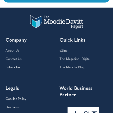
Company
Quick Links
About Us
eZine
Contact Us
The Magazine: Digital
Subscribe
The Moodie Blog
Legals
World Business
Partner
Cookies Policy
Disclaimer