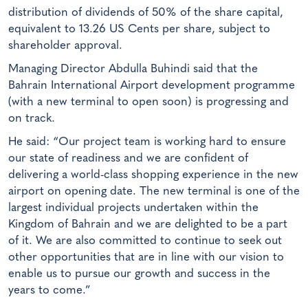
distribution of dividends of 50% of the share capital,
equivalent to 13.26 US Cents per share, subject to
shareholder approval.
Managing Director Abdulla Buhindi said that the
Bahrain International Airport development programme
(with a new terminal to open soon) is progressing and
on track.
He said: “Our project team is working hard to ensure
our state of readiness and we are confident of
delivering a world-class shopping experience in the new
airport on opening date. The new terminal is one of the
largest individual projects undertaken within the
Kingdom of Bahrain and we are delighted to be a part
of it. We are also committed to continue to seek out
other opportunities that are in line with our vision to
enable us to pursue our growth and success in the
years to come.”