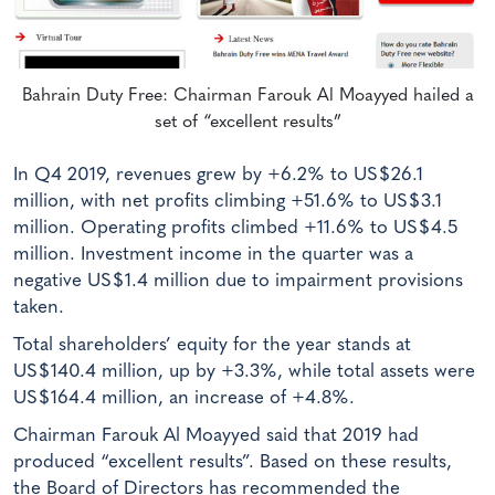
Bahrain Duty Free: Chairman Farouk Al Moayyed hailed a
set of “excellent results”
In Q4 2019, revenues grew by +6.2% to US$26.1
million, with net profits climbing +51.6% to US$3.1
million. Operating profits climbed +11.6% to US$4.5
million. Investment income in the quarter was a
negative US$1.4 million due to impairment provisions
taken.
Total shareholders’ equity for the year stands at
US$140.4 million, up by +3.3%, while total assets were
US$164.4 million, an increase of +4.8%.
Chairman Farouk Al Moayyed said that 2019 had
produced “excellent results”. Based on these results,
the Board of Directors has recommended the