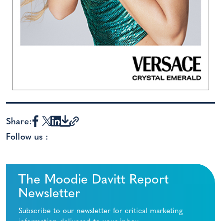
Share:
Follow us :
The Moodie Davitt Report
Newsletter
Subscribe to our newsletter for critical marketing