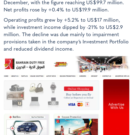
December, with the figure reaching US$99.7 million.
Net profits rose by +0.4% to US$19.9 million.
Operating profits grew by +5.2% to US$17 million,
while investment income dipped by -21% to US$2.9
million. The decline was due mainly to impairment
provisions taken in the company’s Investment Portfolio
and reduced dividend income.