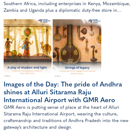
Southern Africa, including enterprises in Kenya, Mozambique,
Zambia and Uganda plus a diplomatic duty-free store in
Maputo, Mozambique.
Images of the Day: The pride of Andhra
shines at Alluri Sitarama Raju
International Airport with GMR Aero
GMR Aero is putting sense of place at the heart of Alluri
Sitarama Raju International Airport, weaving the culture,
craftsmanship and traditions of Andhra Pradesh into the new
gateway’s architecture and design.