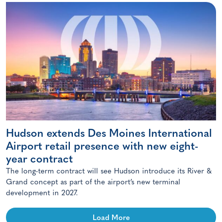
Hudson extends Des Moines International
Airport retail presence with new eight-
year contract
The long-term contract will see Hudson introduce its River &
Grand concept as part of the airport’s new terminal
development in 2027.
Load More