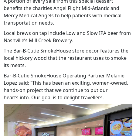
A portion of every sale from this special dessert
benefits the charities Angel Flight Mid-Atlantic and
Mercy Medical Angels to help patients with medical
transportation needs.
Local brews on tap include Low and Slow IPA beer from
Nashville’s Mill Creek Brewery.
The Bar-B-Cutie SmokeHouse store decor features the
local hickory wood that the restaurant uses to smoke
its meats.
Bar-B-Cutie SmokeHouse Operating Partner Melanie
Lopez said: “This has been an exciting, women-owned,
hands-on project that we continue to put our
hearts into. Our goal is to delight travellers.