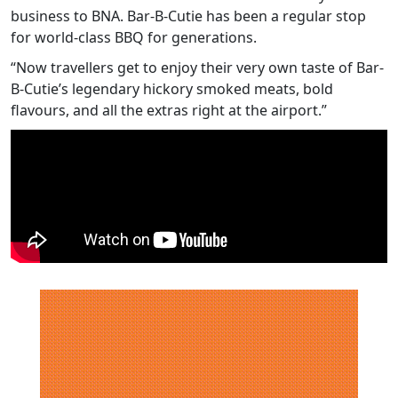
business to BNA. Bar-B-Cutie has been a regular stop
for world-class BBQ for generations.
“Now travellers get to enjoy their very own taste of Bar-
B-Cutie’s legendary hickory smoked meats, bold
flavours, and all the extras right at the airport.”