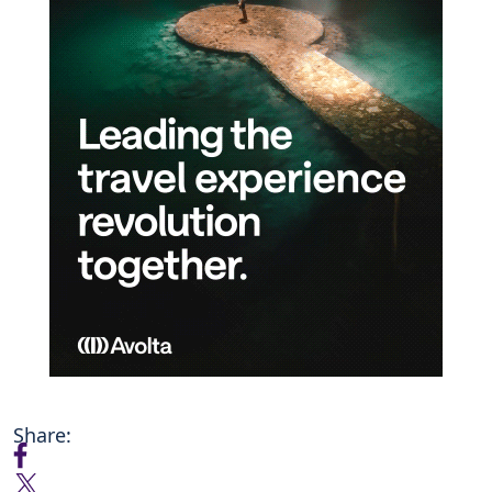
Share: