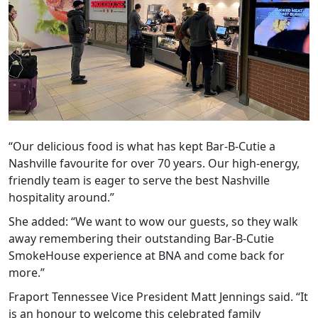
“Our delicious food is what has kept Bar-B-Cutie a
Nashville favourite for over 70 years. Our high-energy,
friendly team is eager to serve the best Nashville
hospitality around.”
She added: “We want to wow our guests, so they walk
away remembering their outstanding Bar-B-Cutie
SmokeHouse experience at BNA and come back for
more.”
Fraport Tennessee Vice President Matt Jennings said. “It
is an honour to welcome this celebrated family