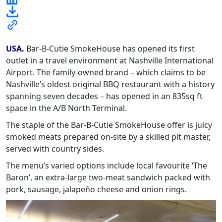
USA.
Bar-B-Cutie SmokeHouse has opened its first
outlet in a travel environment at Nashville International
Airport. The family-owned brand – which claims to be
Nashville’s oldest original BBQ restaurant with a history
spanning seven decades – has opened in an 835sq ft
space in the A/B North Terminal.
The staple of the Bar-B-Cutie SmokeHouse offer is juicy
smoked meats prepared on-site by a skilled pit master,
served with country sides.
The menu’s varied options include local favourite ‘The
Baron’, an extra-large two-meat sandwich packed with
pork, sausage, jalapeño cheese and onion rings.