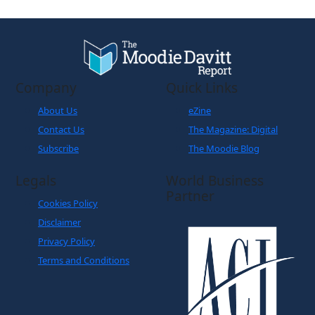
Company
Quick Links
About Us
eZine
Contact Us
The Magazine: Digital
Subscribe
The Moodie Blog
Legals
World Business
Partner
Cookies Policy
Disclaimer
Privacy Policy
Terms and Conditions