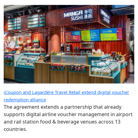
iCoupon and Lagardère Travel Retail extend digital voucher
redemption alliance
The agreement extends a partnership that already
supports digital airline voucher management in airport
and rail station food & beverage venues across 13
countries.