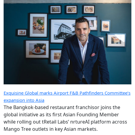
Exquisine Global marks Airport F&B Pathfinders Committee’s
expansion into Asia
The Bangkok-based restaurant franchisor joins the
global initiative as its first Asian Founding Member
while rolling out tRetail Labs’ nrtureAI platform across
Mango Tree outlets in key Asian markets.