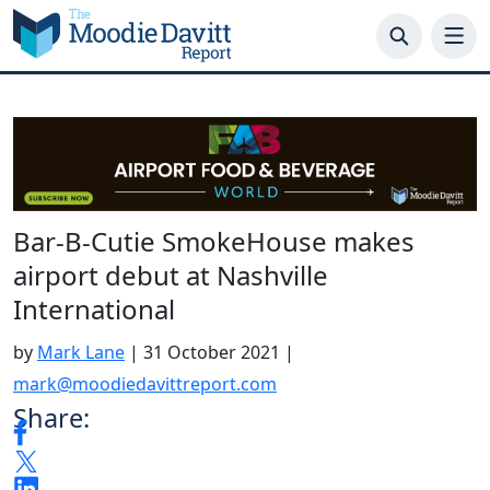
Skip
to
content
Bar-B-Cutie SmokeHouse makes
airport debut at Nashville
International
by
Mark Lane
|
31 October 2021
|
mark@moodiedavittreport.com
Share: