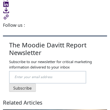
Follow us :
The Moodie Davitt Report
Newsletter
Subscribe to our newsletter for critical marketing
information delivered to your inbox
Related Articles