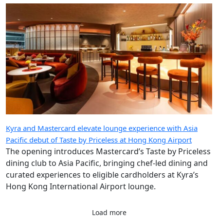
Kyra and Mastercard elevate lounge experience with Asia
Pacific debut of Taste by Priceless at Hong Kong Airport
The opening introduces Mastercard’s Taste by Priceless
dining club to Asia Pacific, bringing chef-led dining and
curated experiences to eligible cardholders at Kyra’s
Hong Kong International Airport lounge.
Load more