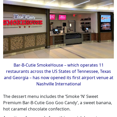
Bar-B-Cutie SmokeHouse – which operates 11
restaurants across the US States of Tennessee, Texas
and Georgia – has now opened its first airport venue at
Nashville International
The dessert menu includes the ‘Smoke ‘N’ Sweet
Premium Bar-B-Cutie Goo Goo Candy’, a sweet banana,
hot caramel chocolate confection.