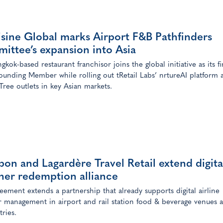
sine Global marks Airport F&B Pathfinders
ittee’s expansion into Asia
kok-based restaurant franchisor joins the global initiative as its fi
ounding Member while rolling out tRetail Labs’ nrtureAI platform 
ree outlets in key Asian markets.
on and Lagardère Travel Retail extend digita
her redemption alliance
eement extends a partnership that already supports digital airline
 management in airport and rail station food & beverage venues a
tries.