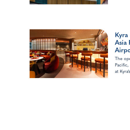
Kyra
Asia 
Airpo
The ope
Pacific
at Kyra