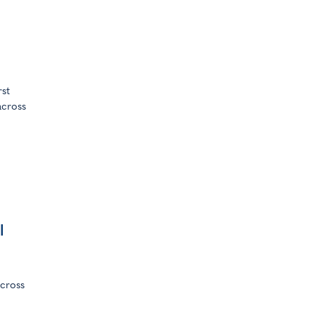
rst
across
l
cross