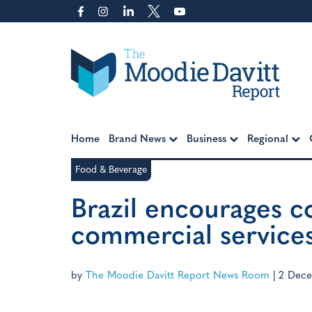
Skip
to
content
Moodie Davitt Report
Home
Brand News
Business
Regional
Food & Beverage
Brazil encourages c
commercial service
by
The Moodie Davitt Report News Room
|
2 Dece