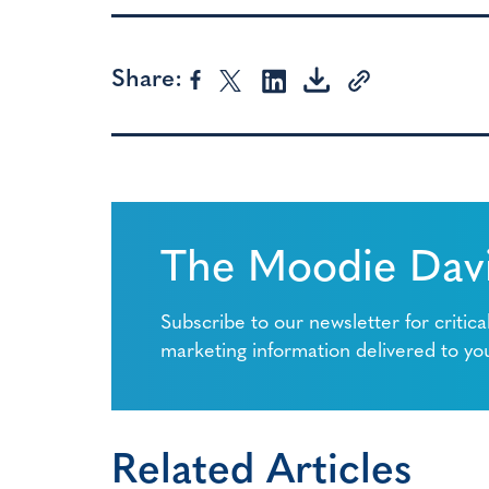
Share:
The Moodie Davi
Subscribe to our newsletter for critica
marketing information delivered to yo
Related Articles