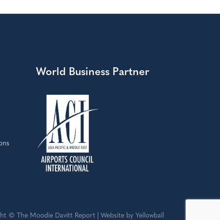
World Business Partner
ons
ht © The Moodie Davitt Report | Website by Yellowball