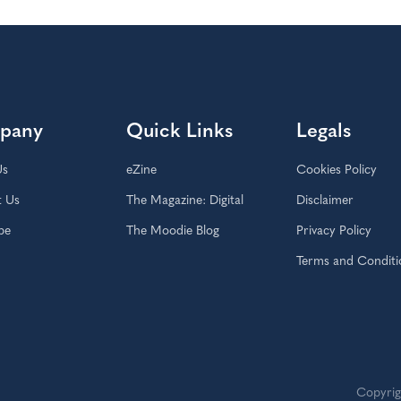
pany
Quick Links
Legals
Us
eZine
Cookies Policy
t Us
The Magazine: Digital
Disclaimer
be
The Moodie Blog
Privacy Policy
Terms and Conditi
Copyrig