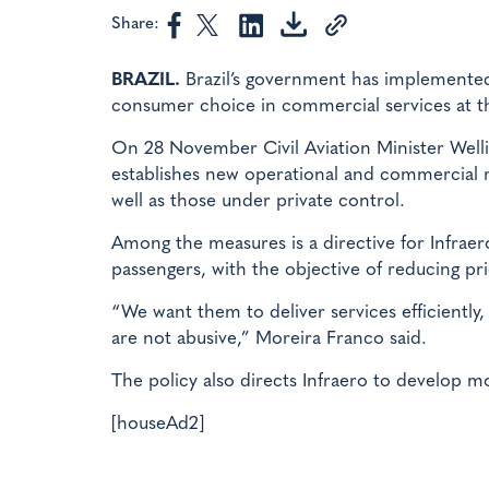
Share:
BRAZIL.
Brazil’s government has implemented
consumer choice in commercial services at the
On 28 November Civil Aviation Minister Welli
establishes new operational and commercial ru
well as those under private control.
Among the measures is a directive for Infrae
passengers, with the objective of reducing pric
“We want them to deliver services efficiently,
are not abusive,” Moreira Franco said.
The policy also directs Infraero to develop m
[houseAd2]