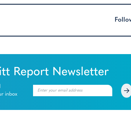
Follo
tt Report Newsletter
l
ur inbox