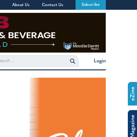
Subscribe
About Us
Contact Us
rch
Login
eZine
The Magazine