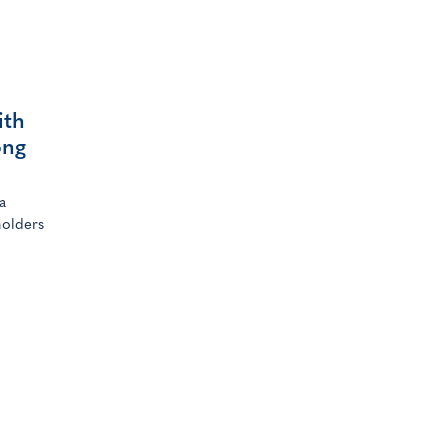
ith
ong
a
holders