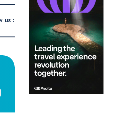
w us :