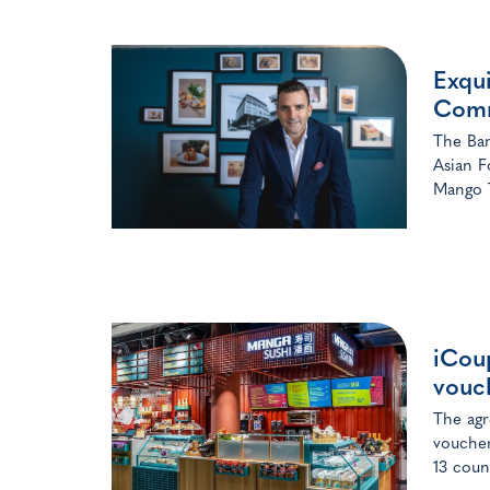
Exqui
Comm
The Bang
Asian F
Mango T
iCoup
vouc
The agr
voucher
13 coun