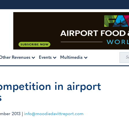
Sea
Other Revenues
Events
Multimedia
for:
ompetition in airport
s
mber 2013
|
info@moodiedavittreport.com