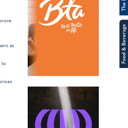
prove
Food & Beverage
aero as
 to
prices