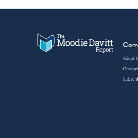
Com
About 
Contac
Subscri