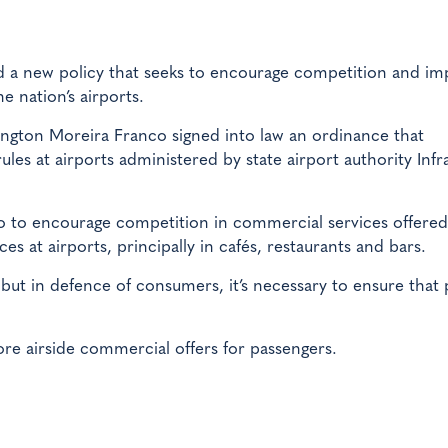
 a new policy that seeks to encourage competition and im
 nation’s airports.
ngton Moreira Franco signed into law an ordinance that
les at airports administered by state airport authority Infr
ro to encourage competition in commercial services offered
es at airports, principally in cafés, restaurants and bars.
 but in defence of consumers, it’s necessary to ensure that 
ore airside commercial offers for passengers.