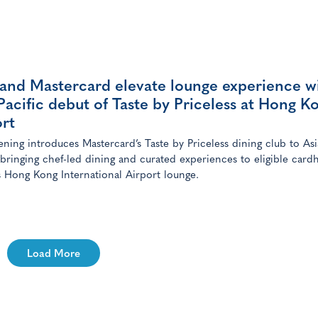
 and Mastercard elevate lounge experience w
Pacific debut of Taste by Priceless at Hong K
rt
ning introduces Mastercard’s Taste by Priceless dining club to Asi
, bringing chef-led dining and curated experiences to eligible card
’s Hong Kong International Airport lounge.
Load More