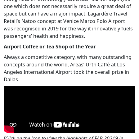
one which does not necessarily require a great deal of
space but can have a major impact. Lagardère Travel
Retail’s Natoo concept at Venice Marco Polo Airport
was recognised in 2019 for the way it innovatively fuels
passengers’ health and happiness.
Airport Coffee or Tea Shop of the Year
Always a competitive category, with many outstanding
concepts around the world, Areas’ Urth Caffé at Los
Angeles International Airport took the overall prize in
Dallas.
[Click on the icon to view the highlights of FAB 20219 in