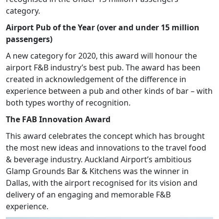
category.
Airport Pub of the Year (over and under 15 million
passengers)
A new category for 2020, this award will honour the
airport F&B industry’s best pub. The award has been
created in acknowledgement of the difference in
experience between a pub and other kinds of bar – with
both types worthy of recognition.
The FAB Innovation Award
This award celebrates the concept which has brought
the most new ideas and innovations to the travel food
& beverage industry. Auckland Airport’s ambitious
Glamp Grounds Bar & Kitchens was the winner in
Dallas, with the airport recognised for its vision and
delivery of an engaging and memorable F&B
experience.