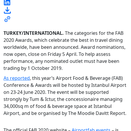
TURKEY/INTERNATIONAL.
The categories for the FAB
2020 Awards, which celebrate the best in travel dining
worldwide, have been announced. Award nominations,
now open, close on Friday 5 April. To help assess
performance, any nominated outlet must have been
trading by 1 October 2019.
As reported
, this year’s Airport Food & Beverage (FAB)
Conference & Awards will be hosted by Istanbul Airport
on 23-24 June 2020. The event will be supported
strongly by Tum & Ictur, the concessionaire managing
34,000sq m of food & beverage space at Istanbul
Airport, and be organised by The Moodie Davitt Report.
The official FAB 2020 website –
Airportfab.events
– is