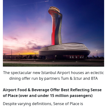
The spectacular new Istanbul Airport houses an eclectic
dining offer run by partners Tum & Ictur and BTA
Airport Food & Beverage Offer Best Reflecting Sense
of Place (over and under 15 million passengers)
Despite varying definitions, Sense of Place is