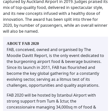
captured by Auckland Airport in 2019. Judges praised its
mix of top-quality food, delivered in spectacular style,
and its new concepts infused with a healthy dose of
innovation. The award has been split into three for
2020, by number of passengers, while an overall winner
will also be named.
ABOUT FAB 2020
FAB, conceived, owned and organised by The
Moodie Davitt Report, is the only event dedicated to
the burgeoning airport food & beverage business.
Since its launch in 2011, FAB has flourished and
become the key global gathering for a constantly
evolving sector, serving as a litmus test of its
challenges, opportunities and quality aspirations.
FAB 2020 will be hosted by Istanbul Airport with
strong support from Tum & Ictur, the
concessionaire managing 34,000sq m of food &