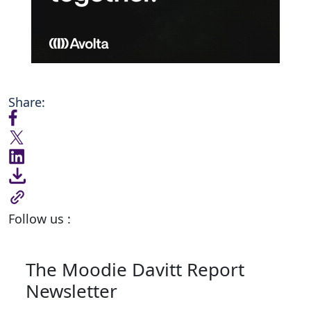
Share:
Follow us :
The Moodie Davitt Report
Newsletter