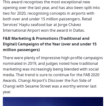
This award recognises the most exceptional new
opening over the last year, and has also been split into
two for 2020, recognising concepts in airports with
both over and under 15 million passengers. Retail
Services’ Haytu seafood bar at Jorge Chávez
International Airport won the award in Dallas.
F&B Marketing & Promotions (Traditional and
Digital) Campaigns of the Year (over and under 15
million passengers)
There were plenty of impressive high-profile campaigns
nominated in 2019, and judges noted how traditional
marketing was increasingly being blended with social
media. That trend is sure to continue for the FAB 2020
Awards. Changi Airport’s Discover the Fun Side of
Changi with Sesame Street was a worthy winner last
year.