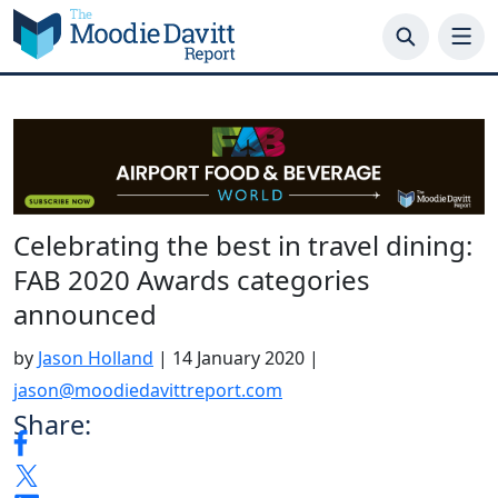
Skip
to
content
Celebrating the best in travel dining:
FAB 2020 Awards categories
announced
by
Jason Holland
|
14 January 2020
|
jason@moodiedavittreport.com
Share: