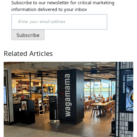
Subscribe to our newsletter for critical marketing
information delivered to your inbox
Related Articles