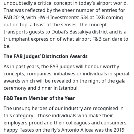
undoubtedly a critical concept in today’s airport world.
That was reflected by the sheer number of entries for
FAB 2019, with HWH Investments’ S34 at DXB coming
out on top. a feast of the senses. The concept
transports guests to Dubai’s Bastakiya district and is a
triumphant expression of what airport F&B can dare to
be.
The FAB Judges’ Distinction Awards
As in past years, the FAB judges will honour worthy
concepts, companies, initiatives or individuals in special
awards which will be revealed on the night of the gala
ceremony and dinner in Istanbul.
F&B Team Member of the Year
The unsung heroes of our industry are recognised in
this category – those individuals who make their
employers proud and their colleagues and consumers
happy. Tastes on the fly’s Antonio Alicea was the 2019