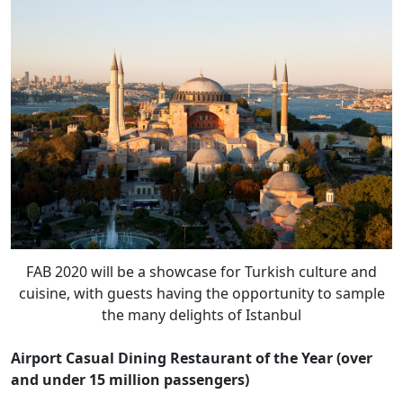
FAB 2020 will be a showcase for Turkish culture and
cuisine, with guests having the opportunity to sample
the many delights of Istanbul
Airport Casual Dining Restaurant of the Year (over
and under 15 million passengers)