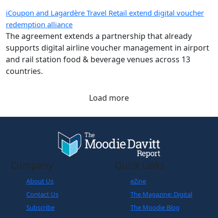
iCoupon and Lagardère Travel Retail extend digital voucher
redemption alliance
The agreement extends a partnership that already
supports digital airline voucher management in airport
and rail station food & beverage venues across 13
countries.
Load more
Company
Quick Links
About Us
eZine
Contact Us
The Magazine: Digital
Subscribe
The Moodie Blog