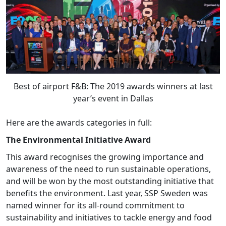
Best of airport F&B: The 2019 awards winners at last
year’s event in Dallas
Here are the awards categories in full:
The Environmental Initiative Award
This award recognises the growing importance and
awareness of the need to run sustainable operations,
and will be won by the most outstanding initiative that
benefits the environment. Last year, SSP Sweden was
named winner for its all-round commitment to
sustainability and initiatives to tackle energy and food