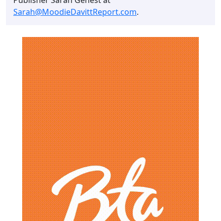
Sarah@MoodieDavittReport.com
.