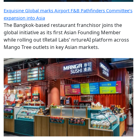
Exquisine Global marks Airport F&B Pathfinders Committee’s
expansion into Asia
The Bangkok-based restaurant franchisor joins the
global initiative as its first Asian Founding Member
while rolling out tRetail Labs’ nrtureAI platform across
Mango Tree outlets in key Asian markets.