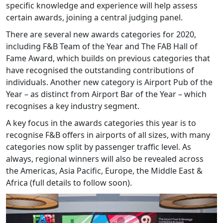
specific knowledge and experience will help assess
certain awards, joining a central judging panel.
There are several new awards categories for 2020,
including F&B Team of the Year and The FAB Hall of
Fame Award, which builds on previous categories that
have recognised the outstanding contributions of
individuals. Another new category is Airport Pub of the
Year – as distinct from Airport Bar of the Year – which
recognises a key industry segment.
A key focus in the awards categories this year is to
recognise F&B offers in airports of all sizes, with many
categories now split by passenger traffic level. As
always, regional winners will also be revealed across
the Americas, Asia Pacific, Europe, the Middle East &
Africa (full details to follow soon).