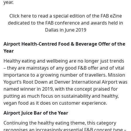
year.
Click here to read a special edition of the FAB eZine
dedicated to the FAB conference and awards held in
Dallas in June 2019
Airport Health-Centred Food & Beverage Offer of the
Year
Healthy eating and wellbeing are no longer just trends
– they are mainstays of any good F&B offer and of vital
importance to a growing number of travellers. Mission
Yogurt’s Root Down at Denver International Airport was
named winner in 2019, with the concept praised for
putting as much focus on sustainability and healthy,
vegan food as it does on customer experience.
Airport Juice Bar of the Year
Continuing the healthy eating theme, this category
recognises an increasingly essential F&B concept type –