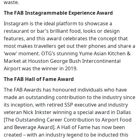
waste.
The FAB Instagrammable Experience Award
Instagram is the ideal platform to showcase a
restaurant or bar’s brilliant food, looks or design
features, and this award celebrates the concept that
most makes travellers get out their phones and share a
‘wow’ moment. OTG’s stunning Yume Asian Kitchen &
Market at Houston George Bush Intercontinental
Airport was the winner in 2019.
The FAB Hall of Fame Award
The FAB Awards has honoured individuals who have
made an outstanding contribution to the industry since
its inception, with retired SSP executive and industry
veteran Nick Inkster winning a special award in Dallas
[The Outstanding Career Contribution to Airport Food
and Beverage Award]. A Hall of Fame has now been
created – with an industry legend to be inducted this