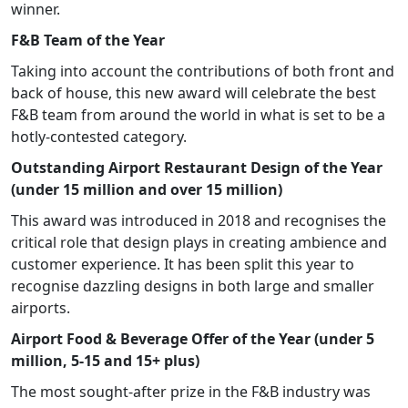
winner.
F&B Team of the Year
Taking into account the contributions of both front and
back of house, this new award will celebrate the best
F&B team from around the world in what is set to be a
hotly-contested category.
Outstanding Airport Restaurant Design of the Year
(under 15 million and over 15 million)
This award was introduced in 2018 and recognises the
critical role that design plays in creating ambience and
customer experience. It has been split this year to
recognise dazzling designs in both large and smaller
airports.
Airport Food & Beverage Offer of the Year (under 5
million, 5-15 and 15+ plus)
The most sought-after prize in the F&B industry was