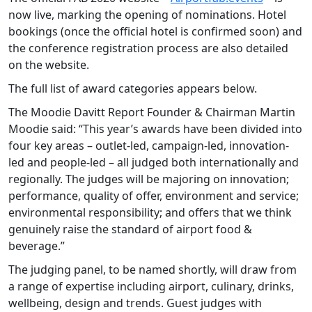
now live, marking the opening of nominations. Hotel
bookings (once the official hotel is confirmed soon) and
the conference registration process are also detailed
on the website.
The full list of award categories appears below.
The Moodie Davitt Report Founder & Chairman Martin
Moodie said: “This year’s awards have been divided into
four key areas – outlet-led, campaign-led, innovation-
led and people-led – all judged both internationally and
regionally. The judges will be majoring on innovation;
performance, quality of offer, environment and service;
environmental responsibility; and offers that we think
genuinely raise the standard of airport food &
beverage.”
The judging panel, to be named shortly, will draw from
a range of expertise including airport, culinary, drinks,
wellbeing, design and trends. Guest judges with