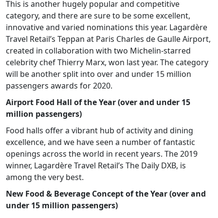
This is another hugely popular and competitive
category, and there are sure to be some excellent,
innovative and varied nominations this year. Lagardère
Travel Retail’s Teppan at Paris Charles de Gaulle Airport,
created in collaboration with two Michelin-starred
celebrity chef Thierry Marx, won last year. The category
will be another split into over and under 15 million
passengers awards for 2020.
Airport Food Hall of the Year (over and under 15
million passengers)
Food halls offer a vibrant hub of activity and dining
excellence, and we have seen a number of fantastic
openings across the world in recent years. The 2019
winner, Lagardère Travel Retail’s The Daily DXB, is
among the very best.
New Food & Beverage Concept of the Year (over and
under 15 million passengers)