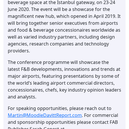
beverage space at the Istanbul gateway, on 23-24
June 2020. The event will be a showcase for the
magnificent new hub, which opened in April 2019. It
will bring together senior executives from airports
and food & beverage concessionaires worldwide as
well as varied industry partners, including design
agencies, research companies and technology
providers.
The conference programme will showcase the
latest F&B developments, innovations and trends at
major airports, featuring presentations by some of
the world’s leading airport commercial directors,
concessionaires, chefs, key industry opinion leaders
and analysts.
For speaking opportunities, please reach out to
Martin@MoodieDavittReport.com
. For commercial
and sponsorship opportunities please contact FAB
Publisher Sarah Genest at