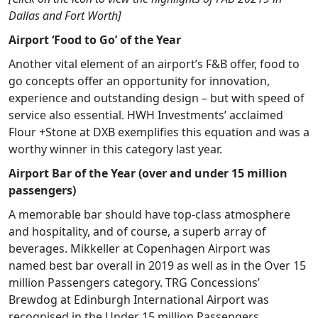
Dallas and Fort Worth]
Airport ‘Food to Go’ of the Year
Another vital element of an airport’s F&B offer, food to
go concepts offer an opportunity for innovation,
experience and outstanding design – but with speed of
service also essential. HWH Investments’ acclaimed
Flour +Stone at DXB exemplifies this equation and was a
worthy winner in this category last year.
Airport Bar of the Year (over and under 15 million
passengers)
A memorable bar should have top-class atmosphere
and hospitality, and of course, a superb array of
beverages. Mikkeller at Copenhagen Airport was
named best bar overall in 2019 as well as in the Over 15
million Passengers category. TRG Concessions’
Brewdog at Edinburgh International Airport was
recognised in the Under 15 million Passengers