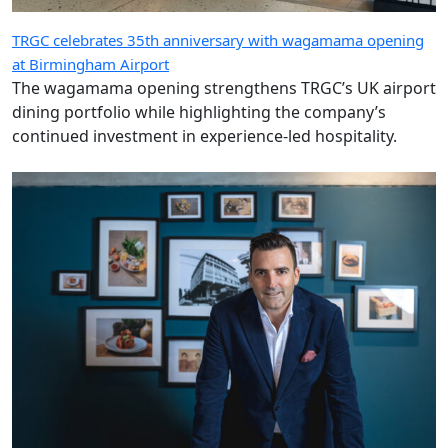
TRGC celebrates 35th anniversary with wagamama opening
at Birmingham Airport
The wagamama opening strengthens TRGC’s UK airport
dining portfolio while highlighting the company’s
continued investment in experience-led hospitality.