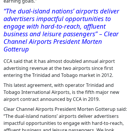
earning goals.”
“The dual-island nations’ airports deliver
advertisers impactful opportunities to
engage with hard-to-reach, affluent
business and leisure passengers” – Clear
Channel Airports President Morten
Gotterup
CCA said that it has almost doubled annual airport
advertising revenue at the two airports since first
entering the Trinidad and Tobago market in 2012.
This latest agreement, with operator Trinidad and
Tobago International Airports, is the fifth major new
airport contract announced by CCA in 2019.
Clear Channel Airports President Morten Gotterup said:
“The dual-island nations’ airports deliver advertisers
impactful opportunities to engage with hard-to-reach,
affluent business and leisure passengers. We look