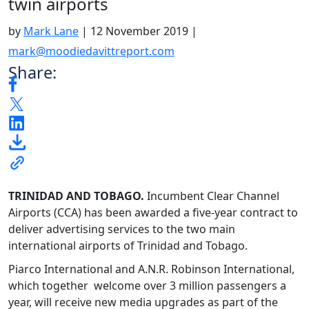
twin airports
by
Mark Lane
|
12 November 2019
|
mark@moodiedavittreport.com
Share:
TRINIDAD AND TOBAGO.
Incumbent Clear Channel
Airports (CCA) has been awarded a five-year contract to
deliver advertising services to the two main
international airports of Trinidad and Tobago.
Piarco International and A.N.R. Robinson International,
which together welcome over 3 million passengers a
year, will receive new media upgrades as part of the