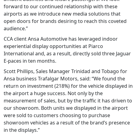
forward to our continued relationship with these
airports as we introduce new media solutions that
open doors for brands desiring to reach this coveted
audience.”
CCA client Ansa Automotive has leveraged indoor
experiential display opportunities at Piarco
International and, as a result, directly sold three Jaguar
E-paces in ten months.
Scott Phillips, Sales Manager Trinidad and Tobago for
Ansa business Trafalgar Motors, said: “We found the
return on investment (218%) for the vehicle displayed in
the airport a huge success. Not only by the
measurement of sales, but by the traffic it has driven to
our showroom. Both units we displayed in the airport
were sold to customers choosing to purchase
showroom vehicles as a result of the brand’s presence
in the displays.”