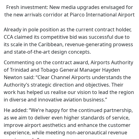
Fresh investment: New media upgrades envisaged for
the new arrivals corridor at Piarco International Airport
Already in pole position as the current contract holder,
CCA claimed its competitive bid was successful due to
its scale in the Caribbean, revenue-generating prowess
and state-of-the-art design concepts.
Commenting on the contract award, Airports Authority
of Trinidad and Tobago General Manager Hayden
Newton said: “Clear Channel Airports understands the
Authority’s strategic direction and objectives. Their
work has helped us realise our vision to lead the region
in diverse and innovative aviation business.”
He added: “We’re happy for the continued partnership,
as we aim to deliver even higher standards of service,
improve airport aesthetics and enhance the customer
experience, while meeting non-aeronautical revenue