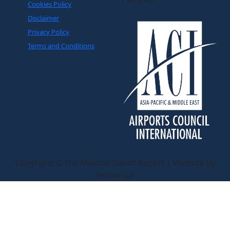
Cookies Policy
Disclaimer
Privacy Policy
Terms and Conditions
Copyright © The Moodie Davitt Report | Website by
Yellowball