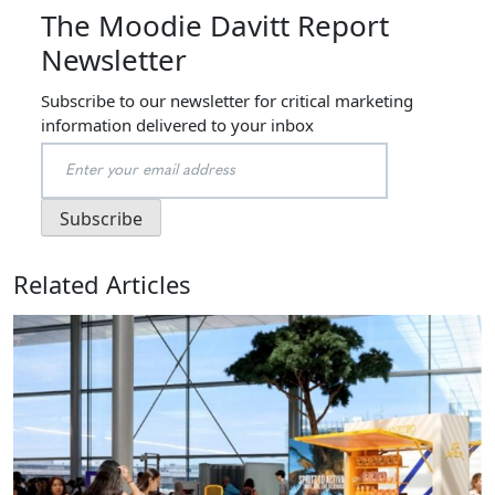
The Moodie Davitt Report
Newsletter
Subscribe to our newsletter for critical marketing
information delivered to your inbox
Related Articles