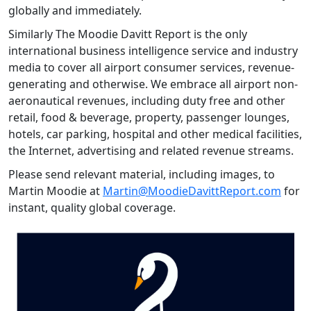
globally and immediately.
Similarly The Moodie Davitt Report is the only
international business intelligence service and industry
media to cover all airport consumer services, revenue-
generating and otherwise. We embrace all airport non-
aeronautical revenues, including duty free and other
retail, food & beverage, property, passenger lounges,
hotels, car parking, hospital and other medical facilities,
the Internet, advertising and related revenue streams.
Please send relevant material, including images, to
Martin Moodie at
Martin@MoodieDavittReport.com
for
instant, quality global coverage.