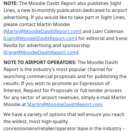
NOTE:
The Moodie Davitt Report also publishes Sight
Lines, a new bi-monthly publication dedicated to airport
advertising. If you would like to take part in Sight Lines,
please contact Martin Moodie
(
Martin@MoodieDavittReport.com
) and Liam Coleman
(
Liam@MoodieDavittReport.com
) for editorial and Irene
Revilla for advertising and sponsorship
(
Irene@MoodieDavittReport.com
).
NOTE TO AIRPORT OPERATORS:
The Moodie Davitt
Report is the industry’s most popular channel for
launching commercial proposals and for publishing the
results. If you wish to promote an Expression of
Interest, Request for Proposals or full tender process
for any sector of airport revenues, simply e-mail Martin
Moodie at
Martin@MoodieDavittReport.com
.
We have a variety of options that will ensure you reach
the widest, most high-quality
concessionaire/retailer/operator base in the industry –