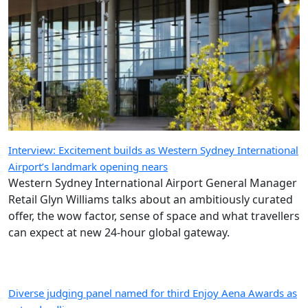
Interview: Excitement builds as Western Sydney International
Airport’s landmark opening nears
Western Sydney International Airport General Manager
Retail Glyn Williams talks about an ambitiously curated
offer, the wow factor, sense of space and what travellers
can expect at new 24-hour global gateway.
Diverse judging panel named for third Enjoy Aena Awards as