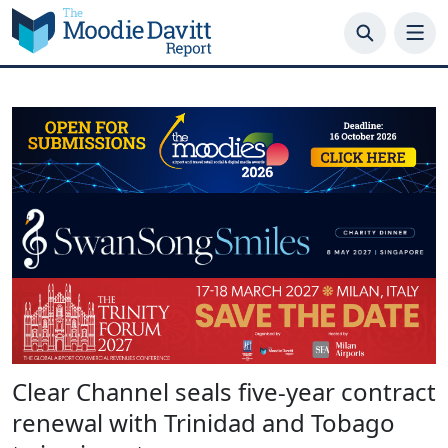
Skip
to
content
Clear Channel seals five-year contract
renewal with Trinidad and Tobago