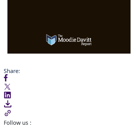
Share:
Follow us :