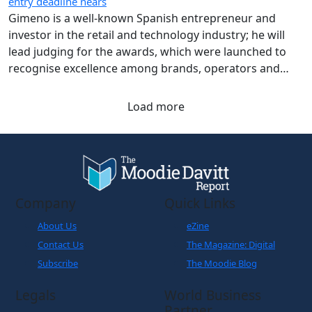
entry deadline nears
Gimeno is a well-known Spanish entrepreneur and
investor in the retail and technology industry; he will
lead judging for the awards, which were launched to
recognise excellence among brands, operators and
airports across Aena’s airport network.
Load more
Company
Quick Links
About Us
eZine
Contact Us
The Magazine: Digital
Subscribe
The Moodie Blog
Legals
World Business
Partner