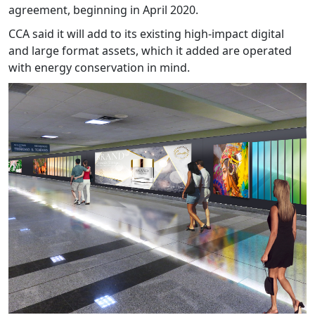
agreement, beginning in April 2020.
CCA said it will add to its existing high-impact digital
and large format assets, which it added are operated
with energy conservation in mind.