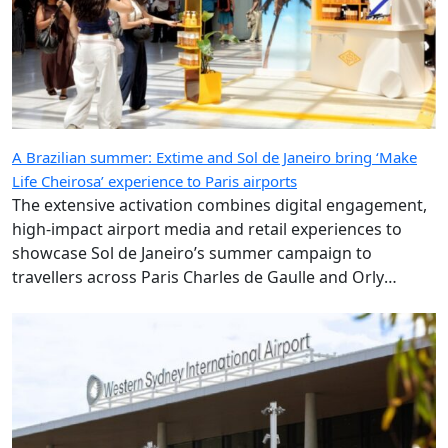
A Brazilian summer: Extime and Sol de Janeiro bring ‘Make
Life Cheirosa’ experience to Paris airports
The extensive activation combines digital engagement,
high-impact airport media and retail experiences to
showcase Sol de Janeiro’s summer campaign to
travellers across Paris Charles de Gaulle and Orly
airports.