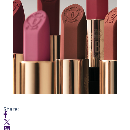
Share: