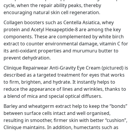
cycle, when the repair ability peaks, thereby
encouraging natural skin cell regeneration.
Collagen boosters such as Centella Asiatica, whey
protein and Acetyl Hexapeptide-8 are among the key
components. These are complemented by white birch
extract to counter environmental damage, vitamin C for
its anti-oxidant properties and murumuru butter to
prevent dehydration.
Clinique Repairwear Anti-Gravity Eye Cream (pictured) is
described as a targeted treatment for eyes that works
to firm, brighten, and hydrate. It instantly helps to
reduce the appearance of lines and wrinkles, thanks to
a blend of mica and special optical diffusers.
Barley and wheatgerm extract help to keep the “bonds”
between surface cells intact and well organised,
resulting in smoother, firmer skin with better “cushion”,
Clinique maintains. In addition, humectants such as