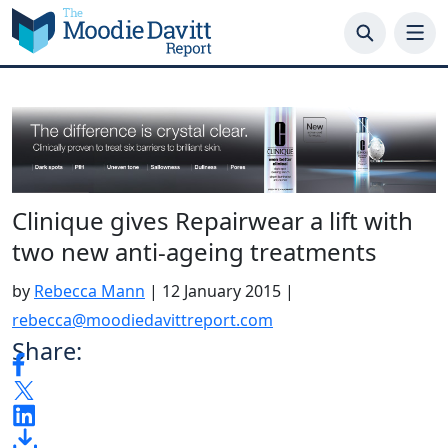
Skip
to
content
Clinique gives Repairwear a lift with
two new anti-ageing treatments
by
Rebecca Mann
|
12 January 2015
|
rebecca@moodiedavittreport.com
Share: