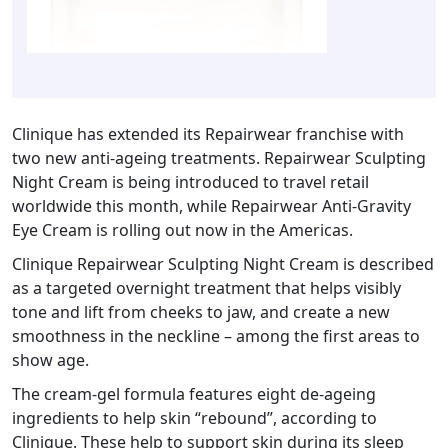
Clinique has extended its Repairwear franchise with
two new anti-ageing treatments. Repairwear Sculpting
Night Cream is being introduced to travel retail
worldwide this month, while Repairwear Anti-Gravity
Eye Cream is rolling out now in the Americas.
Clinique Repairwear Sculpting Night Cream is described
as a targeted overnight treatment that helps visibly
tone and lift from cheeks to jaw, and create a new
smoothness in the neckline – among the first areas to
show age.
The cream-gel formula features eight de-ageing
ingredients to help skin “rebound”, according to
Clinique. These help to support skin during its sleep