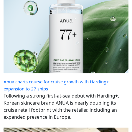
Anua charts course for cruise growth with Harding+
expansion to 27 ships
Following a strong first-at-sea debut with Harding+,
Korean skincare brand ANUA is nearly doubling its
cruise retail footprint with the retailer, including an
expanded presence in Europe.