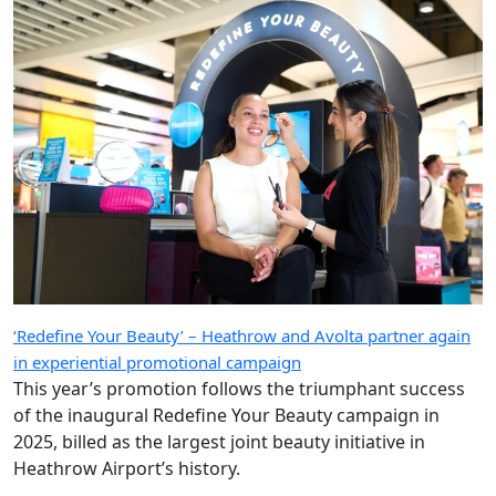
‘Redefine Your Beauty’ – Heathrow and Avolta partner again
in experiential promotional campaign
This year’s promotion follows the triumphant success
of the inaugural Redefine Your Beauty campaign in
2025, billed as the largest joint beauty initiative in
Heathrow Airport’s history.