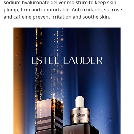
sodium hyaluronate deliver moisture to keep skin
plump, firm and comfortable. Anti-oxidants, sucrose
and caffeine prevent irritation and soothe skin.