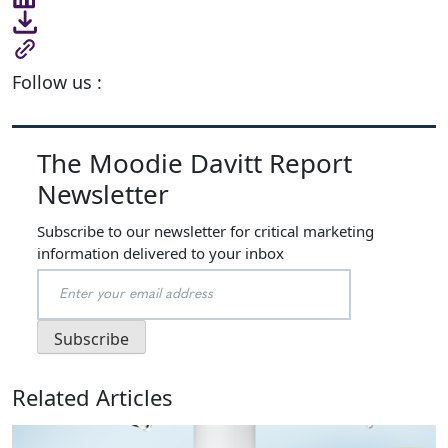
Follow us :
The Moodie Davitt Report
Newsletter
Subscribe to our newsletter for critical marketing
information delivered to your inbox
Related Articles