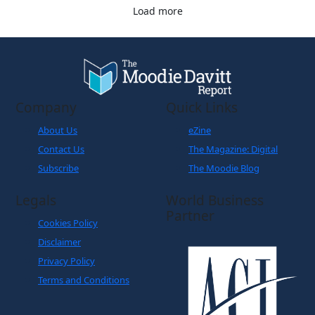
Load more
Company
Quick Links
About Us
eZine
Contact Us
The Magazine: Digital
Subscribe
The Moodie Blog
Legals
World Business
Partner
Cookies Policy
Disclaimer
Privacy Policy
Terms and Conditions