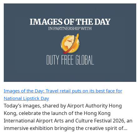
Images of the Day: Travel retail puts on its best face for
National Lipstick Day
Today’s images, shared by Airport Authority Hong
Kong, celebrate the launch of the Hong Kong
International Airport Arts and Culture Festival 2026, an
immersive exhibition bringing the creative spirit of
Hong Kong and Shanghai to travellers.