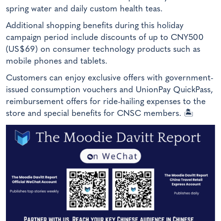
spring water and daily custom health teas.
Additional shopping benefits during this holiday
campaign period include discounts of up to CNY500
(US$69) on consumer technology products such as
mobile phones and tablets.
Customers can enjoy exclusive offers with government-
issued consumption vouchers and UnionPay QuickPass,
reimbursement offers for ride-hailing expenses to the
store and special benefits for CNSC members. 🏝️