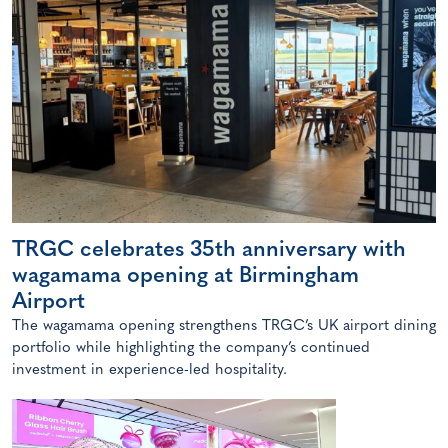
TRGC celebrates 35th anniversary with
wagamama opening at Birmingham
Airport
The wagamama opening strengthens TRGC’s UK airport dining
portfolio while highlighting the company’s continued
investment in experience-led hospitality.