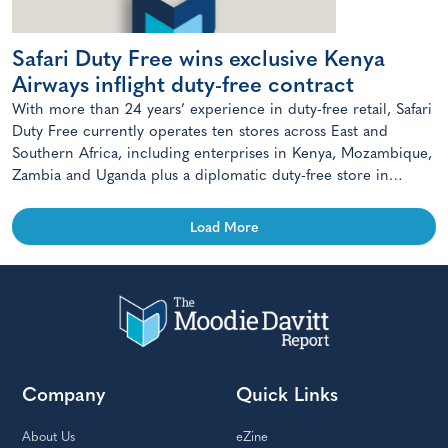
Safari Duty Free wins exclusive Kenya
Airways inflight duty-free contract
With more than 24 years’ experience in duty-free retail, Safari
Duty Free currently operates ten stores across East and
Southern Africa, including enterprises in Kenya, Mozambique,
Zambia and Uganda plus a diplomatic duty-free store in
Maputo, Mozambique.
Load More
Company
Quick Links
About Us
eZine