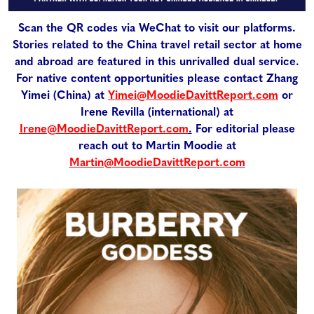
Scan the QR codes via WeChat to visit our platforms.
Stories related to the China travel retail sector at home
and abroad are featured in this unrivalled dual service.
For native content opportunities please contact Zhang
Yimei (China) at
Yimei@MoodieDavittReport.com
or
Irene Revilla (international) at
Irene@MoodieDavittReport.com
.
For editorial please
reach out to Martin Moodie at
Martin@MoodieDavittReport.com