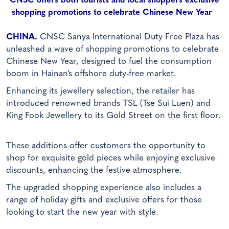
CNSC offers both tourists and local shoppers exclusive
shopping promotions to celebrate Chinese New Year
CHINA.
CNSC Sanya International Duty Free Plaza has
unleashed a wave of shopping promotions to celebrate
Chinese New Year, designed to fuel the consumption
boom in Hainan’s offshore duty-free market.
Enhancing its jewellery selection, the retailer has
introduced renowned brands TSL (Tse Sui Luen) and
King Fook Jewellery to its Gold Street on the first floor.
These additions offer customers the opportunity to
shop for exquisite gold pieces while enjoying exclusive
discounts, enhancing the festive atmosphere.
The upgraded shopping experience also includes a
range of holiday gifts and exclusive offers for those
looking to start the new year with style.