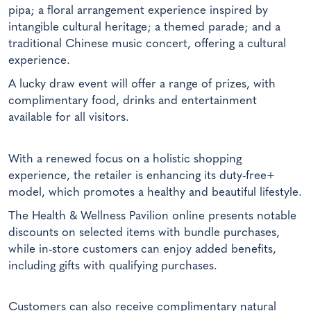
pipa; a floral arrangement experience inspired by
intangible cultural heritage; a themed parade; and a
traditional Chinese music concert, offering a cultural
experience.
A lucky draw event will offer a range of prizes, with
complimentary food, drinks and entertainment
available for all visitors.
With a renewed focus on a holistic shopping
experience, the retailer is enhancing its duty-free+
model, which promotes a healthy and beautiful lifestyle.
The Health & Wellness Pavilion online presents notable
discounts on selected items with bundle purchases,
while in-store customers can enjoy added benefits,
including gifts with qualifying purchases.
Customers can also receive complimentary natural