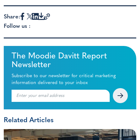
Share:
Follow us :
The Moodie Davitt Report
Newsletter
Subscribe to our newsletter for critical marketing
information delivered to your inbox
Related Articles