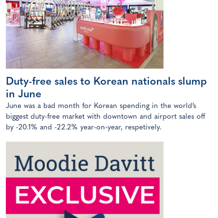
Duty-free sales to Korean nationals slump
in June
June was a bad month for Korean spending in the world’s
biggest duty-free market with downtown and airport sales off
by -20.1% and -22.2% year-on-year, respetively.