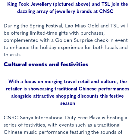
King Fook Jewellery (pictured above) and TSL join the
dazzling array of jewellery brands at CNSC
During the Spring Festival, Lao Miao Gold and TSL will
be offering limited-time gifts with purchases,
complemented with a Golden Surprise check-in event
to enhance the holiday experience for both locals and
tourists.
Cultural events and festivities
With a focus on merging travel retail and culture, the
retailer is showcasing traditional Chinese performances
alongside attractive shopping discounts this festive
season
CNSC Sanya International Duty Free Plaza is hosting a
series of festivities, with events such as a traditional
Chinese music performance featuring the sounds of