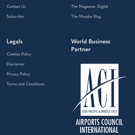
Contact Us
The Magazine: Digital
Subscribe
The Moodie Blog
Legals
World Business
Partner
Cookies Policy
Disclaimer
Privacy Policy
Terms and Conditions