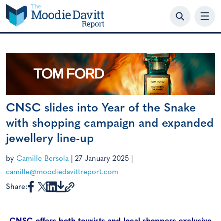
Skip
to
content
CNSC slides into Year of the Snake
with shopping campaign and expanded
jewellery line-up
by
Camille Bersola
|
27 January 2025
|
camille@moodiedavittreport.com
Share: