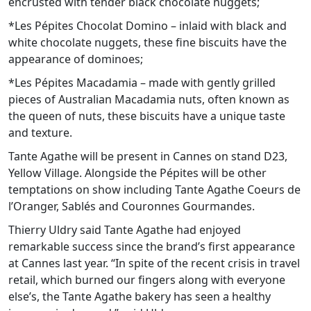
encrusted with tender black chocolate nuggets;
*Les Pépites Chocolat Domino – inlaid with black and
white chocolate nuggets, these fine biscuits have the
appearance of dominoes;
*Les Pépites Macadamia – made with gently grilled
pieces of Australian Macadamia nuts, often known as
the queen of nuts, these biscuits have a unique taste
and texture.
Tante Agathe will be present in Cannes on stand D23,
Yellow Village. Alongside the Pépites will be other
temptations on show including Tante Agathe Coeurs de
l’Oranger, Sablés and Couronnes Gourmandes.
Thierry Uldry said Tante Agathe had enjoyed
remarkable success since the brand’s first appearance
at Cannes last year. “In spite of the recent crisis in travel
retail, which burned our fingers along with everyone
else’s, the Tante Agathe bakery has seen a healthy