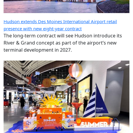
Hudson extends Des Moines International Airport retail
presence with new eight-year contract
The long-term contract will see Hudson introduce its
River & Grand concept as part of the airport’s new
terminal development in 2027.