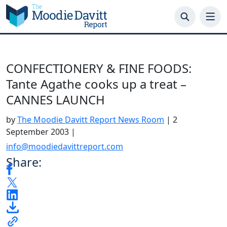
Skip
to
content
CONFECTIONERY & FINE FOODS:
Tante Agathe cooks up a treat –
CANNES LAUNCH
by
The Moodie Davitt Report News Room
|
2
September 2003
|
info@moodiedavittreport.com
Share: