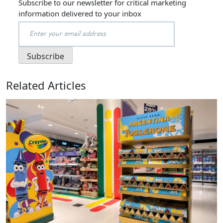
Subscribe to our newsletter for critical marketing
information delivered to your inbox
Related Articles