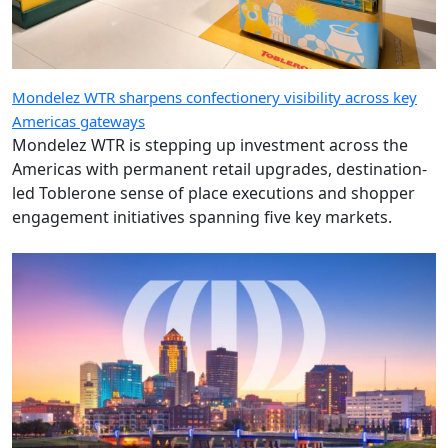
Mondelez WTR sharpens confectionery visibility across key
Americas gateways
Mondelez WTR is stepping up investment across the
Americas with permanent retail upgrades, destination-
led Toblerone sense of place executions and shopper
engagement initiatives spanning five key markets.