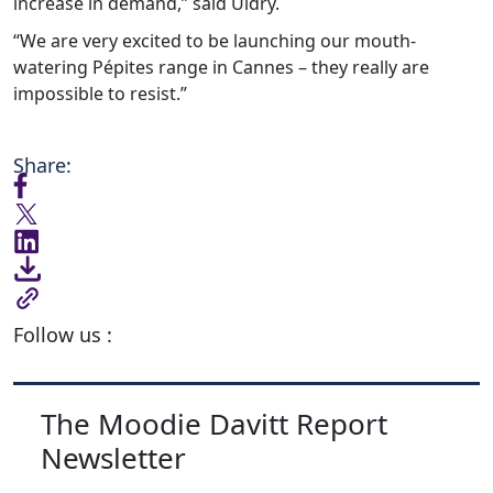
increase in demand,” said Uldry.
“We are very excited to be launching our mouth-
watering Pépites range in Cannes – they really are
impossible to resist.”
Share:
Follow us :
The Moodie Davitt Report
Newsletter