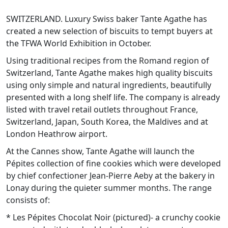
SWITZERLAND. Luxury Swiss baker Tante Agathe has
created a new selection of biscuits to tempt buyers at
the TFWA World Exhibition in October.
Using traditional recipes from the Romand region of
Switzerland, Tante Agathe makes high quality biscuits
using only simple and natural ingredients, beautifully
presented with a long shelf life. The company is already
listed with travel retail outlets throughout France,
Switzerland, Japan, South Korea, the Maldives and at
London Heathrow airport.
At the Cannes show, Tante Agathe will launch the
Pépites collection of fine cookies which were developed
by chief confectioner Jean-Pierre Aeby at the bakery in
Lonay during the quieter summer months. The range
consists of:
* Les Pépites Chocolat Noir (pictured)- a crunchy cookie