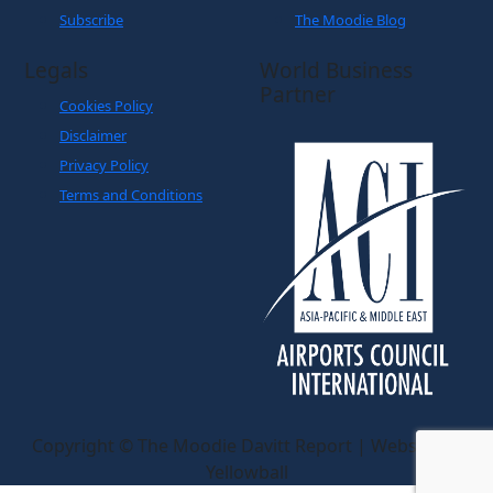
Subscribe
The Moodie Blog
Legals
World Business
Partner
Cookies Policy
Disclaimer
Privacy Policy
Terms and Conditions
Copyright © The Moodie Davitt Report | Website by
Yellowball