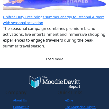
Unifree Duty Free brings summer energy to Istanbul Airport
with seasonal activation
The seasonal campaign combines premium brand
activations, live entertainment and immersive shopping
experiences to engage travellers during the peak
summer travel season.
Load more
Company
Quick Links
About Us
eZine
Contact Us
The Magazine: Digital