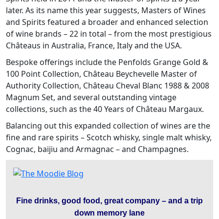
later. As its name this year suggests, Masters of Wines
and Spirits featured a broader and enhanced selection
of wine brands – 22 in total – from the most prestigious
Châteaus in Australia, France, Italy and the USA.
Bespoke offerings include the Penfolds Grange Gold &
100 Point Collection, Château Beychevelle Master of
Authority Collection, Château Cheval Blanc 1988 & 2008
Magnum Set, and several outstanding vintage
collections, such as the 40 Years of Château Margaux.
Balancing out this expanded collection of wines are the
fine and rare spirits – Scotch whisky, single malt whisky,
Cognac, baijiu and Armagnac – and Champagnes.
Fine drinks, good food, great company – and a trip
down memory lane