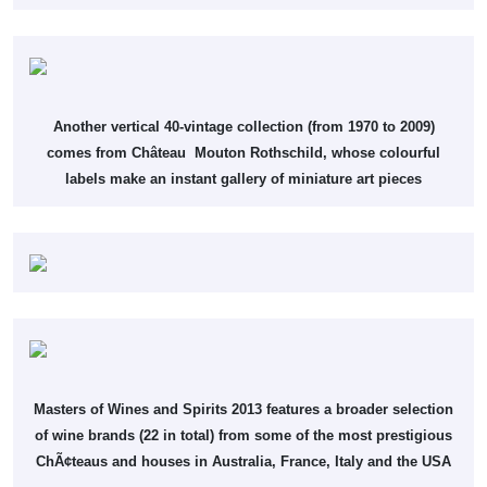
Another vertical 40-vintage collection (from 1970 to 2009)
comes from Château Mouton Rothschild, whose colourful
labels make an instant gallery of miniature art pieces
Masters of Wines and Spirits 2013 features a broader selection
of wine brands (22 in total) from some of the most prestigious
ChÃ¢teaus and houses in Australia, France, Italy and the USA