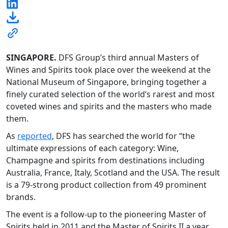
SINGAPORE.
DFS Group’s third annual Masters of
Wines and Spirits took place over the weekend at the
National Museum of Singapore, bringing together a
finely curated selection of the world’s rarest and most
coveted wines and spirits and the masters who made
them.
As
reported
, DFS has searched the world for “the
ultimate expressions of each category: Wine,
Champagne and spirits from destinations including
Australia, France, Italy, Scotland and the USA. The result
is a 79-strong product collection from 49 prominent
brands.
The event is a follow-up to the pioneering Master of
Spirits held in 2011 and the Master of Spirits II a year