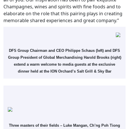
Champagnes, wines and spirits with fine foods and to
elaborate on the role that this pairing plays in creating
memorable shared experiences and great company.”
DFS Group Chairman and CEO Philippe Schaus (left) and DFS
Group President of Global Merchandising Harold Brooks (right)
extend a warm welcome to media guests at the exclusive
dinner held at the ION Orchard’s Salt Grill & Sky Bar
Three masters of their fields – Luke Mangan, Ch’ng Poh Tiong