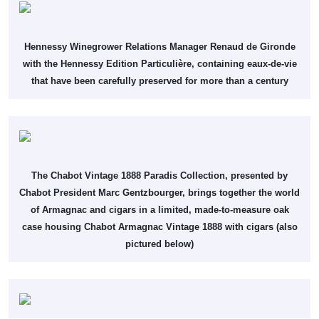
Hennessy Winegrower Relations Manager Renaud de Gironde
with the Hennessy Edition Particulière, containing eaux-de-vie
that have been carefully preserved for more than a century
The Chabot Vintage 1888 Paradis Collection, presented by
Chabot President Marc Gentzbourger, brings together the world
of Armagnac and cigars in a limited, made-to-measure oak
case housing Chabot Armagnac Vintage 1888 with cigars (also
pictured below)