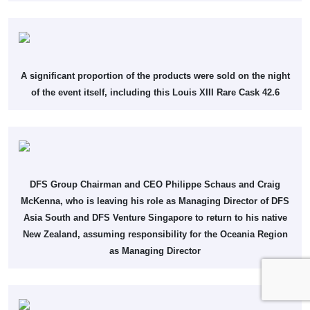
A significant proportion of the products were sold on the night
of the event itself, including this Louis XIII Rare Cask 42.6
DFS Group Chairman and CEO Philippe Schaus and Craig
McKenna, who is leaving his role as Managing Director of DFS
Asia South and DFS Venture Singapore to return to his native
New Zealand, assuming responsibility for the Oceania Region
as Managing Director