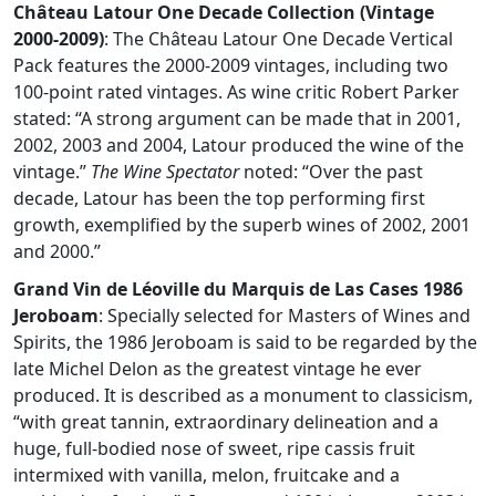
Château Latour One Decade Collection (Vintage
2000-2009)
: The Château Latour One Decade Vertical
Pack features the 2000-2009 vintages, including two
100-point rated vintages. As wine critic Robert Parker
stated: “A strong argument can be made that in 2001,
2002, 2003 and 2004, Latour produced the wine of the
vintage.”
The Wine Spectator
noted: “Over the past
decade, Latour has been the top performing first
growth, exemplified by the superb wines of 2002, 2001
and 2000.”
Grand Vin de Léoville du Marquis de Las Cases 1986
Jeroboam
: Specially selected for Masters of Wines and
Spirits, the 1986 Jeroboam is said to be regarded by the
late Michel Delon as the greatest vintage he ever
produced. It is described as a monument to classicism,
“with great tannin, extraordinary delineation and a
huge, full-bodied nose of sweet, ripe cassis fruit
intermixed with vanilla, melon, fruitcake and a