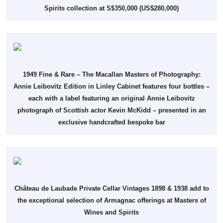
Spirits collection at S$350,000 (US$280,000)
1949 Fine & Rare – The Macallan Masters of Photography:
Annie Leibovitz Edition in Linley Cabinet features four bottles –
each with a label featuring an original Annie Leibovitz
photograph of Scottish actor Kevin McKidd – presented in an
exclusive handcrafted bespoke bar
Château de Laubade Private Cellar Vintages 1898 & 1938 add to
the exceptional selection of Armagnac offerings at Masters of
Wines and Spirits