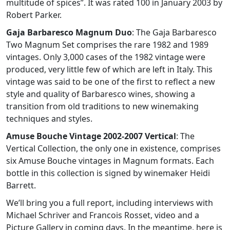
multitude of spices”. It was rated 100 in January 2003 by
Robert Parker.
Gaja Barbaresco Magnum Duo
: The Gaja Barbaresco
Two Magnum Set comprises the rare 1982 and 1989
vintages. Only 3,000 cases of the 1982 vintage were
produced, very little few of which are left in Italy. This
vintage was said to be one of the first to reflect a new
style and quality of Barbaresco wines, showing a
transition from old traditions to new winemaking
techniques and styles.
Amuse Bouche Vintage 2002-2007 Vertical
: The
Vertical Collection, the only one in existence, comprises
six Amuse Bouche vintages in Magnum formats. Each
bottle in this collection is signed by winemaker Heidi
Barrett.
We’ll bring you a full report, including interviews with
Michael Schriver and Francois Rosset, video and a
Picture Gallery in coming days. In the meantime, here is