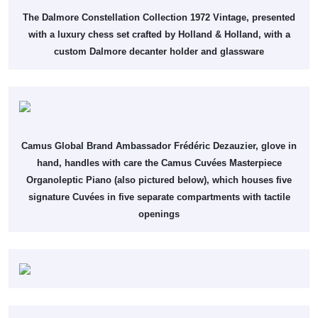
The Dalmore Constellation Collection 1972 Vintage, presented
with a luxury chess set crafted by Holland & Holland, with a
custom Dalmore decanter holder and glassware
Camus Global Brand Ambassador Frédéric Dezauzier, glove in
hand, handles with care the Camus Cuvées Masterpiece
Organoleptic Piano (also pictured below), which houses five
signature Cuvées in five separate compartments with tactile
openings