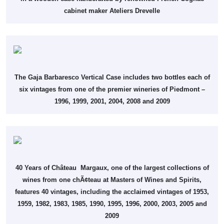
cabinet maker Ateliers Drevelle
The Gaja Barbaresco Vertical Case includes two bottles each of
six vintages from one of the premier wineries of Piedmont –
1996, 1999, 2001, 2004, 2008 and 2009
40 Years of Château Margaux, one of the largest collections of
wines from one chÃ¢teau at Masters of Wines and Spirits,
features 40 vintages, including the acclaimed vintages of 1953,
1959, 1982, 1983, 1985, 1990, 1995, 1996, 2000, 2003, 2005 and
2009