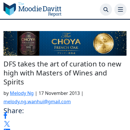
Skip
to
content
DFS takes the art of curation to new
high with Masters of Wines and
Spirits
by
Melody Ng
|
17 November 2013
|
melody.ng.wanhui@gmail.com
Share: