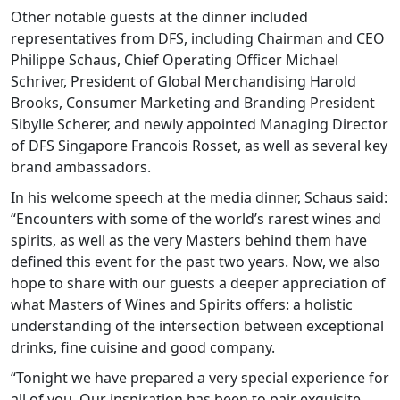
Other notable guests at the dinner included
representatives from DFS, including Chairman and CEO
Philippe Schaus, Chief Operating Officer Michael
Schriver, President of Global Merchandising Harold
Brooks, Consumer Marketing and Branding President
Sibylle Scherer, and newly appointed Managing Director
of DFS Singapore Francois Rosset, as well as several key
brand ambassadors.
In his welcome speech at the media dinner, Schaus said:
“Encounters with some of the world’s rarest wines and
spirits, as well as the very Masters behind them have
defined this event for the past two years. Now, we also
hope to share with our guests a deeper appreciation of
what Masters of Wines and Spirits offers: a holistic
understanding of the intersection between exceptional
drinks, fine cuisine and good company.
“Tonight we have prepared a very special experience for
all of you. Our inspiration has been to pair exquisite