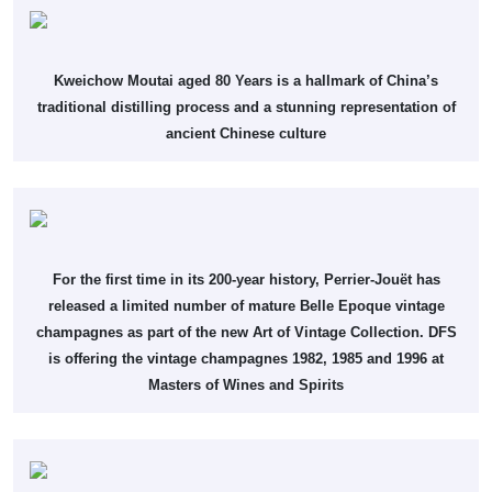
Kweichow Moutai aged 80 Years is a hallmark of China’s
traditional distilling process and a stunning representation of
ancient Chinese culture
For the first time in its 200-year history, Perrier-Jouët has
released a limited number of mature Belle Epoque vintage
champagnes as part of the new Art of Vintage Collection. DFS
is offering the vintage champagnes 1982, 1985 and 1996 at
Masters of Wines and Spirits