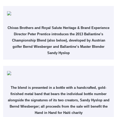
Chivas Brothers and Royal Salute Heritage & Brand Experience
Director Peter Prentice introduces the 2013 Ballantine’s
Championship Blend (also below), developed by Austrian
golfer Bernd Wiesberger and Ballantine’s Master Blender
Sandy Hyslop
The blend is presented in a bottle with a handcrafted, gold-
finished metal band that bears the individual bottle number
alongside the signatures of its two creators, Sandy Hyslop and
Bernd Wiesberger; all proceeds from the sale will benefit the
Hand in Hand for Haiti charity