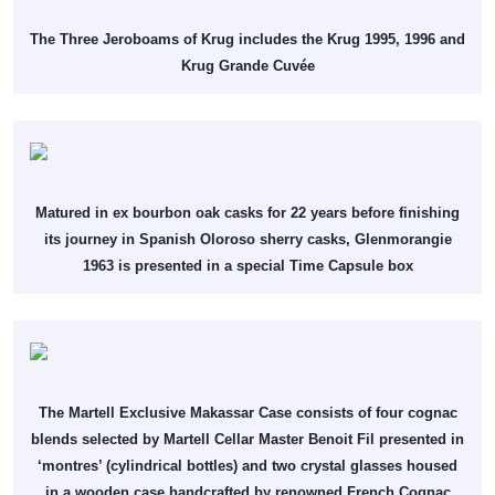
The Three Jeroboams of Krug includes the Krug 1995, 1996 and
Krug Grande Cuvée
Matured in ex bourbon oak casks for 22 years before finishing
its journey in Spanish Oloroso sherry casks, Glenmorangie
1963 is presented in a special Time Capsule box
The Martell Exclusive Makassar Case consists of four cognac
blends selected by Martell Cellar Master Benoit Fil presented in
‘montres’ (cylindrical bottles) and two crystal glasses housed
in a wooden case handcrafted by renowned French Cognac