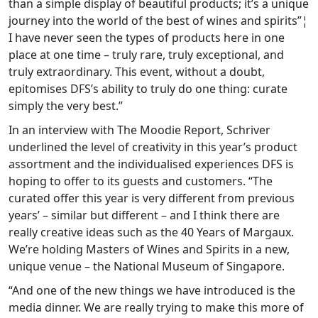
than a simple display of beautiful products; it’s a unique
journey into the world of the best of wines and spirits”¦
I have never seen the types of products here in one
place at one time – truly rare, truly exceptional, and
truly extraordinary. This event, without a doubt,
epitomises DFS’s ability to truly do one thing: curate
simply the very best.”
In an interview with The Moodie Report, Schriver
underlined the level of creativity in this year’s product
assortment and the individualised experiences DFS is
hoping to offer to its guests and customers. “The
curated offer this year is very different from previous
years’ – similar but different – and I think there are
really creative ideas such as the 40 Years of Margaux.
We’re holding Masters of Wines and Spirits in a new,
unique venue – the National Museum of Singapore.
“And one of the new things we have introduced is the
media dinner. We are really trying to make this more of