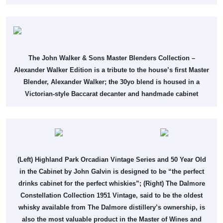
The John Walker & Sons Master Blenders Collection –
Alexander Walker Edition is a tribute to the house’s first Master
Blender, Alexander Walker; the 30yo blend is housed in a
Victorian-style Baccarat decanter and handmade cabinet
(Left) Highland Park Orcadian Vintage Series and 50 Year Old
in the Cabinet by John Galvin is designed to be “the perfect
drinks cabinet for the perfect whiskies”; (Right) The Dalmore
Constellation Collection 1951 Vintage, said to be the oldest
whisky available from The Dalmore distillery’s ownership, is
also the most valuable product in the Master of Wines and