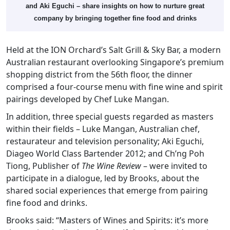
and Aki Eguchi – share insights on how to nurture great
company by bringing together fine food and drinks
Held at the ION Orchard’s Salt Grill & Sky Bar, a modern
Australian restaurant overlooking Singapore’s premium
shopping district from the 56th floor, the dinner
comprised a four-course menu with fine wine and spirit
pairings developed by Chef Luke Mangan.
In addition, three special guests regarded as masters
within their fields – Luke Mangan, Australian chef,
restaurateur and television personality; Aki Eguchi,
Diageo World Class Bartender 2012; and Ch’ng Poh
Tiong, Publisher of
The Wine Review
– were invited to
participate in a dialogue, led by Brooks, about the
shared social experiences that emerge from pairing
fine food and drinks.
Brooks said: “Masters of Wines and Spirits: it’s more