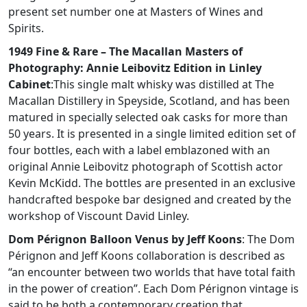
present set number one at Masters of Wines and
Spirits.
1949 Fine & Rare – The Macallan Masters of
Photography: Annie Leibovitz Edition in Linley
Cabinet
:This single malt whisky was distilled at The
Macallan Distillery in Speyside, Scotland, and has been
matured in specially selected oak casks for more than
50 years. It is presented in a single limited edition set of
four bottles, each with a label emblazoned with an
original Annie Leibovitz photograph of Scottish actor
Kevin McKidd. The bottles are presented in an exclusive
handcrafted bespoke bar designed and created by the
workshop of Viscount David Linley.
Dom Pérignon Balloon Venus by Jeff Koons
: The Dom
Pérignon and Jeff Koons collaboration is described as
“an encounter between two worlds that have total faith
in the power of creation”. Each Dom Pérignon vintage is
said to be both a contemporary creation that