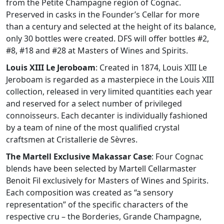
from the Petite Champagne region of Cognac.
Preserved in casks in the Founder’s Cellar for more
than a century and selected at the height of its balance,
only 30 bottles were created. DFS will offer bottles #2,
#8, #18 and #28 at Masters of Wines and Spirits.
Louis XIII Le Jeroboam
: Created in 1874, Louis XIII Le
Jeroboam is regarded as a masterpiece in the Louis XIII
collection, released in very limited quantities each year
and reserved for a select number of privileged
connoisseurs. Each decanter is individually fashioned
by a team of nine of the most qualified crystal
craftsmen at Cristallerie de Sèvres.
The Martell Exclusive Makassar Case
: Four Cognac
blends have been selected by Martell Cellarmaster
Benoit Fil exclusively for Masters of Wines and Spirits.
Each composition was created as “a sensory
representation” of the specific characters of the
respective cru – the Borderies, Grande Champagne,