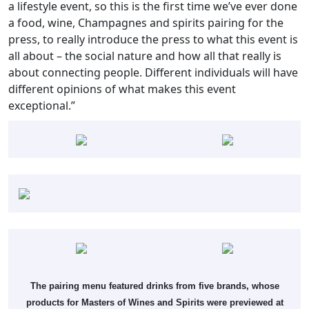
a lifestyle event, so this is the first time we’ve ever done
a food, wine, Champagnes and spirits pairing for the
press, to really introduce the press to what this event is
all about – the social nature and how all that really is
about connecting people. Different individuals will have
different opinions of what makes this event
exceptional.”
The pairing menu featured drinks from five brands, whose
products for Masters of Wines and Spirits were previewed at