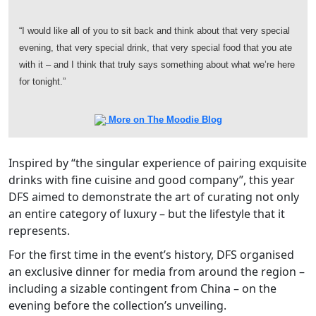
“I would like all of you to sit back and think about that very special
evening, that very special drink, that very special food that you ate
with it – and I think that truly says something about what we’re here
for tonight.”
More on The Moodie Blog
Inspired by “the singular experience of pairing exquisite
drinks with fine cuisine and good company”, this year
DFS aimed to demonstrate the art of curating not only
an entire category of luxury – but the lifestyle that it
represents.
For the first time in the event’s history, DFS organised
an exclusive dinner for media from around the region –
including a sizable contingent from China – on the
evening before the collection’s unveiling.