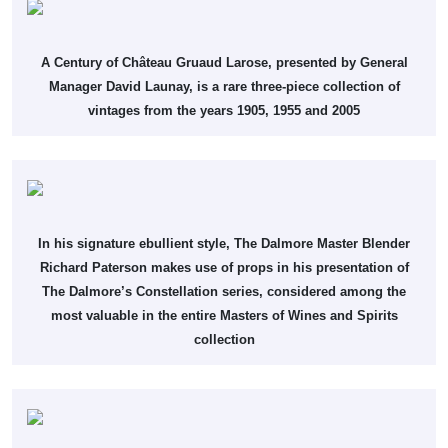
A Century of Château Gruaud Larose, presented by General
Manager David Launay, is a rare three-piece collection of
vintages from the years 1905, 1955 and 2005
In his signature ebullient style, The Dalmore Master Blender
Richard Paterson makes use of props in his presentation of
The Dalmore’s Constellation series, considered among the
most valuable in the entire Masters of Wines and Spirits
collection