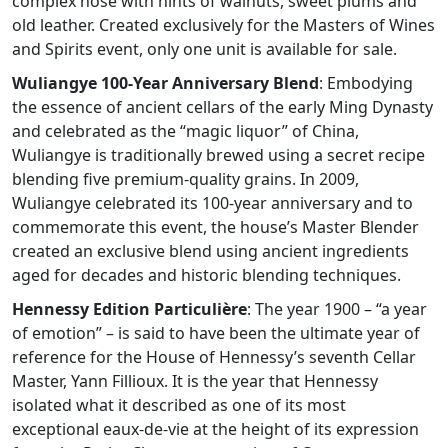
complex nose with hints of walnuts, sweet plums and
old leather. Created exclusively for the Masters of Wines
and Spirits event, only one unit is available for sale.
Wuliangye 100-Year Anniversary Blend
: Embodying
the essence of ancient cellars of the early Ming Dynasty
and celebrated as the “magic liquor” of China,
Wuliangye is traditionally brewed using a secret recipe
blending five premium-quality grains. In 2009,
Wuliangye celebrated its 100-year anniversary and to
commemorate this event, the house’s Master Blender
created an exclusive blend using ancient ingredients
aged for decades and historic blending techniques.
Hennessy Edition Particulière
: The year 1900 – “a year
of emotion” – is said to have been the ultimate year of
reference for the House of Hennessy’s seventh Cellar
Master, Yann Fillioux. It is the year that Hennessy
isolated what it described as one of its most
exceptional eaux-de-vie at the height of its expression