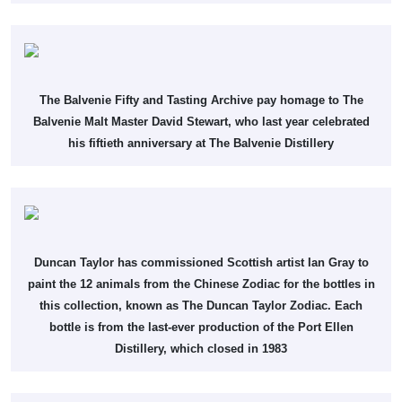
The Balvenie Fifty and Tasting Archive pay homage to The
Balvenie Malt Master David Stewart, who last year celebrated
his fiftieth anniversary at The Balvenie Distillery
Duncan Taylor has commissioned Scottish artist Ian Gray to
paint the 12 animals from the Chinese Zodiac for the bottles in
this collection, known as The Duncan Taylor Zodiac. Each
bottle is from the last-ever production of the Port Ellen
Distillery, which closed in 1983