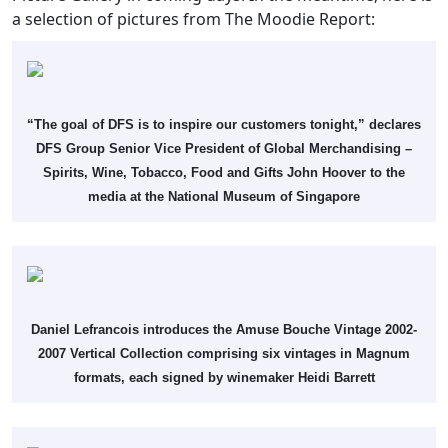
a selection of pictures from The Moodie Report:
“The goal of DFS is to inspire our customers tonight,” declares
DFS Group Senior Vice President of Global Merchandising –
Spirits, Wine, Tobacco, Food and Gifts John Hoover to the
media at the National Museum of Singapore
Daniel Lefrancois introduces the Amuse Bouche Vintage 2002-
2007 Vertical Collection comprising six vintages in Magnum
formats, each signed by winemaker Heidi Barrett