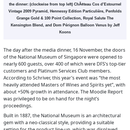
the dinner: (clockwise from top left) ChÃ¢teau Cos d’Estournel
Vintage 2009 Pyramid, Hennessy Edition Particulière, Penfolds
Grange Gold & 100 Point Collection, Royal Salute The
Kensington Blend, and Dom Pérignon Balloon Venus by Jeff
Koons
The day after the media dinner, 16 November, the doors
of the National Museum of Singapore were opened to
nearly 600 guests, over 400 of which were DFS’s top-tier
customers and Platinum Services Club members.
According to Schriver, this year’s event was “the most
heavily attended Masters of Wines and Spirits yet”, with
about +50% growth in attendance. The Moodie Report
was privileged to be on hand for the night’s
proceedings.
Built in 1887, the National Museum is an architectural
gem with a neo-classical style, providing a suitable
setting for the product line-up, which was displayed