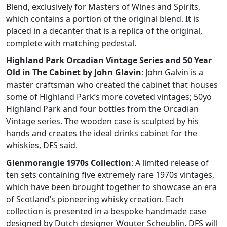
Blend, exclusively for Masters of Wines and Spirits,
which contains a portion of the original blend. It is
placed in a decanter that is a replica of the original,
complete with matching pedestal.
Highland Park Orcadian Vintage Series and 50 Year
Old in The Cabinet by John Glavin
: John Galvin is a
master craftsman who created the cabinet that houses
some of Highland Park’s more coveted vintages; 50yo
Highland Park and four bottles from the Orcadian
Vintage series. The wooden case is sculpted by his
hands and creates the ideal drinks cabinet for the
whiskies, DFS said.
Glenmorangie 1970s Collection
: A limited release of
ten sets containing five extremely rare 1970s vintages,
which have been brought together to showcase an era
of Scotland’s pioneering whisky creation. Each
collection is presented in a bespoke handmade case
designed by Dutch designer Wouter Scheublin. DFS will