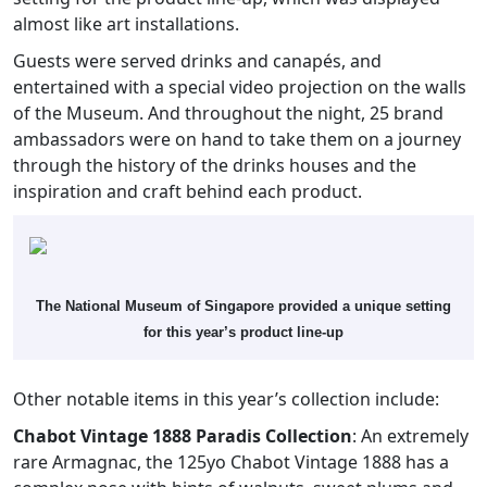
almost like art installations.
Guests were served drinks and canapés, and
entertained with a special video projection on the walls
of the Museum. And throughout the night, 25 brand
ambassadors were on hand to take them on a journey
through the history of the drinks houses and the
inspiration and craft behind each product.
The National Museum of Singapore provided a unique setting
for this year’s product line-up
Other notable items in this year’s collection include:
Chabot Vintage 1888 Paradis Collection
: An extremely
rare Armagnac, the 125yo Chabot Vintage 1888 has a