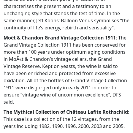
characterises the present and a testimony to an
unchanging style that stands the test of time. In the
same manner, Jeff Koons’ Balloon Venus symbolises “the
continuity of life’s energy, rebirth and sensuality”.
Moët & Chandon Grand Vintage Collection 1911
: The
Grand Vintage Collection 1911 has been conserved for
more than 100 years under optimum aging conditions
in MoÃ«t & Chandon’s vintage cellars, the Grand
Vintage Reserve. Kept on yeasts, the wine is said to
have been enriched and protected from excessive
oxidation. All of the bottles of Grand Vintage Collection
1911 were disgorged only in early 2011 in order to
ensure “vintage wine of uncommon excellence”, DFS
said.
The Mythical Collection of Château Lafite Rothschild
:
This case is a collection of the 12 vintages, from the
years including 1982, 1990, 1996, 2000, 2003 and 2005.