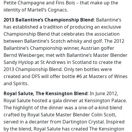
Petite Champagne and Fins Bois – that make up the
identity of Martell’s Cognacs.
2013 Ballantine’s Championship Blend
: Ballantine’s
has established a tradition of producing an exclusive
Championship Blend that celebrates the association
between Ballantine’s Scotch whisky and golf. The 2012
Ballantine’s Championship winner, Austrian golfer
Bernd Wiesberger, met with Ballantine’s Master Blender
Sandy Hyslop at St Andrews in Scotland to create the
2013 Championship Blend. Only ten bottles were
created and DFS will offer bottle #6 at Masters of Wines
and Spirits.
Royal Salute, The Kensington Blend
: In June 2012,
Royal Salute hosted a gala dinner at Kensington Palace.
The highlight of the dinner was a one-of-a-kind blend
crafted by Royal Salute Master Blender Colin Scott,
served in a decanter from Dartington Crystal. Inspired
by the blend, Royal Salute has created The Kensington