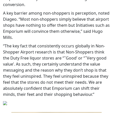
conversion.
A key barrier among non-shoppers is perception, noted
Diageo. “Most non-shoppers simply believe that airport
shops have nothing to offer them but Initiatives such as
Emporium will convince them otherwise,” said Hugo
Mills.
“The key fact that consistently occurs globally in Non-
Shopper Airport research is that Non-Shoppers think
the Duty Free liquor stores are “˜Good’ or “˜Very good
value’. As such, they certainly understand the value
messaging and the reason why they don’t shop is that
they feel uninspired. They feel uninspired because they
feel that the stores do not meet their needs. We are
absolutely confident that Emporium can shift their
minds, their feet and their shopping behaviour.”