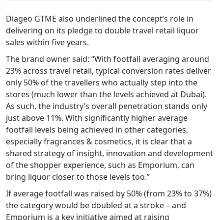
Diageo GTME also underlined the concept’s role in
delivering on its pledge to double travel retail liquor
sales within five years.
The brand owner said: “With footfall averaging around
23% across travel retail, typical conversion rates deliver
only 50% of the travellers who actually step into the
stores (much lower than the levels achieved at Dubai).
As such, the industry’s overall penetration stands only
just above 11%. With significantly higher average
footfall levels being achieved in other categories,
especially fragrances & cosmetics, it is clear that a
shared strategy of insight, innovation and development
of the shopper experience, such as Emporium, can
bring liquor closer to those levels too.”
If average footfall was raised by 50% (from 23% to 37%)
the category would be doubled at a stroke – and
Emporium is a key initiative aimed at raising