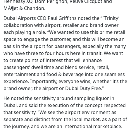
Hennessy XO, Dom Pérignon, Veuve Clicquot and
MÃ¶et & Chandon.
Dubai Airports CEO Paul Griffiths noted the “˜Trinity’
collaboration with airport, retailer and brand owner
each playing a role. “We wanted to use this prime retail
space to engage the customer, and this will become an
oasis in the airport for passengers, especially the many
who have three to four hours here in transit. We want
to create points of interest that will enhance
passengers’ dwell time and blend service, retail,
entertainment and food & beverage into one seamless
experience. Importantly, everyone wins, whether it’s the
brand owner, the airport or Dubai Duty Free.”
He noted the sensitivity around sampling liquor in
Dubai, and said the execution of the concept respected
that sensitivity. “We see the airport environment as
separate and distinct from the local market, as a part of
the journey, and we are an international marketplace.