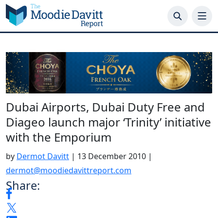
Skip
to
content
Dubai Airports, Dubai Duty Free and
Diageo launch major ‘Trinity’ initiative
with the Emporium
by
Dermot Davitt
|
13 December 2010
|
dermot@moodiedavittreport.com
Share: