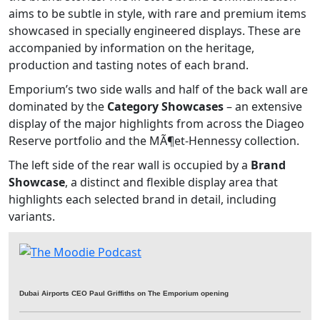
aims to be subtle in style, with rare and premium items
showcased in specially engineered displays. These are
accompanied by information on the heritage,
production and tasting notes of each brand.
Emporium’s two side walls and half of the back wall are
dominated by the
Category Showcases
– an extensive
display of the major highlights from across the Diageo
Reserve portfolio and the MÃ¶et-Hennessy collection.
The left side of the rear wall is occupied by a
Brand
Showcase
, a distinct and flexible display area that
highlights each selected brand in detail, including
variants.
Dubai Airports CEO Paul Griffiths on The Emporium opening