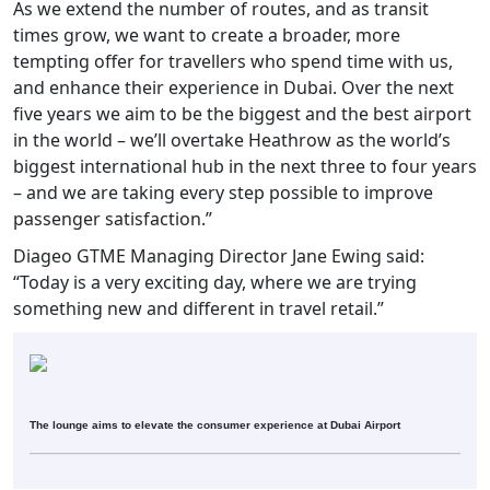
As we extend the number of routes, and as transit
times grow, we want to create a broader, more
tempting offer for travellers who spend time with us,
and enhance their experience in Dubai. Over the next
five years we aim to be the biggest and the best airport
in the world – we’ll overtake Heathrow as the world’s
biggest international hub in the next three to four years
– and we are taking every step possible to improve
passenger satisfaction.”
Diageo GTME Managing Director Jane Ewing said:
“Today is a very exciting day, where we are trying
something new and different in travel retail.”
The lounge aims to elevate the consumer experience at Dubai Airport