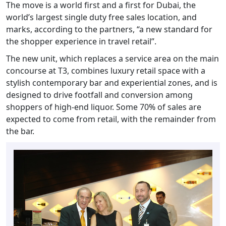
The move is a world first and a first for Dubai, the
world’s largest single duty free sales location, and
marks, according to the partners, “a new standard for
the shopper experience in travel retail”.
The new unit, which replaces a service area on the main
concourse at T3, combines luxury retail space with a
stylish contemporary bar and experiential zones, and is
designed to drive footfall and conversion among
shoppers of high-end liquor. Some 70% of sales are
expected to come from retail, with the remainder from
the bar.