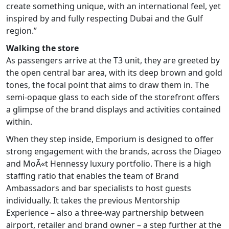
create something unique, with an international feel, yet
inspired by and fully respecting Dubai and the Gulf
region.”
Walking the store
As passengers arrive at the T3 unit, they are greeted by
the open central bar area, with its deep brown and gold
tones, the focal point that aims to draw them in. The
semi-opaque glass to each side of the storefront offers
a glimpse of the brand displays and activities contained
within.
When they step inside, Emporium is designed to offer
strong engagement with the brands, across the Diageo
and MoÃ«t Hennessy luxury portfolio. There is a high
staffing ratio that enables the team of Brand
Ambassadors and bar specialists to host guests
individually. It takes the previous Mentorship
Experience – also a three-way partnership between
airport, retailer and brand owner – a step further at the