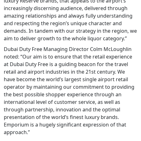
luxury Reserve brands, that appeals to the airport’s
increasingly discerning audience, delivered through
amazing relationships and always fully understanding
and respecting the region’s unique character and
demands. In tandem with our strategy in the region, we
aim to deliver growth to the whole liquor category.”
Dubai Duty Free Managing Director Colm McLoughlin
noted: “Our aim is to ensure that the retail experience
at Dubai Duty Free is a guiding beacon for the travel
retail and airport industries in the 21st century. We
have become the world’s largest single airport retail
operator by maintaining our commitment to providing
the best possible shopper experience through an
international level of customer service, as well as
through partnership, innovation and the optimal
presentation of the world’s finest luxury brands.
Emporium is a hugely significant expression of that
approach.”