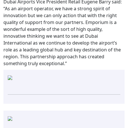
Dubai Airports Vice President Retail Eugene Barry said:
“As an airport operator, we have a strong spirit of
innovation but we can only action that with the right
quality of support from our partners. Emporium is a
wonderful example of the sort of high quality,
innovative thinking we want to see at Dubai
International as we continue to develop the airport’s
role as a leading global hub and key destination of the
region. This partnership approach has created
something truly exceptional.”