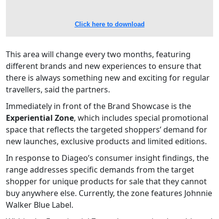
Click here to download
This area will change every two months, featuring
different brands and new experiences to ensure that
there is always something new and exciting for regular
travellers, said the partners.
Immediately in front of the Brand Showcase is the
Experiential Zone
, which includes special promotional
space that reflects the targeted shoppers’ demand for
new launches, exclusive products and limited editions.
In response to Diageo’s consumer insight findings, the
range addresses specific demands from the target
shopper for unique products for sale that they cannot
buy anywhere else. Currently, the zone features Johnnie
Walker Blue Label.