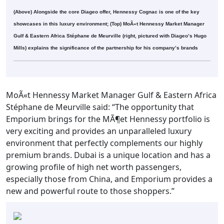
(Above) Alongside the core Diageo offer, Hennessy Cognac is one of the key
showcases in this luxury environment; (Top) MoÃ«t Hennessy Market Manager
Gulf & Eastern Africa Stéphane de Meurville (right, pictured with Diageo’s Hugo
Mills) explains the significance of the partnership for his company’s brands
MoÃ«t Hennessy Market Manager Gulf & Eastern Africa
Stéphane de Meurville said: “The opportunity that
Emporium brings for the MÃ¶et Hennessy portfolio is
very exciting and provides an unparalleled luxury
environment that perfectly complements our highly
premium brands. Dubai is a unique location and has a
growing profile of high net worth passengers,
especially those from China, and Emporium provides a
new and powerful route to those shoppers.”