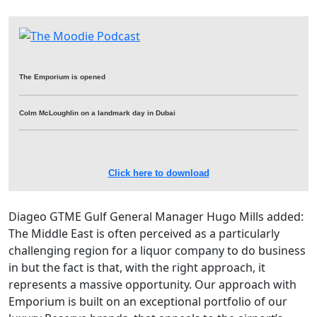
The Emporium is opened
Colm McLoughlin on a landmark day in Dubai
Click here to download
Diageo GTME Gulf General Manager Hugo Mills added:
The Middle East is often perceived as a particularly
challenging region for a liquor company to do business
in but the fact is that, with the right approach, it
represents a massive opportunity. Our approach with
Emporium is built on an exceptional portfolio of our