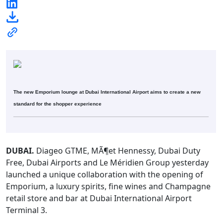
The new Emporium lounge at Dubai International Airport aims to create a new
standard for the shopper experience
DUBAI.
Diageo GTME, MÃ¶et Hennessy, Dubai Duty
Free, Dubai Airports and Le Méridien Group yesterday
launched a unique collaboration with the opening of
Emporium, a luxury spirits, fine wines and Champagne
retail store and bar at Dubai International Airport
Terminal 3.