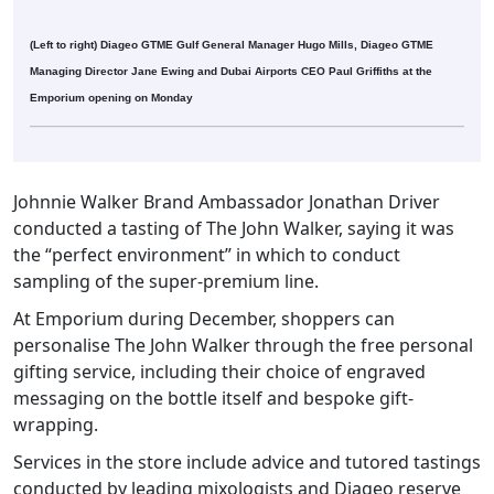
(Left to right) Diageo GTME Gulf General Manager Hugo Mills, Diageo GTME
Managing Director Jane Ewing and Dubai Airports CEO Paul Griffiths at the
Emporium opening on Monday
Johnnie Walker Brand Ambassador Jonathan Driver
conducted a tasting of The John Walker, saying it was
the “perfect environment” in which to conduct
sampling of the super-premium line.
At Emporium during December, shoppers can
personalise The John Walker through the free personal
gifting service, including their choice of engraved
messaging on the bottle itself and bespoke gift-
wrapping.
Services in the store include advice and tutored tastings
conducted by leading mixologists and Diageo reserve