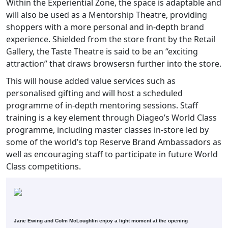
Within the Experiential Zone, the space is adaptable and
will also be used as a Mentorship Theatre, providing
shoppers with a more personal and in-depth brand
experience. Shielded from the store front by the Retail
Gallery, the Taste Theatre is said to be an “exciting
attraction” that draws browsersn further into the store.
This will house added value services such as
personalised gifting and will host a scheduled
programme of in-depth mentoring sessions. Staff
training is a key element through Diageo’s World Class
programme, including master classes in-store led by
some of the world’s top Reserve Brand Ambassadors as
well as encouraging staff to participate in future World
Class competitions.
Jane Ewing and Colm McLoughlin enjoy a light moment at the opening