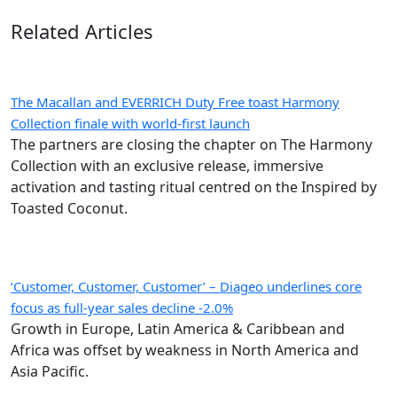
Related Articles
The Macallan and EVERRICH Duty Free toast Harmony
Collection finale with world-first launch
The partners are closing the chapter on The Harmony
Collection with an exclusive release, immersive
activation and tasting ritual centred on the Inspired by
Toasted Coconut.
‘Customer, Customer, Customer’ – Diageo underlines core
focus as full-year sales decline -2.0%
Growth in Europe, Latin America & Caribbean and
Africa was offset by weakness in North America and
Asia Pacific.