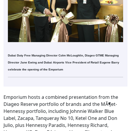
Dubai Duty Free Managing Director Colm McLoughlin, Diageo GTME Managing
Director Jane Ewing and Dubai Airports Vice President of Retail Eugene Barry
celebrate the opening of the Emporium
Emporium hosts a combined presentation from the
Diageo Reserve portfolio of brands and the MÃ¶et-
Hennessy portfolio, including Johnnie Walker Blue
Label, Zacapa, Tanqueray No 10, Ketel One and Don
Julio, plus Hennessy Paradis, Hennessy Richard,