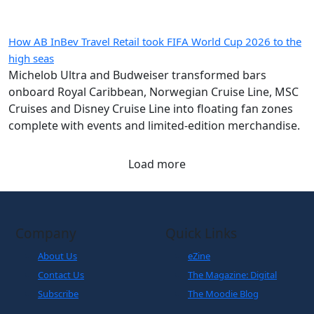
How AB InBev Travel Retail took FIFA World Cup 2026 to the
high seas
Michelob Ultra and Budweiser transformed bars
onboard Royal Caribbean, Norwegian Cruise Line, MSC
Cruises and Disney Cruise Line into floating fan zones
complete with events and limited-edition merchandise.
Load more
Company
Quick Links
About Us
eZine
Contact Us
The Magazine: Digital
Subscribe
The Moodie Blog