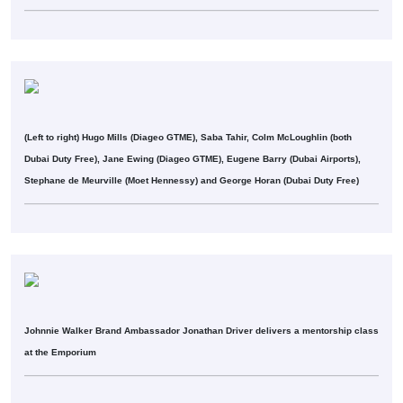
(Left to right) Hugo Mills (Diageo GTME), Saba Tahir, Colm McLoughlin (both
Dubai Duty Free), Jane Ewing (Diageo GTME), Eugene Barry (Dubai Airports),
Stephane de Meurville (Moet Hennessy) and George Horan (Dubai Duty Free)
Johnnie Walker Brand Ambassador Jonathan Driver delivers a mentorship class
at the Emporium