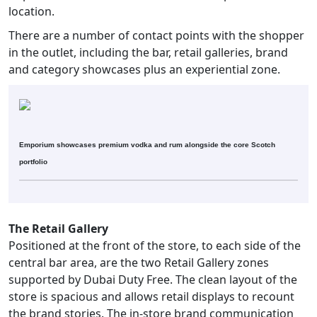
location.
There are a number of contact points with the shopper
in the outlet, including the bar, retail galleries, brand
and category showcases plus an experiential zone.
Emporium showcases premium vodka and rum alongside the core Scotch
portfolio
The Retail Gallery
Positioned at the front of the store, to each side of the
central bar area, are the two Retail Gallery zones
supported by Dubai Duty Free. The clean layout of the
store is spacious and allows retail displays to recount
the brand stories. The in-store brand communication