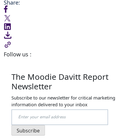
Share:
Follow us :
The Moodie Davitt Report
Newsletter
Subscribe to our newsletter for critical marketing
information delivered to your inbox