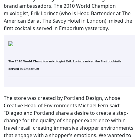
brand ambassadors. The 2010 World Champion
mixologist, Erik Lorincz (who is Head Bartender at The
American Bar at The Savoy Hotel in London), mixed the
first cocktails served in Emporium yesterday.
The 2010 World Champion mixologist Erik Lorincz mixed the first cocktails
served in Emporium
The store was created by Portland Design, whose
Creative Head of Environments Michael Fern said:
“Diageo and Portland share a desire to create a step-
change for the quality of shopper experience within
travel retail, creating immersive shopper environments
that engage with a shopper’s emotions. We wanted to