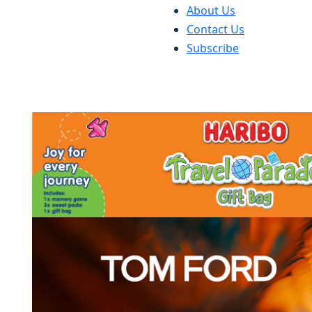
About Us
Contact Us
Subscribe