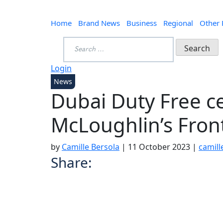
Home
Brand News
Business
Regional
Other
Search
for:
Login
News
Dubai Duty Free c
McLoughlin’s Fron
by
Camille Bersola
|
11 October 2023
|
camil
Share: