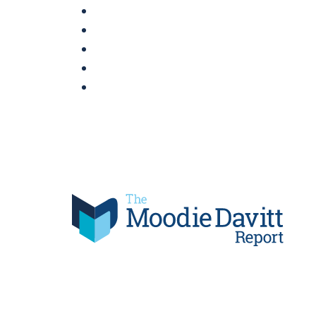
Skip
to
content
Moodie Davitt Report