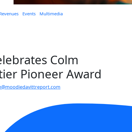
 Revenues
Events
Multimedia
elebrates Colm
tier Pioneer Award
le@moodiedavittreport.com