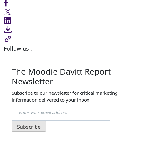
Follow us :
The Moodie Davitt Report
Newsletter
Subscribe to our newsletter for critical marketing
information delivered to your inbox