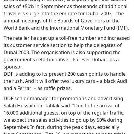
sales of +50% in September as thousands of additional
travellers surge into the emirate for Dubai 2003 – the
annual meetings of the Boards of Governors of the
World Bank and the International Monetary Fund (IMF).
The retailer has set up a toll-free number and increased
its customer service section to help the delegates of
Dubai 2003. The organisation is also supporting the
government’s retail initiative – Forever Dubai – as a
sponsor.
DDF is adding to its present 200 cash points to handle
the rush. And it will offer two luxury cars – a black Audi
and a Ferrari – as raffle prizes.
DDF senior manager for promotions and advertising
Salah Hussain bin Tahlak said: “Due to the arrival of
16,000 additional guests, on top of the regular traffic,
we expect the sales activities to go up by 50% during
September. In fact, during the peak days, especially