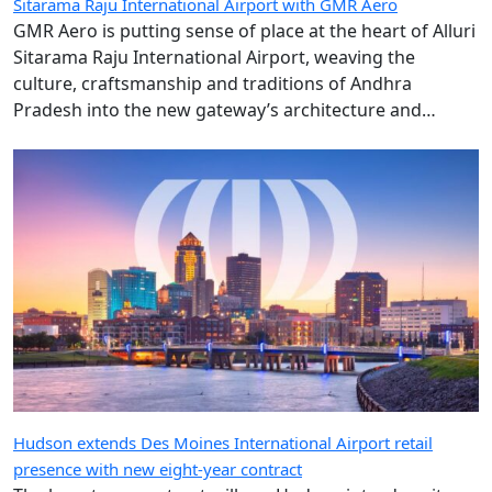
Sitarama Raju International Airport, weaving the
culture, craftsmanship and traditions of Andhra
Pradesh into the new gateway’s architecture and
design.
Hudson extends Des Moines International Airport retail
presence with new eight-year contract
The long-term contract will see Hudson introduce its
River & Grand concept as part of the airport’s new