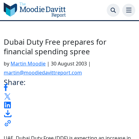
Skip
to
content
Dubai Duty Free prepares for
financial spending spree
by
Martin Moodie
|
30 August 2003
|
martin@moodiedavittreport.com
Share:
UAE. Dubai Duty Free (DDF) is expecting an increase in