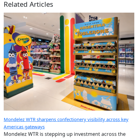
Related Articles
Mondelez WTR sharpens confectionery visibility across key
Americas gateways
Mondelez WTR is stepping up investment across the