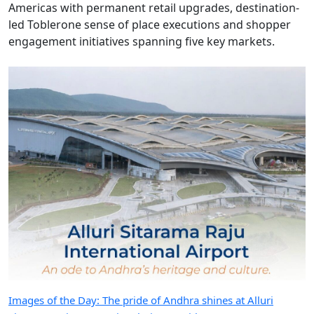
Americas with permanent retail upgrades, destination-
led Toblerone sense of place executions and shopper
engagement initiatives spanning five key markets.
Images of the Day: The pride of Andhra shines at Alluri
Sitarama Raju International Airport with GMR Aero
GMR Aero is putting sense of place at the heart of Alluri