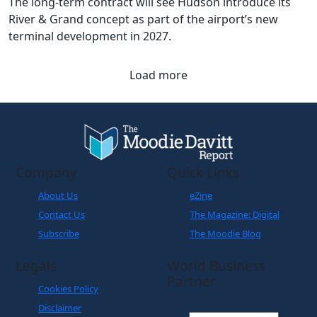
terminal development in 2027.
Load more
Company
Quick Links
About Us
eZine
Contact Us
The Magazine: Digital
Subscribe
The Moodie Blog
Legals
World Business
Partner
Cookies Policy
Disclaimer
Privacy Policy
Terms and Conditions