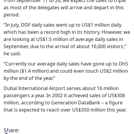
from September 17 to 26, we expect the sales to triple
as most of the delegates will arrive and depart in this
period.
“In July, DDF daily sales went up to US$1 million daily
which has been a record high in its history. However, we
are looking at US$1.5 million of average daily sales in
September, due to the arrival of about 16,000 visitors,”
he said.
“Currently our average daily sales have gone up to Dh5
million ($1.4 million) and could even touch US$2 million
by the end of the year.”
Dubai International Airport serves about 16 million
passengers a year. In 2002 it achieved sales of US$306
million, according to Generation DataBank – a figure
that is expected to reach over US$350 million this year.
Share: