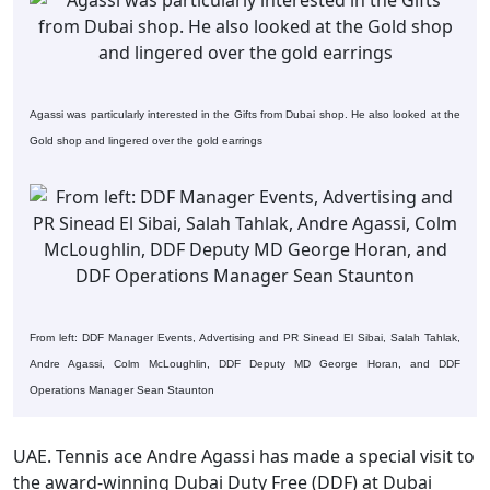
Agassi was particularly interested in the Gifts from Dubai shop. He also looked at the
Gold shop and lingered over the gold earrings
From left: DDF Manager Events, Advertising and PR Sinead El Sibai, Salah Tahlak,
Andre Agassi, Colm McLoughlin, DDF Deputy MD George Horan, and DDF
Operations Manager Sean Staunton
UAE. Tennis ace Andre Agassi has made a special visit to
the award-winning Dubai Duty Free (DDF) at Dubai