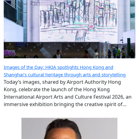
Images of the Day: HKIA spotlights Hong Kong and
Shanghai’s cultural heritage through arts and storytelling
Today’s images, shared by Airport Authority Hong
Kong, celebrate the launch of the Hong Kong
International Airport Arts and Culture Festival 2026, an
immersive exhibition bringing the creative spirit of
Hong Kong and Shanghai to travellers.