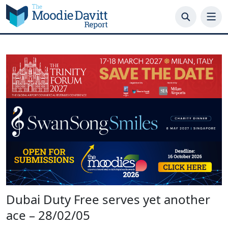
Skip
to
content
Dubai Duty Free serves yet another
ace – 28/02/05