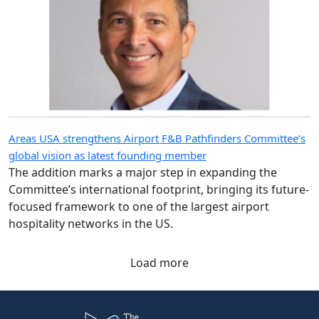
Areas USA strengthens Airport F&B Pathfinders Committee’s
global vision as latest founding member
The addition marks a major step in expanding the
Committee’s international footprint, bringing its future-
focused framework to one of the largest airport
hospitality networks in the US.
Load more