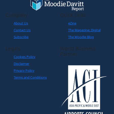
Company
Quick Links
About Us
eZine
Contact Us
The Magazine: Digital
Subscribe
The Moodie Blog
Legals
World Business
Partner
Cookies Policy
Disclaimer
Privacy Policy
Terms and Conditions