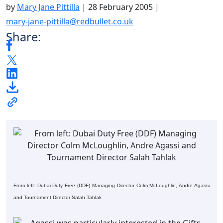
by
Mary Jane Pittilla
|
28 February 2005
|
mary-jane-pittilla@redbullet.co.uk
Share:
From left: Dubai Duty Free (DDF) Managing Director Colm McLoughlin, Andre Agassi
and Tournament Director Salah Tahlak