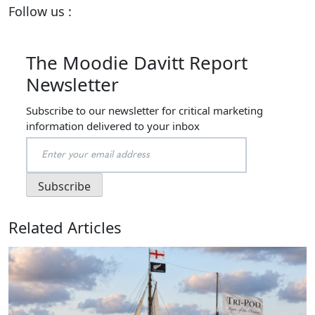
Follow us :
The Moodie Davitt Report
Newsletter
Subscribe to our newsletter for critical marketing
information delivered to your inbox
Related Articles