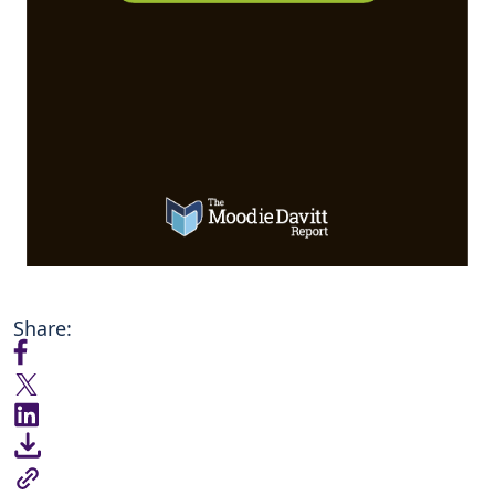
Share: