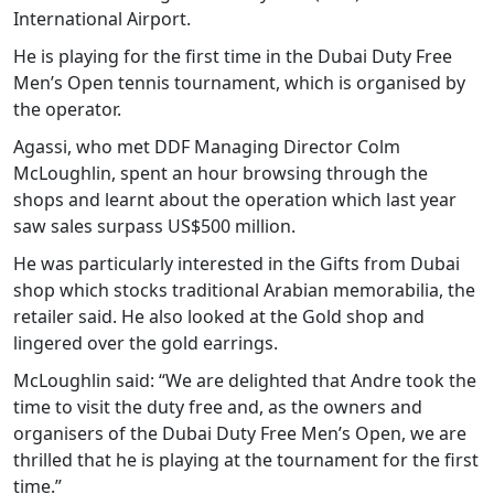
International Airport.
He is playing for the first time in the Dubai Duty Free
Men’s Open tennis tournament, which is organised by
the operator.
Agassi, who met DDF Managing Director Colm
McLoughlin, spent an hour browsing through the
shops and learnt about the operation which last year
saw sales surpass US$500 million.
He was particularly interested in the Gifts from Dubai
shop which stocks traditional Arabian memorabilia, the
retailer said. He also looked at the Gold shop and
lingered over the gold earrings.
McLoughlin said: “We are delighted that Andre took the
time to visit the duty free and, as the owners and
organisers of the Dubai Duty Free Men’s Open, we are
thrilled that he is playing at the tournament for the first
time.”