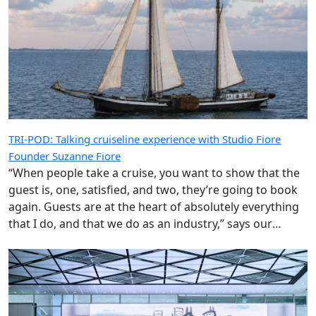
TRI-POD: Talking cruiseline experience with Studio Fiore
Founder Suzanne Fiore
“When people take a cruise, you want to show that the
guest is, one, satisfied, and two, they’re going to book
again. Guests are at the heart of absolutely everything
that I do, and that we do as an industry,” says our
special guest.