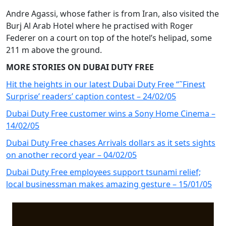
Andre Agassi, whose father is from Iran, also visited the
Burj Al Arab Hotel where he practised with Roger
Federer on a court on top of the hotel’s helipad, some
211 m above the ground.
MORE STORIES ON DUBAI DUTY FREE
Hit the heights in our latest Dubai Duty Free “˜Finest
Surprise’ readers’ caption contest – 24/02/05
Dubai Duty Free customer wins a Sony Home Cinema –
14/02/05
Dubai Duty Free chases Arrivals dollars as it sets sights
on another record year – 04/02/05
Dubai Duty Free employees support tsunami relief;
local businessman makes amazing gesture – 15/01/05