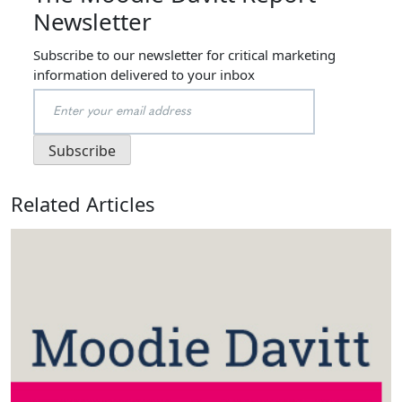
Newsletter
Subscribe to our newsletter for critical marketing
information delivered to your inbox
Related Articles