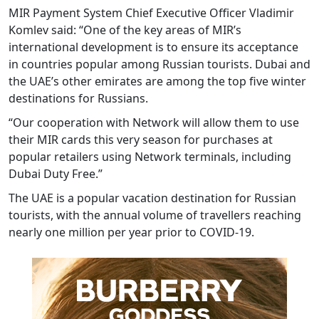
MIR Payment System Chief Executive Officer Vladimir
Komlev said: “One of the key areas of MIR’s
international development is to ensure its acceptance
in countries popular among Russian tourists. Dubai and
the UAE’s other emirates are among the top five winter
destinations for Russians.
“Our cooperation with Network will allow them to use
their MIR cards this very season for purchases at
popular retailers using Network terminals, including
Dubai Duty Free.”
The UAE is a popular vacation destination for Russian
tourists, with the annual volume of travellers reaching
nearly one million per year prior to COVID-19.