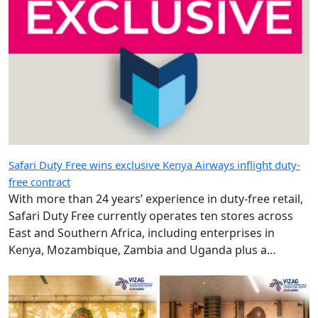
Safari Duty Free wins exclusive Kenya Airways inflight duty-
free contract
With more than 24 years’ experience in duty-free retail,
Safari Duty Free currently operates ten stores across
East and Southern Africa, including enterprises in
Kenya, Mozambique, Zambia and Uganda plus a
diplomatic duty-free store in Maputo, Mozambique.