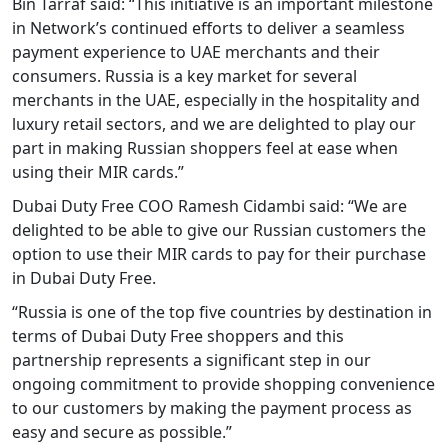
Bin Tarraf said: “This initiative is an important milestone
in Network’s continued efforts to deliver a seamless
payment experience to UAE merchants and their
consumers. Russia is a key market for several
merchants in the UAE, especially in the hospitality and
luxury retail sectors, and we are delighted to play our
part in making Russian shoppers feel at ease when
using their MIR cards.”
Dubai Duty Free COO Ramesh Cidambi said: “We are
delighted to be able to give our Russian customers the
option to use their MIR cards to pay for their purchase
in Dubai Duty Free.
“Russia is one of the top five countries by destination in
terms of Dubai Duty Free shoppers and this
partnership represents a significant step in our
ongoing commitment to provide shopping convenience
to our customers by making the payment process as
easy and secure as possible.”