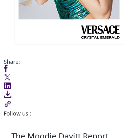
Share:
Follow us :
The Moodie Davitt Report