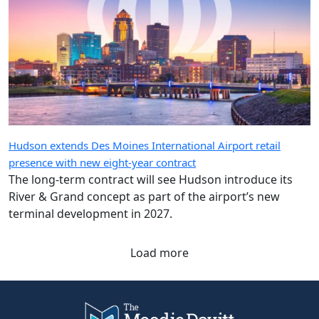
Hudson extends Des Moines International Airport retail
presence with new eight-year contract
The long-term contract will see Hudson introduce its
River & Grand concept as part of the airport’s new
terminal development in 2027.
Load more