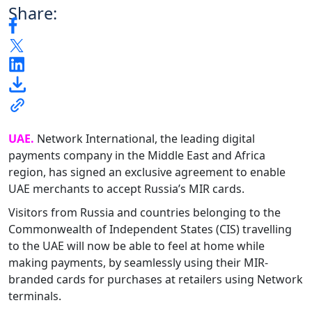
Share:
UAE.
Network International, the leading digital
payments company in the Middle East and Africa
region, has signed an exclusive agreement to enable
UAE merchants to accept Russia’s MIR cards.
Visitors from Russia and countries belonging to the
Commonwealth of Independent States (CIS) travelling
to the UAE will now be able to feel at home while
making payments, by seamlessly using their MIR-
branded cards for purchases at retailers using Network
terminals.