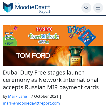
Skip
to
content
Dubai Duty Free stages launch
ceremony as Network International
accepts Russian MIR payment cards
by
Mark Lane
|
7 October 2021
|
mark@moodiedavittreport.com