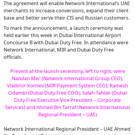
The agreement will enable Network International’s UAE
merchants to increase conversions, expand their client
base and better serve their CIS and Russian customers.
To mark the announcement, a launch ceremony was
held earlier this week in Dubai International Airport
Concourse B with Dubai Duty Free. In attendance were
Network International, MIR and Dubai Duty Free
officials.
Present at the launch ceremony, left to right, were
Nandan Mer (Network international Group CEO),
Vladimir Komlev (MIR Payment System CEO), Ramesh
Cidambi (Dubai Duty Free COO), Salah Tahlak (Dubai
Duty Free Executive Vice President – Corporate
Services) and Ahmed Bin Tarraf (Network International
Regional President – UAE)
Network International Regional President – UAE Ahmed