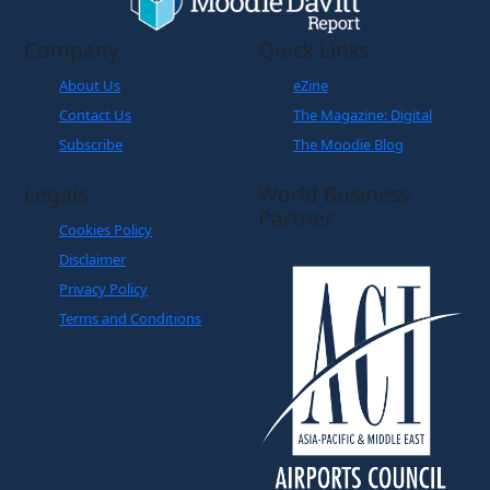
Company
Quick Links
About Us
eZine
Contact Us
The Magazine: Digital
Subscribe
The Moodie Blog
Legals
World Business
Partner
Cookies Policy
Disclaimer
Privacy Policy
Terms and Conditions