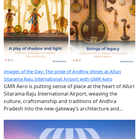
Images of the Day: The pride of Andhra shines at Alluri
Sitarama Raju International Airport with GMR Aero
GMR Aero is putting sense of place at the heart of Alluri
Sitarama Raju International Airport, weaving the
culture, craftsmanship and traditions of Andhra
Pradesh into the new gateway’s architecture and
design.