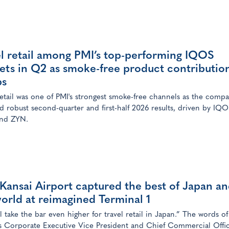
el retail among PMI’s top-performing IQOS
ets in Q2 as smoke-free product contributio
bs
retail was one of PMI's strongest smoke-free channels as the comp
d robust second-quarter and first-half 2026 results, driven by IQO
nd ZYN.
ansai Airport captured the best of Japan a
orld at reimagined Terminal 1
l take the bar even higher for travel retail in Japan.” The words of
s Corporate Executive Vice President and Chief Commercial Offi