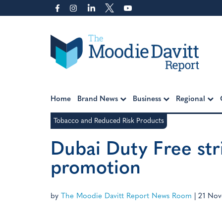
Skip
to
content
Moodie Davitt Report
Home
Brand News
Business
Regional
Tobacco and Reduced Risk Products
Dubai Duty Free stri
promotion
by
The Moodie Davitt Report News Room
|
21 Nov