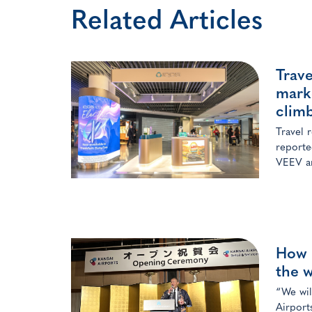
Related Articles
Trav
mark
clim
Travel 
reporte
VEEV a
How K
the w
“We wil
Airport