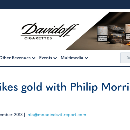
Sea
Other Revenues
Events
Multimedia
for:
kes gold with Philip Morri
ember 2013
|
info@moodiedavittreport.com