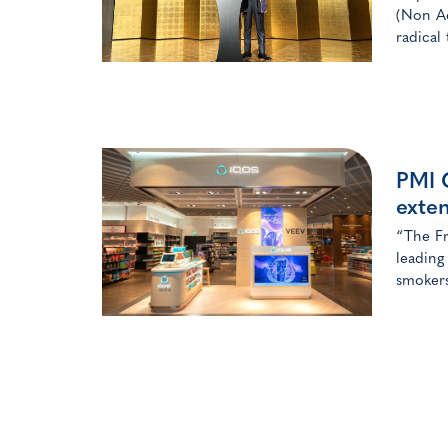
(Non Ae
radical
PMI G
exte
“The Fr
leading
smokers