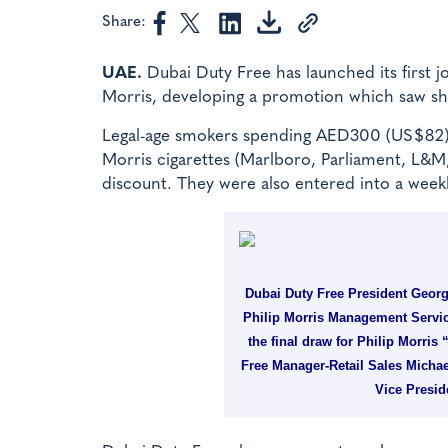
Share:
UAE.
Dubai Duty Free has launched its first j
Morris, developing a promotion which saw sho
Legal-age smokers spending AED300 (US$82) o
Morris cigarettes (Marlboro, Parliament, L&M
discount. They were also entered into a weekly
Dubai Duty Free President Geor
Philip Morris Management Servic
the final draw for Philip Morris
Free Manager-Retail Sales Michae
Vice Presid