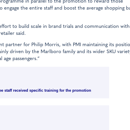
programme in parallel to the promotion to reward those
to engage the entire staff and boost the average shopping b
ort to build scale in brand trials and communication with
tailer said.
 partner for Philip Morris, with PMI maintaining its positi
ainly driven by the Marlboro family and its wider SKU variet
al age passengers.”
 staff received specific training for the promotion