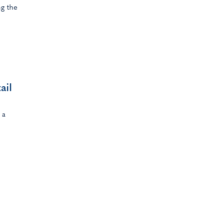
g the
ail
 a