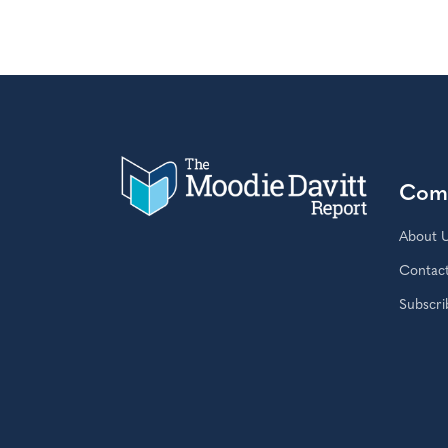
Com
About 
Contac
Subscri