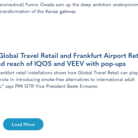
ronautical) Fumio Owada sum up the deep ambition underpinnin
 transformation of the Kansai gateway.
lobal Travel Retail and Frankfurt Airport Ret
nd reach of IQOS and VEEV with pop-ups
ankfurt retail installations shows how Global Travel Retail can play
 role in introducing smoke-free alternatives to international adult
,” says PMI GTR Vice President Beste Ermaner.
Load More