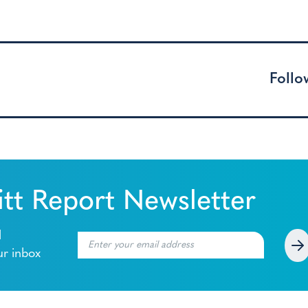
Follo
tt Report Newsletter
l
ur inbox