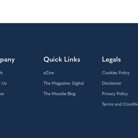
pany
Quick Links
Legals
Us
eZine
Cookies Policy
t Us
The Magazine: Digital
Disclaimer
be
The Moodie Blog
Privacy Policy
Terms and Conditi