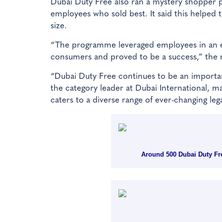
Dubai Duty Free also ran a mystery shopper 
employees who sold best. It said this helped 
size.
“The programme leveraged employees in an eff
consumers and proved to be a success,” the re
“Dubai Duty Free continues to be an important
the category leader at Dubai International, m
caters to a diverse range of ever-changing leg
Around 500 Dubai Duty Free