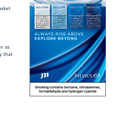
asket
on as
y that