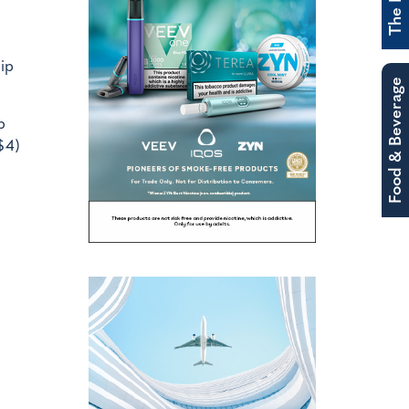
ip
Food & Beverage
p
$4)