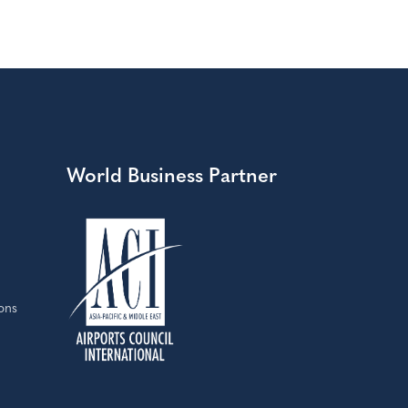
World Business Partner
ons