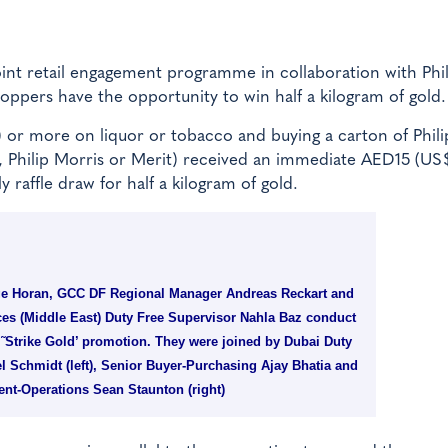
oint retail engagement programme in collaboration with Phil
ppers have the opportunity to win half a kilogram of gold.
r more on liquor or tobacco and buying a carton of Phili
, Philip Morris or Merit) received an immediate AED15 (US
 raffle draw for half a kilogram of gold.
ge Horan, GCC DF Regional Manager Andreas Reckart and
es (Middle East) Duty Free Supervisor Nahla Baz conduct
 “˜Strike Gold’ promotion. They were joined by Dubai Duty
l Schmidt (left), Senior Buyer-Purchasing Ajay Bhatia and
ent-Operations Sean Staunton (right)