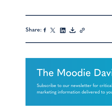
Share:
The Moodie Davi
Subscribe to our newsletter for critica
marketing information delivered to yo