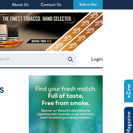
Subscribe
About Us
Contact Us
rch
Login
s
eZine
The Magazine