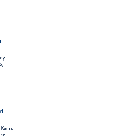
n
any
S,
nd
 Kansai
cer