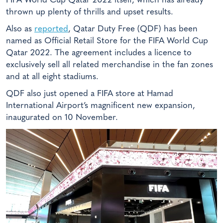
FIFA World Cup Qatar 2022 itself, which has already
thrown up plenty of thrills and upset results.
Also as
reported
, Qatar Duty Free (QDF) has been
named as Official Retail Store for the FIFA World Cup
Qatar 2022. The agreement includes a licence to
exclusively sell all related merchandise in the fan zones
and at all eight stadiums.
QDF also just opened a FIFA store at Hamad
International Airport’s magnificent new expansion,
inaugurated on 10 November.