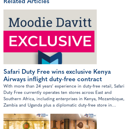
Related Articles
Safari Duty Free wins exclusive Kenya
Airways inflight duty-free contract
With more than 24 years’ experience in duty-free retail, Safari
Duty Free currently operates ten stores across East and
Southern Africa, including enterprises in Kenya, Mozambique,
Zambia and Uganda plus a diplomatic duty-free store in
Maputo, Mozambique.