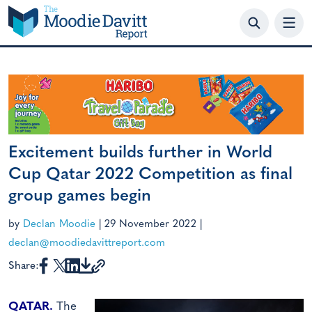
Skip
to
content
Excitement builds further in World
Cup Qatar 2022 Competition as final
group games begin
by
Declan Moodie
|
29 November 2022
|
declan@moodiedavittreport.com
Share:
QATAR.
The