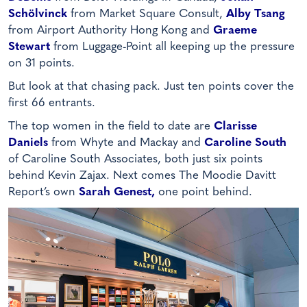
Schölvinck
from Market Square Consult,
Alby Tsang
from Airport Authority Hong Kong and
Graeme
Stewart
from Luggage-Point all keeping up the pressure
on 31 points.
But look at that chasing pack. Just ten points cover the
first 66 entrants.
The top women in the field to date are
Clarisse
Daniels
from Whyte and Mackay and
Caroline South
of Caroline South Associates, both just six points
behind Kevin Zajax. Next comes The Moodie Davitt
Report’s own
Sarah Genest,
one point behind.