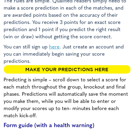
The rules are simple. Qualified readers simply need to
make a score prediction in each of the matches, and
are awarded points based on the accuracy of their
predictions. You receive 3 points for an exact score
prediction and 1 point if you predict the right result
(win or draw) without getting the score correct.
You can still sign up
here
. Just create an account and
you can immediately begin saving your score
predictions.
Predicting is simple – scroll down to select a score for
each match throughout the group, knockout and final
phases. Predictions will automatically save the moment
you make them, while you will be able to enter or
modify your scores up to ten- minutes before each
match kick-off.
Form guide (with a health warning)