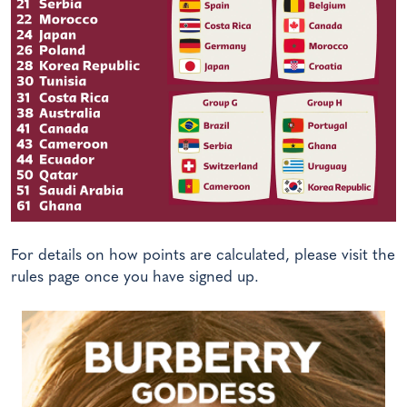
For details on how points are calculated, please visit the
rules page once you have signed up.