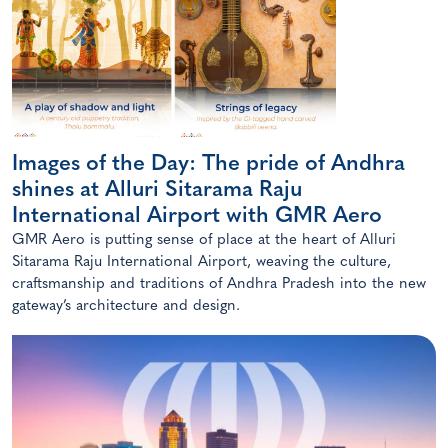
Images of the Day: The pride of Andhra
shines at Alluri Sitarama Raju
International Airport with GMR Aero
GMR Aero is putting sense of place at the heart of Alluri
Sitarama Raju International Airport, weaving the culture,
craftsmanship and traditions of Andhra Pradesh into the new
gateway’s architecture and design.