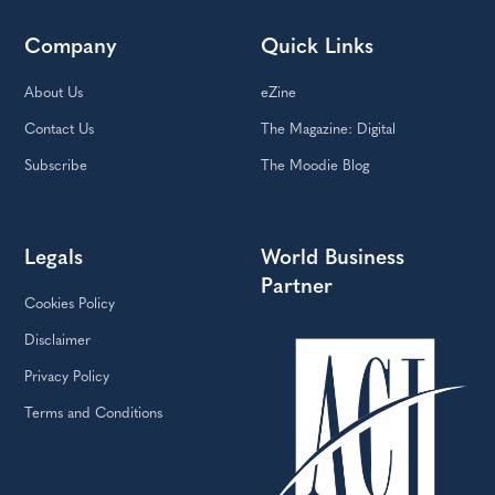
Company
Quick Links
About Us
eZine
Contact Us
The Magazine: Digital
Subscribe
The Moodie Blog
Legals
World Business
Partner
Cookies Policy
Disclaimer
Privacy Policy
Terms and Conditions