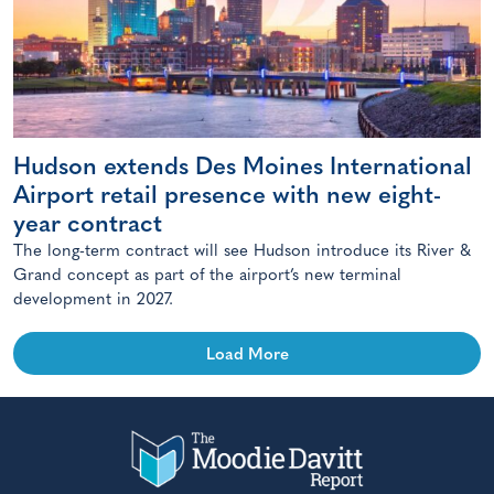
Hudson extends Des Moines International
Airport retail presence with new eight-
year contract
The long-term contract will see Hudson introduce its River &
Grand concept as part of the airport’s new terminal
development in 2027.
Load More