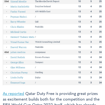
As reported
Qatar Duty Free is providing great prizes
as excitement builds both for the competition and the