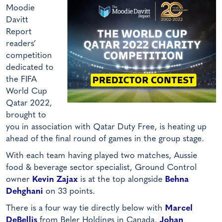
Moodie
Davitt
Report
readers’
competition
dedicated to
the FIFA
World Cup
Qatar 2022,
brought to
you in association with Qatar Duty Free, is heating up
ahead of the final round of games in the group stage.
With each team having played two matches, Aussie
food & beverage sector specialist, Ground Control
owner
Kevin Zajax
is at the top alongside
Behna
Dehghani
on 33 points.
There is a four way tie directly below with
Marcel
DeBellis
from Beler Holdings in Canada,
Johan