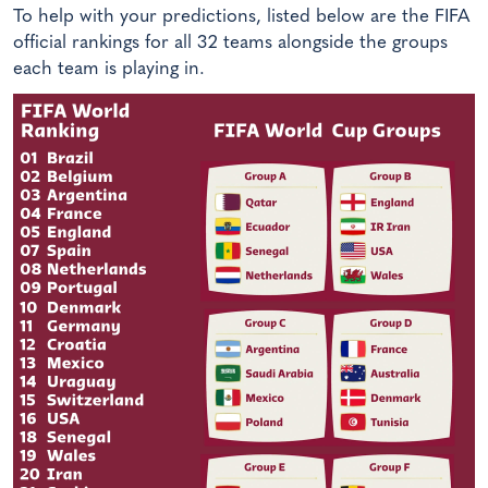
To help with your predictions, listed below are the FIFA
official rankings for all 32 teams alongside the groups
each team is playing in.