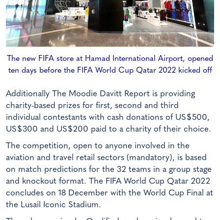
The new FIFA store at Hamad International Airport, opened
ten days before the FIFA World Cup Qatar 2022 kicked off
Additionally The Moodie Davitt Report is providing
charity-based prizes for first, second and third
individual contestants with cash donations of US$500,
US$300 and US$200 paid to a charity of their choice.
The competition, open to anyone involved in the
aviation and travel retail sectors (mandatory), is based
on match predictions for the 32 teams in a group stage
and knockout format. The FIFA World Cup Qatar 2022
concludes on 18 December with the World Cup Final at
the Lusail Iconic Stadium.