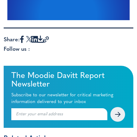
Share:
Follow us :
The Moodie Davitt Report
Newsletter
Subscribe to our newsletter for critical marketing
information delivered to your inbox