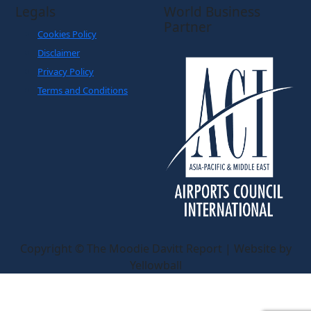
Legals
World Business
Partner
Cookies Policy
Disclaimer
Privacy Policy
Terms and Conditions
Copyright © The Moodie Davitt Report | Website by
Yellowball