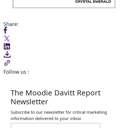
Share:
Follow us :
The Moodie Davitt Report
Newsletter
Subscribe to our newsletter for critical marketing
information delivered to your inbox