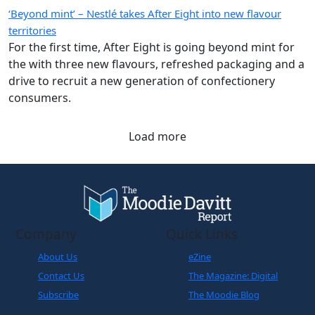
‘Beyond mint’ – Nestlé takes After Eight into new flavour
territories
For the first time, After Eight is going beyond mint for
the with three new flavours, refreshed packaging and a
drive to recruit a new generation of confectionery
consumers.
Load more
Company
Quick Links
About Us
eZine
Contact Us
The Magazine: Digital
Subscribe
The Moodie Blog