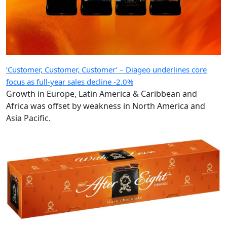
‘Customer, Customer, Customer’ – Diageo underlines core
focus as full-year sales decline -2.0%
Growth in Europe, Latin America & Caribbean and
Africa was offset by weakness in North America and
Asia Pacific.