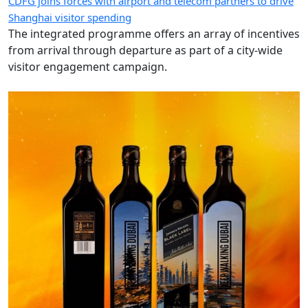
CDFG joins forces with airport and telecom partners to drive
Shanghai visitor spending
The integrated programme offers an array of incentives
from arrival through departure as part of a city-wide
visitor engagement campaign.