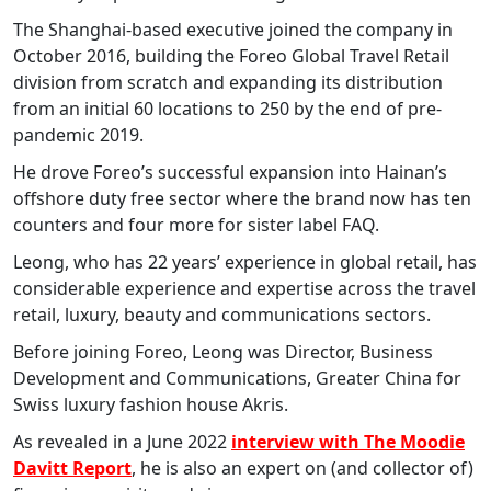
The Shanghai-based executive joined the company in
October 2016, building the Foreo Global Travel Retail
division from scratch and expanding its distribution
from an initial 60 locations to 250 by the end of pre-
pandemic 2019.
He drove Foreo’s successful expansion into Hainan’s
offshore duty free sector where the brand now has ten
counters and four more for sister label FAQ.
Leong, who has 22 years’ experience in global retail, has
considerable experience and expertise across the travel
retail, luxury, beauty and communications sectors.
Before joining Foreo, Leong was Director, Business
Development and Communications, Greater China for
Swiss luxury fashion house Akris.
As revealed in a June 2022
interview with The Moodie
Davitt Report
, he is also an expert on (and collector of)