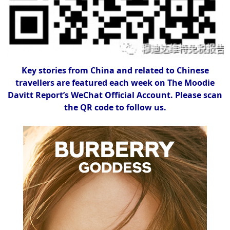
Key stories from China and related to Chinese
travellers are featured each week on The Moodie
Davitt Report’s WeChat Official Account. Please scan
the QR code to follow us.