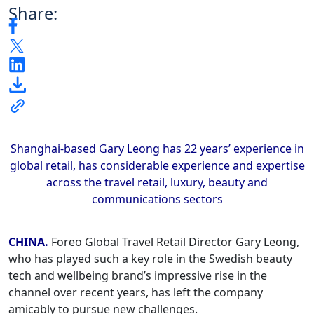
Share:
Shanghai-based Gary Leong has 22 years’ experience in
global retail, has considerable experience and expertise
across the travel retail, luxury, beauty and
communications sectors
CHINA.
Foreo Global Travel Retail Director Gary Leong,
who has played such a key role in the Swedish beauty
tech and wellbeing brand’s impressive rise in the
channel over recent years, has left the company
amicably to pursue new challenges.