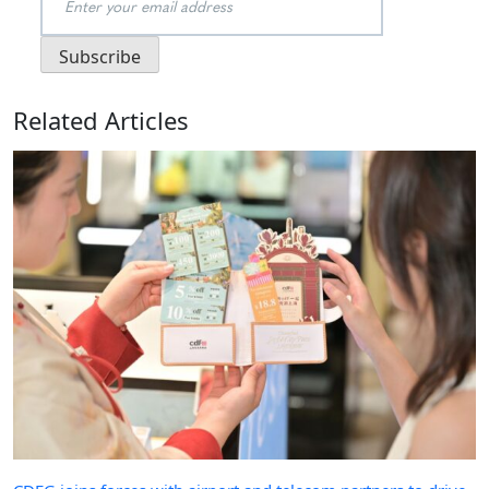
Related Articles