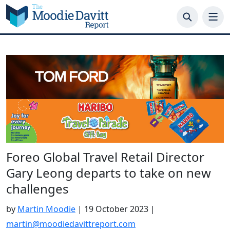
Skip
to
content
Foreo Global Travel Retail Director
Gary Leong departs to take on new
challenges
by
Martin Moodie
|
19 October 2023
|
martin@moodiedavittreport.com