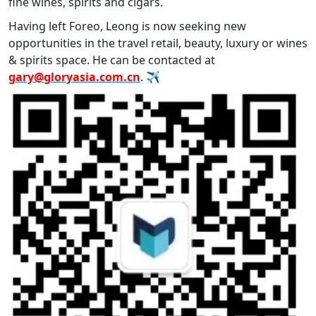
fine wines, spirits and cigars.
Having left Foreo, Leong is now seeking new
opportunities in the travel retail, beauty, luxury or wines
& spirits space. He can be contacted at
gary@gloryasia.com.cn
. ✈