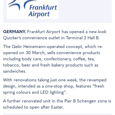
GERMANY.
Frankfurt Airport has opened a new-look
Quicker’s convenience outlet in Terminal 2 Hall B.
The Gebr Heinemann-operated concept, which re-
opened on 30 March, sells convenience products
including body care, confectionery, coffee, tea,
tobacco, beer and fresh bakery products such as
sandwiches.
With renovations taking just one week, the revamped
design, intended as a one-stop shop, features “fresh
spring colours and LED lighting”.
A further renovated unit in the Pier B Schengen zone is
scheduled to open after Easter.