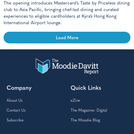
The opening introduces Mastercard’s Taste by Priceless dining
club to Asia Pacific, bringing chef-led dining and curated
experiences to eligible cardholders at Kyra’s Hong Kong
International Airport lounge.
Load More
Company
Quick Links
About Us
eZine
Contact Us
The Magazine: Digital
Subscribe
The Moodie Blog