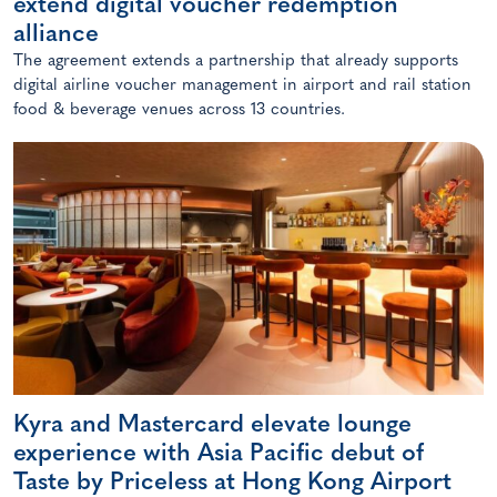
extend digital voucher redemption
alliance
The agreement extends a partnership that already supports
digital airline voucher management in airport and rail station
food & beverage venues across 13 countries.
Kyra and Mastercard elevate lounge
experience with Asia Pacific debut of
Taste by Priceless at Hong Kong Airport