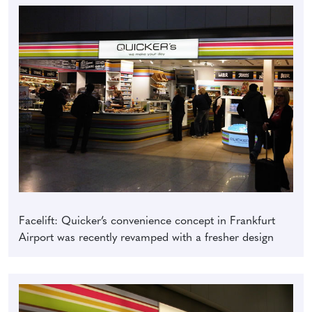
Facelift: Quicker’s convenience concept in Frankfurt
Airport was recently revamped with a fresher design