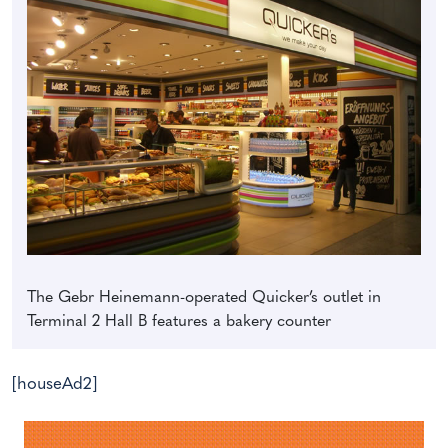
The Gebr Heinemann-operated Quicker’s outlet in
Terminal 2 Hall B features a bakery counter
[houseAd2]