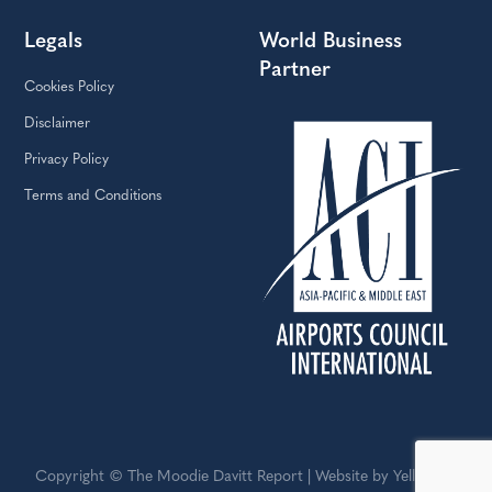
Legals
World Business
Partner
Cookies Policy
Disclaimer
Privacy Policy
Terms and Conditions
Copyright © The Moodie Davitt Report | Website by Yellowball