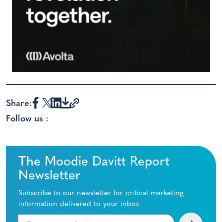
Share:
Follow us :
The Moodie Davitt Report
Newsletter
Subscribe to our newsletter for critical marketing
information delivered to your inbox