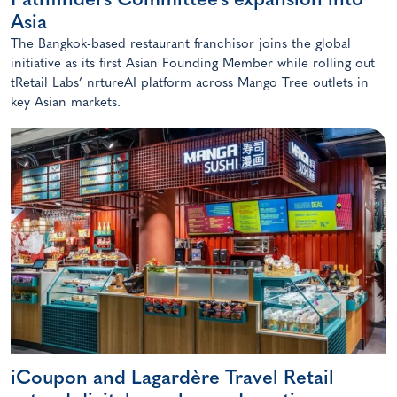
Pathfinders Committee’s expansion into
Asia
The Bangkok-based restaurant franchisor joins the global
initiative as its first Asian Founding Member while rolling out
tRetail Labs’ nrtureAI platform across Mango Tree outlets in
key Asian markets.
iCoupon and Lagardère Travel Retail