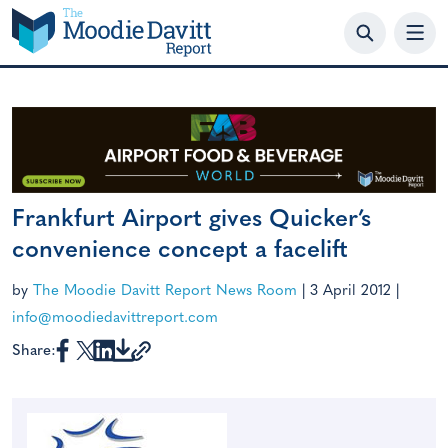
Skip
to
content
Frankfurt Airport gives Quicker’s
convenience concept a facelift
by
The Moodie Davitt Report News Room
|
3 April 2012
|
info@moodiedavittreport.com
Share: