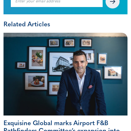
Related Articles
Exquisine Global marks Airport F&B