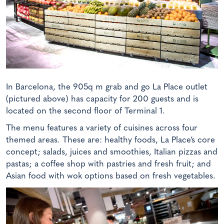
In Barcelona, the 905q m grab and go La Place outlet
(pictured above) has capacity for 200 guests and is
located on the second floor of Terminal 1.
The menu features a variety of cuisines across four
themed areas. These are: healthy foods, La Place’s core
concept; salads, juices and smoothies, Italian pizzas and
pastas; a coffee shop with pastries and fresh fruit; and
Asian food with wok options based on fresh vegetables.