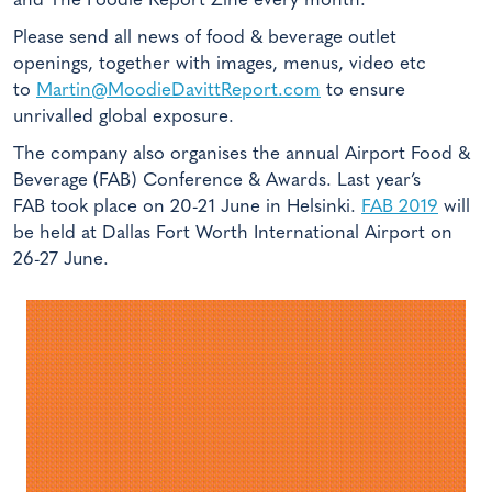
and The Foodie Report Zine every month.
Please send all news of food & beverage outlet
openings, together with images, menus, video etc
to
Martin@MoodieDavittReport.com
to ensure
unrivalled global exposure.
The company also organises the annual Airport Food &
Beverage (FAB) Conference & Awards. Last year’s
FAB took place on 20-21 June in Helsinki.
FAB 2019
will
be held at Dallas Fort Worth International Airport on
26-27 June.