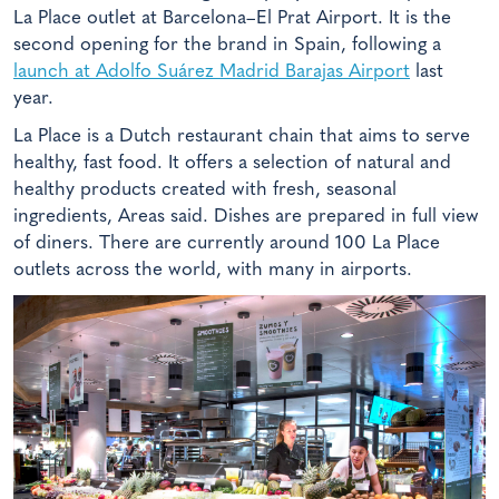
La Place outlet at Barcelona–El Prat Airport. It is the
second opening for the brand in Spain, following a
launch at Adolfo Suárez Madrid Barajas Airport
last
year.
La Place is a Dutch restaurant chain that aims to serve
healthy, fast food. It offers a selection of natural and
healthy products created with fresh, seasonal
ingredients, Areas said. Dishes are prepared in full view
of diners. There are currently around 100 La Place
outlets across the world, with many in airports.