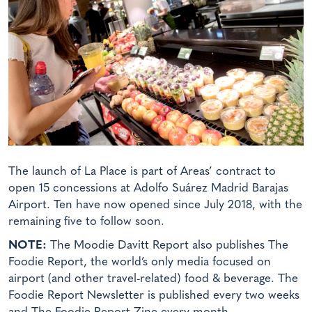
The launch of La Place is part of Areas’ contract to
open 15 concessions at Adolfo Suárez Madrid Barajas
Airport. Ten have now opened since July 2018, with the
remaining five to follow soon.
NOTE:
The Moodie Davitt Report also publishes The
Foodie Report, the world’s only media focused on
airport (and other travel-related) food & beverage. The
Foodie Report Newsletter is published every two weeks