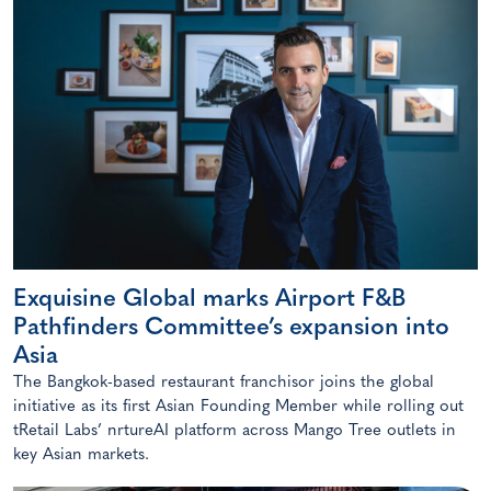
Exquisine Global marks Airport F&B
Pathfinders Committee’s expansion into
Asia
The Bangkok-based restaurant franchisor joins the global
initiative as its first Asian Founding Member while rolling out
tRetail Labs’ nrtureAI platform across Mango Tree outlets in
key Asian markets.