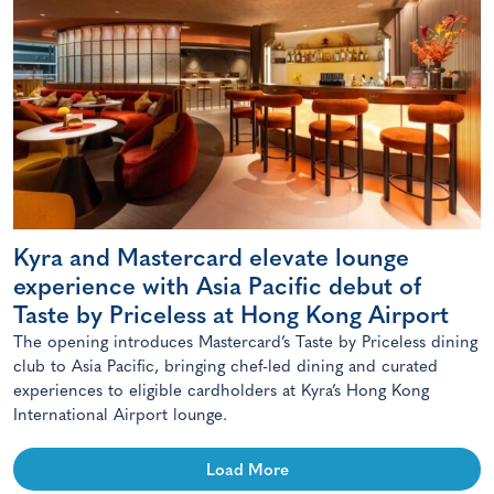
Kyra and Mastercard elevate lounge
experience with Asia Pacific debut of
Taste by Priceless at Hong Kong Airport
The opening introduces Mastercard’s Taste by Priceless dining
club to Asia Pacific, bringing chef-led dining and curated
experiences to eligible cardholders at Kyra’s Hong Kong
International Airport lounge.
Load More