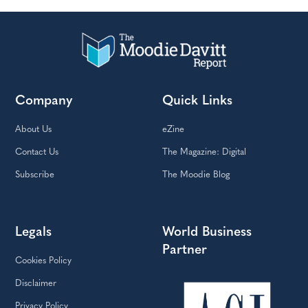
Company
Quick Links
About Us
eZine
Contact Us
The Magazine: Digital
Subscribe
The Moodie Blog
Legals
World Business
Partner
Cookies Policy
Disclaimer
Privacy Policy