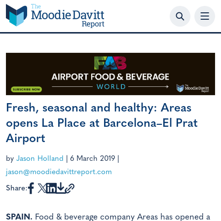
Skip
to
content
Fresh, seasonal and healthy: Areas
opens La Place at Barcelona–El Prat
Airport
by
Jason Holland
|
6 March 2019
|
jason@moodiedavittreport.com
Share:
SPAIN.
Food & beverage company Areas has opened a