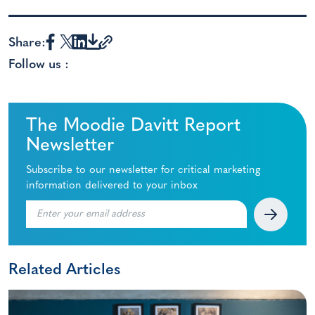
Share:
Follow us :
The Moodie Davitt Report
Newsletter
Subscribe to our newsletter for critical marketing
information delivered to your inbox
Related Articles