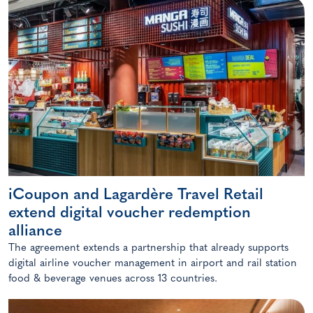
iCoupon and Lagardère Travel Retail
extend digital voucher redemption
alliance
The agreement extends a partnership that already supports
digital airline voucher management in airport and rail station
food & beverage venues across 13 countries.