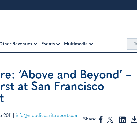
Sea
Other Revenues
Events
Multimedia
for:
re: ‘Above and Beyond’ –
rst at San Francisco
t
e 2011
|
info@moodiedavittreport.com
Share: