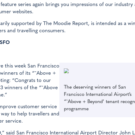
ature series again brings you impressions of our industry 
sumer websites.
sarily supported by The Moodie Report, is intended as a w
ers and travelling consumers.
 SFO
re this week San Francisco
 winners of its “˜Above +
ting: “Congrats to our
The deserving winners of San
3 winners of the “˜Above
Francisco International Airport’s
e.”
“˜Above + Beyond’ tenant recogn
mprove customer service
programme
 way to help travellers and
er service.
O,” said San Francisco International Airport Director John L