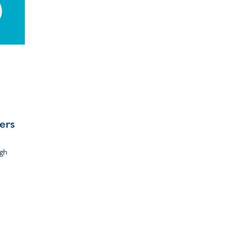
ers
ugh