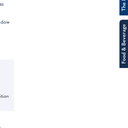
as
indow
Food & Beverage
ition
.