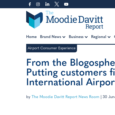
Skip
to
content
Moodie Davitt Report
Home
Brand News
Business
Regional
Airport Consumer Experience
From the Blogosphe
Putting customers fi
International Airpor
by
The Moodie Davitt Report News Room
|
30 Jun