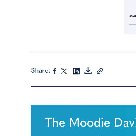
Down
Share:
The Moodie Davi