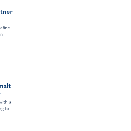
rtner
efine
in
malt
w
with a
ng to