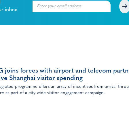
l
ur inbox
joins forces with airport and telecom partn
ive Shanghai visitor spending
egrated programme offers an array of incentives from arrival thro
re as part of a city-wide visitor engagement campaign.