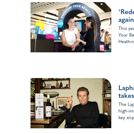
‘Rede
again
This ye
Your Be
Heathro
Laphr
takes
The Lap
high-im
key airp