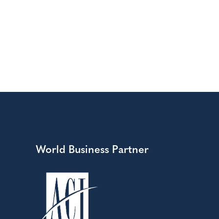
World Business Partner