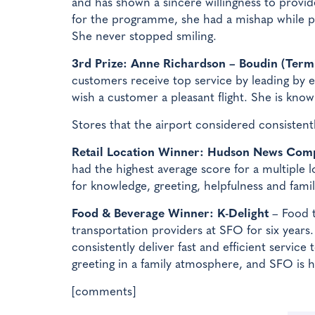
and has shown a sincere willingness to provid
for the programme, she had a mishap while po
She never stopped smiling.
3rd Prize: Anne Richardson – Boudin (Termi
customers receive top service by leading by e
wish a customer a pleasant flight. She is kno
Stores that the airport considered consisten
Retail Location Winner: Hudson News Com
had the highest average score for a multiple 
for knowledge, greeting, helpfulness and famil
Food & Beverage Winner: K-Delight
– Food t
transportation providers at SFO for six years.
consistently deliver fast and efficient service
greeting in a family atmosphere, and SFO is 
[comments]