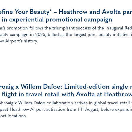
fine Your Beauty’ – Heathrow and Avolta pa
 in experiential promotional campaign
ar’s promotion follows the triumphant success of the inaugural Red
auty campaign in 2025, billed as the largest joint beauty initiative 
w Airport’s history.
oaig x Willem Dafoe: Limited-edition single 
 flight in travel retail with Avolta at Heathro
hroaig x Willem Dafoe collaboration arrives in global travel retail 
pact Heathrow Airport activation from 1-11 August, before expandi
ort locations.