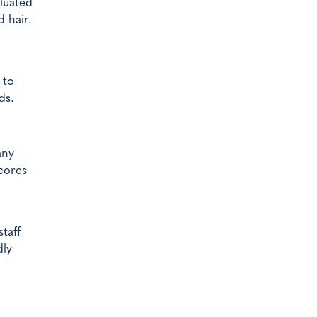
aluated
 hair.
 to
ds.
any
scores
taff
dly