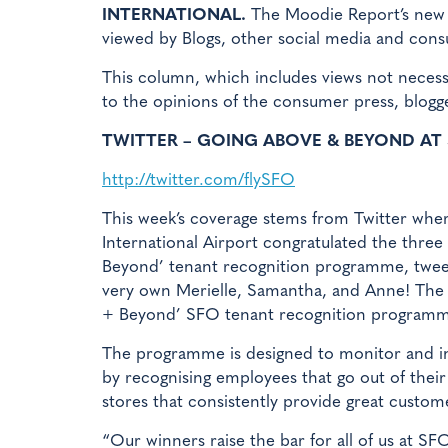
INTERNATIONAL.
The Moodie Report’s new fe
viewed by Blogs, other social media and con
This column, which includes views not neces
to the opinions of the consumer press, blogg
TWITTER – GOING ABOVE & BEYOND AT
http://twitter.com/flySFO
This week’s coverage stems from Twitter whe
International Airport congratulated the three
Beyond’ tenant recognition programme, twee
very own Merielle, Samantha, and Anne! The 
+ Beyond’ SFO tenant recognition programm
The programme is designed to monitor and i
by recognising employees that go out of their
stores that consistently provide great custom
“Our winners raise the bar for all of us at SF