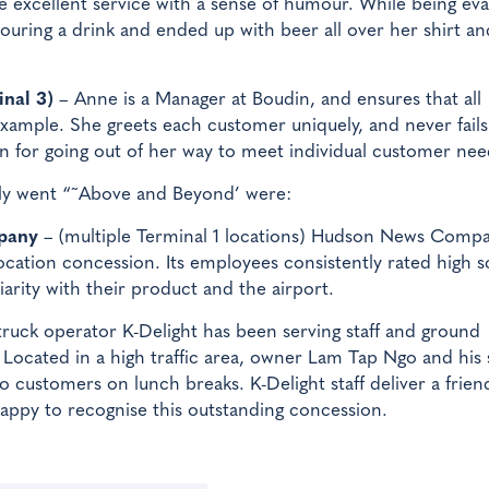
e excellent service with a sense of humour. While being ev
uring a drink and ended up with beer all over her shirt and
nal 3)
– Anne is a Manager at Boudin, and ensures that all
xample. She greets each customer uniquely, and never fails
wn for going out of her way to meet individual customer nee
tly went “˜Above and Beyond’ were:
pany
– (multiple Terminal 1 locations) Hudson News Comp
location concession. Its employees consistently rated high 
iarity with their product and the airport.
ruck operator K-Delight has been serving staff and ground
 Located in a high traffic area, owner Lam Tap Ngo and his s
 to customers on lunch breaks. K-Delight staff deliver a frien
happy to recognise this outstanding concession.