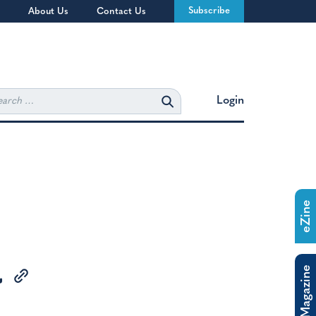
Subscribe
About Us
Contact Us
rch
Login
eZine
The Magazine