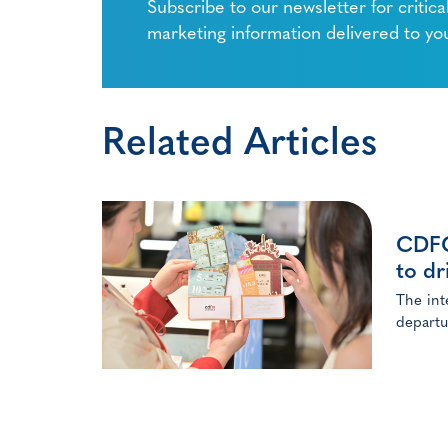
Subscribe to our newsletter for critica
marketing information delivered to yo
Related Articles
CDFG 
to dr
The int
departu