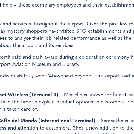
 of help – these exemplary employees and their establishmen
rs and services throughout the airport. Over the past few m
g as mystery shoppers have visited SFO establishments and
es to analyse their job-related performance as well as thei
bout the airport and its services.
certificate and cash award during a celebration ceremony 
irport Aviation Museum and Library.
ndividuals truly went ‘Above and Beyond’, the airport said i
rt Wireless (Terminal 3)
– Merielle is known for her atten
o take the time to explain product options to customers. Sh
 is taken care of.
Caffe del Mondo (International Terminal)
– Samantha is 
ess and attention to customers. She’s a new addition to the 