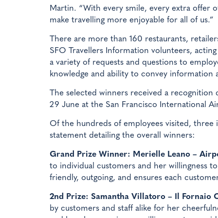
Martin. “With every smile, every extra offer
make travelling more enjoyable for all of us.”
There are more than 160 restaurants, retaile
SFO Travellers Information volunteers, actin
a variety of requests and questions to employe
knowledge and ability to convey information a
The selected winners received a recognition 
29 June at the San Francisco International A
Of the hundreds of employees visited, three i
statement detailing the overall winners:
Grand Prize Winner: Merielle Leano – Airpo
to individual customers and her willingness t
friendly, outgoing, and ensures each customer
2nd Prize: Samantha Villatoro – Il Fornaio 
by customers and staff alike for her cheerfuln