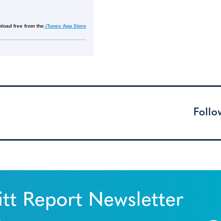
load free from the
iTunes App Store
Follo
tt Report Newsletter