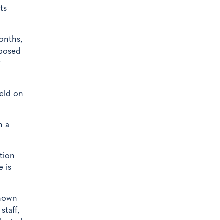
ts
onths,
 posed
r
held on
n a
tion
e is
known
staff,