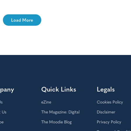
Load More
pany
Quick Links
Legals
Us
eZine
Cookies Policy
t Us
The Magazine: Digital
Disclaimer
be
The Moodie Blog
Privacy Policy