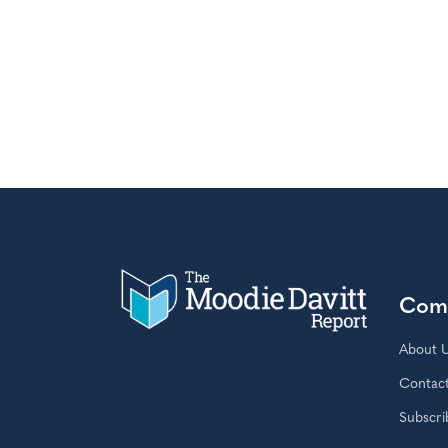
Com
About 
Contac
Subscri