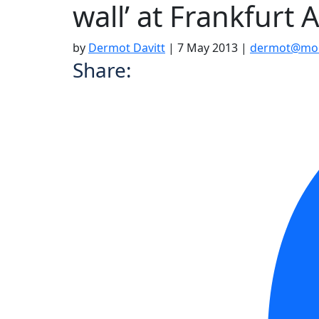
wall’ at Frankfurt 
by
Dermot Davitt
|
7 May 2013
|
dermot@moo
Share: