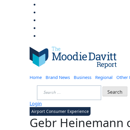
Skip
to
content
Moodie Davitt Report
Home
Brand News
Business
Regional
Other
Search
for:
Login
Airport Consumer Experience
Gebr Heinemann cr