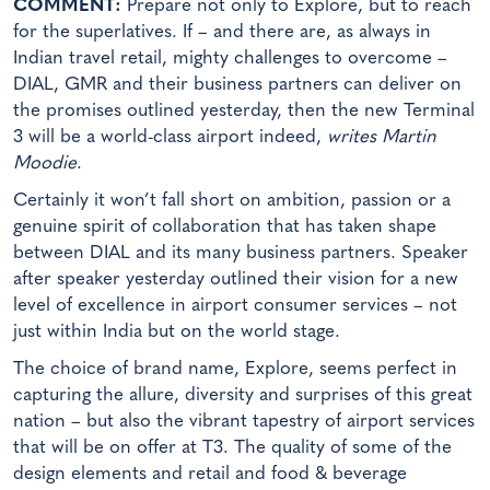
COMMENT:
Prepare not only to Explore, but to reach
for the superlatives. If – and there are, as always in
Indian travel retail, mighty challenges to overcome –
DIAL, GMR and their business partners can deliver on
the promises outlined yesterday, then the new Terminal
3 will be a world-class airport indeed,
writes Martin
Moodie
.
Certainly it won’t fall short on ambition, passion or a
genuine spirit of collaboration that has taken shape
between DIAL and its many business partners. Speaker
after speaker yesterday outlined their vision for a new
level of excellence in airport consumer services – not
just within India but on the world stage.
The choice of brand name, Explore, seems perfect in
capturing the allure, diversity and surprises of this great
nation – but also the vibrant tapestry of airport services
that will be on offer at T3. The quality of some of the
design elements and retail and food & beverage