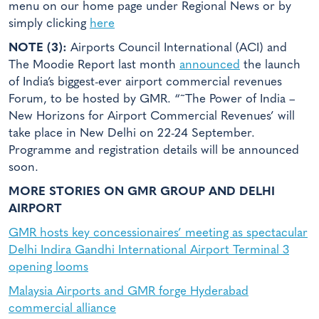
menu on our home page under Regional News or by
simply clicking
here
NOTE (3):
Airports Council International (ACI) and
The Moodie Report last month
announced
the launch
of India’s biggest-ever airport commercial revenues
Forum, to be hosted by GMR. “˜The Power of India –
New Horizons for Airport Commercial Revenues’ will
take place in New Delhi on 22-24 September.
Programme and registration details will be announced
soon.
MORE STORIES ON GMR GROUP AND DELHI
AIRPORT
GMR hosts key concessionaires’ meeting as spectacular
Delhi Indira Gandhi International Airport Terminal 3
opening looms
Malaysia Airports and GMR forge Hyderabad
commercial alliance