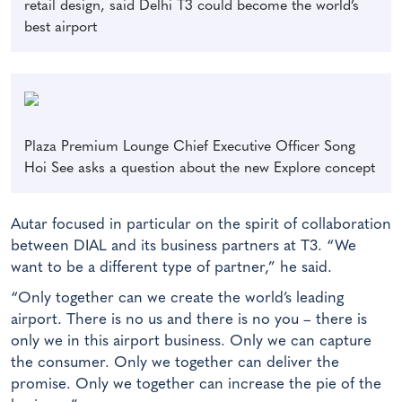
retail design, said Delhi T3 could become the world’s
best airport
Plaza Premium Lounge Chief Executive Officer Song
Hoi See asks a question about the new Explore concept
Autar focused in particular on the spirit of collaboration
between DIAL and its business partners at T3. “We
want to be a different type of partner,” he said.
“Only together can we create the world’s leading
airport. There is no us and there is no you – there is
only we in this airport business. Only we can capture
the consumer. Only we together can deliver the
promise. Only we together can increase the pie of the