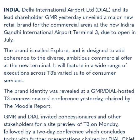
INDIA.
Delhi International Airport Ltd (DIAL) and its
lead shareholder GMR yesterday unveiled a major new
retail brand for the commercial areas at the new Indira
Gandhi International Airport Terminal 3, due to open in
July.
The brand is called Explore, and is designed to add
coherence to the diverse, ambitious commercial offer
at the new terminal. It will feature in a wide range of
executions across T3’s varied suite of consumer
services.
The brand identity was revealed at a GMR/DIAL-hosted
T3 concessionaires’ conference yesterday, chaired by
The Moodie Report.
GMR and DIAL invited concessionaires and other
stakeholders for a site preview of T3 on Monday,
followed by a two-day conference which concludes
today with further presentations chaired by DIAL Chief