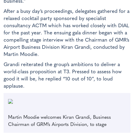
business.”
After a busy day’s proceedings, delegates gathered for a
relaxed cocktail party sponsored by specialist
consultancy ACTM which has worked closely with DIAL
for the past year. The ensuing gala dinner began with a
compelling stage interview with the Chairman of GMR’s
Airport Business Division Kiran Grandi, conducted by
Martin Moodie.
Grandi reiterated the group’s ambitions to deliver a
world-class proposition at T3. Pressed to assess how
good it will be, he replied “10 out of 10”, to loud
applause.
Martin Moodie welcomes Kiran Grandi, Business
Chairman of GRM’s Airports Division, to stage