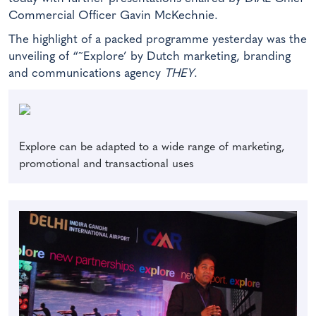
Commercial Officer Gavin McKechnie.
The highlight of a packed programme yesterday was the
unveiling of “˜Explore’ by Dutch marketing, branding
and communications agency
THEY
.
Explore can be adapted to a wide range of marketing,
promotional and transactional uses