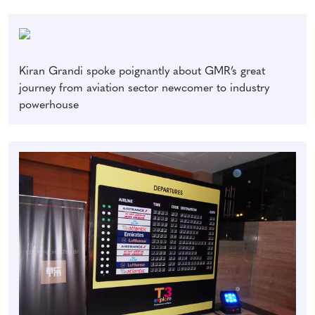
Kiran Grandi spoke poignantly about GMR’s great
journey from aviation sector newcomer to industry
powerhouse