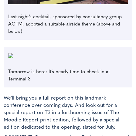
Last night’s cocktail, sponsored by consultancy group
ACTM, adopted a suitable airside theme (above and
below)
Tomorrow is here: It’s nearly time to check in at
Terminal 3
We’ll bring you a full report on this landmark
conference over coming days. And look out for a
special report on T3 in a forthcoming issue of The
Moodie Report print edition, followed by a special
edition dedicated to the opening, slated for July.