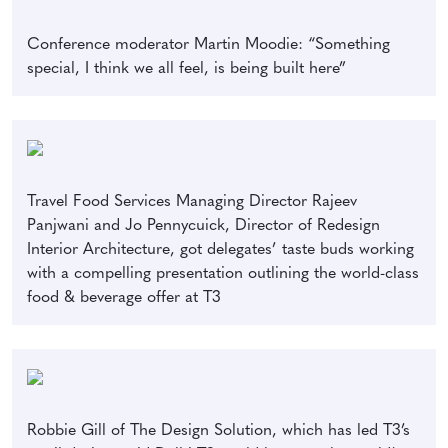
Conference moderator Martin Moodie: “Something
special, I think we all feel, is being built here”
Travel Food Services Managing Director Rajeev
Panjwani and Jo Pennycuick, Director of Redesign
Interior Architecture, got delegates’ taste buds working
with a compelling presentation outlining the world-class
food & beverage offer at T3
Robbie Gill of The Design Solution, which has led T3’s