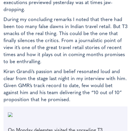
executions previewed yesterday was at times jaw-
dropping.
During my concluding remarks I noted that there had
been too many false dawns in Indian travel retail. But T3
smacks of the real thing. This could be the one that
finally silences the critics. From a journalistic point of
view it’s one of the great travel retail stories of recent
times and how it plays out in coming months promises
to be enthralling.
Kiran Grandi’s passion and belief resonated loud and
clear from the stage last night in my interview with him.
Given GMR’s track record to date, few would bet
against him and his team delivering the “10 out of 10”
proposition that he promised.
On Monday delegates visited the sprawling T3