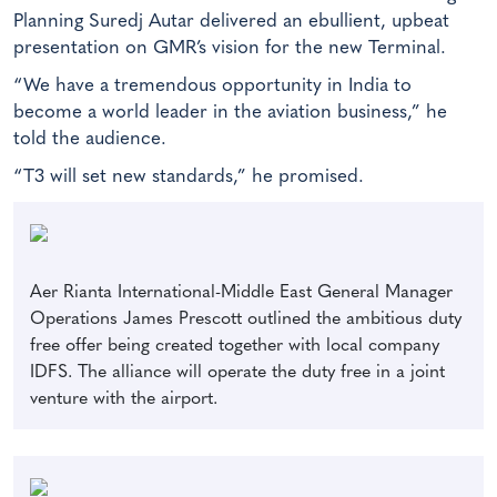
Planning Suredj Autar delivered an ebullient, upbeat
presentation on GMR’s vision for the new Terminal.
“We have a tremendous opportunity in India to
become a world leader in the aviation business,” he
told the audience.
“T3 will set new standards,” he promised.
Aer Rianta International-Middle East General Manager
Operations James Prescott outlined the ambitious duty
free offer being created together with local company
IDFS. The alliance will operate the duty free in a joint
venture with the airport.