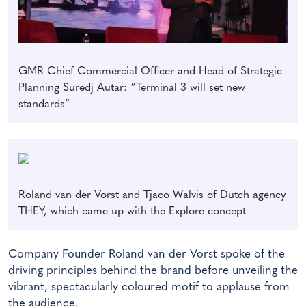
GMR Chief Commercial Officer and Head of Strategic
Planning Suredj Autar: “Terminal 3 will set new
standards”
Roland van der Vorst and Tjaco Walvis of Dutch agency
THEY, which came up with the Explore concept
Company Founder Roland van der Vorst spoke of the
driving principles behind the brand before unveiling the
vibrant, spectacularly coloured motif to applause from
the audience.