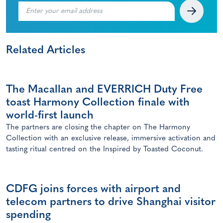
Related Articles
The Macallan and EVERRICH Duty Free
toast Harmony Collection finale with
world-first launch
The partners are closing the chapter on The Harmony
Collection with an exclusive release, immersive activation and
tasting ritual centred on the Inspired by Toasted Coconut.
CDFG joins forces with airport and
telecom partners to drive Shanghai visitor
spending