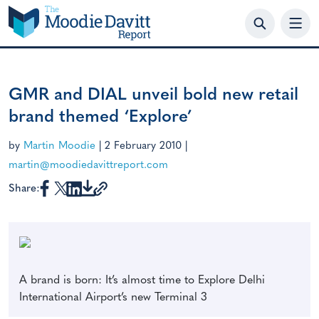
Skip
to
content
GMR and DIAL unveil bold new retail
brand themed ‘Explore’
by
Martin Moodie
|
2 February 2010
|
martin@moodiedavittreport.com
Share:
A brand is born: It’s almost time to Explore Delhi
International Airport’s new Terminal 3