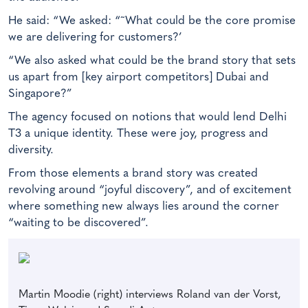
He said: “We asked: “˜What could be the core promise
we are delivering for customers?’
“We also asked what could be the brand story that sets
us apart from [key airport competitors] Dubai and
Singapore?”
The agency focused on notions that would lend Delhi
T3 a unique identity. These were joy, progress and
diversity.
From those elements a brand story was created
revolving around “joyful discovery”, and of excitement
where something new always lies around the corner
“waiting to be discovered”.
Martin Moodie (right) interviews Roland van der Vorst,