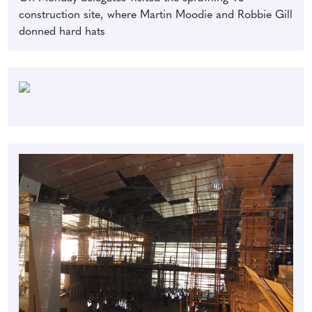
construction site, where Martin Moodie and Robbie Gill
donned hard hats