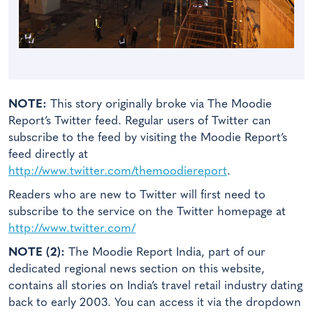
NOTE:
This story originally broke via The Moodie
Report’s Twitter feed. Regular users of Twitter can
subscribe to the feed by visiting the Moodie Report’s
feed directly at
http://www.twitter.com/themoodiereport
.
Readers who are new to Twitter will first need to
subscribe to the service on the Twitter homepage at
http://www.twitter.com/
NOTE (2):
The Moodie Report India, part of our
dedicated regional news section on this website,
contains all stories on India’s travel retail industry dating
back to early 2003. You can access it via the dropdown