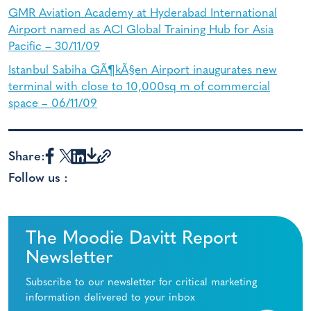
GMR Aviation Academy at Hyderabad International
Airport named as ACI Global Training Hub for Asia
Pacific – 30/11/09
Istanbul Sabiha GÃ¶kÃ§en Airport inaugurates new
terminal with close to 10,000sq m of commercial
space – 06/11/09
Share:
Follow us :
The Moodie Davitt Report
Newsletter
Subscribe to our newsletter for critical marketing
information delivered to your inbox