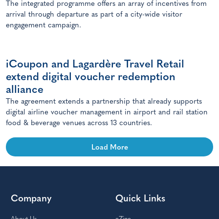
The integrated programme offers an array of incentives from
arrival through departure as part of a city-wide visitor
engagement campaign.
iCoupon and Lagardère Travel Retail
extend digital voucher redemption
alliance
The agreement extends a partnership that already supports
digital airline voucher management in airport and rail station
food & beverage venues across 13 countries.
Load More
Company
Quick Links