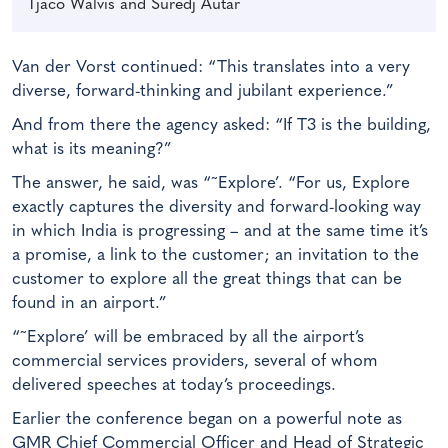
Tjaco Walvis and Suredj Autar
Van der Vorst continued: “This translates into a very
diverse, forward-thinking and jubilant experience.”
And from there the agency asked: “If T3 is the building,
what is its meaning?”
The answer, he said, was “˜Explore’. “For us, Explore
exactly captures the diversity and forward-looking way
in which India is progressing – and at the same time it’s
a promise, a link to the customer; an invitation to the
customer to explore all the great things that can be
found in an airport.”
“˜Explore’ will be embraced by all the airport’s
commercial services providers, several of whom
delivered speeches at today’s proceedings.
Earlier the conference began on a powerful note as
GMR Chief Commercial Officer and Head of Strategic