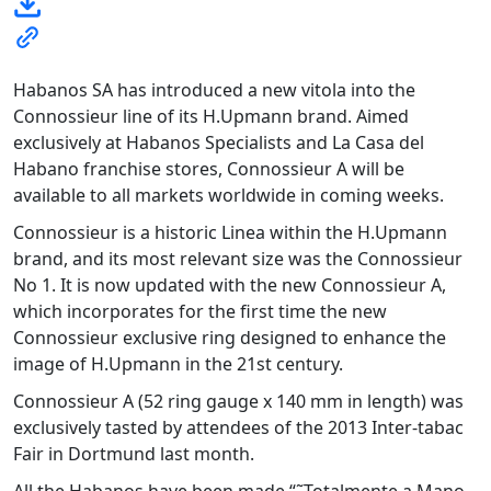
Habanos SA has introduced a new vitola into the
Connossieur line of its H.Upmann brand. Aimed
exclusively at Habanos Specialists and La Casa del
Habano franchise stores, Connossieur A will be
available to all markets worldwide in coming weeks.
Connossieur is a historic Linea within the H.Upmann
brand, and its most relevant size was the Connossieur
No 1. It is now updated with the new Connossieur A,
which incorporates for the first time the new
Connossieur exclusive ring designed to enhance the
image of H.Upmann in the 21st century.
Connossieur A (52 ring gauge x 140 mm in length) was
exclusively tasted by attendees of the 2013 Inter-tabac
Fair in Dortmund last month.