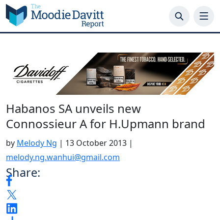
Skip
to
content
Habanos SA unveils new
Connossieur A for H.Upmann brand
by
Melody Ng
|
13 October 2013
|
melody.ng.wanhui@gmail.com
Share: