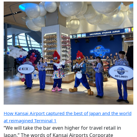
How Kansai Airport captured the best of Japan and the world
at reimagined Terminal 1
“We will take the bar even higher for travel retail in
Japan.” The words of Kansai Airports Corporate