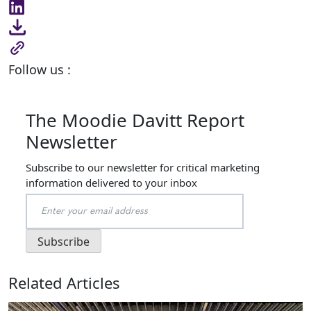
Follow us :
The Moodie Davitt Report
Newsletter
Subscribe to our newsletter for critical marketing
information delivered to your inbox
Related Articles