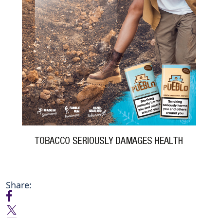
Share: