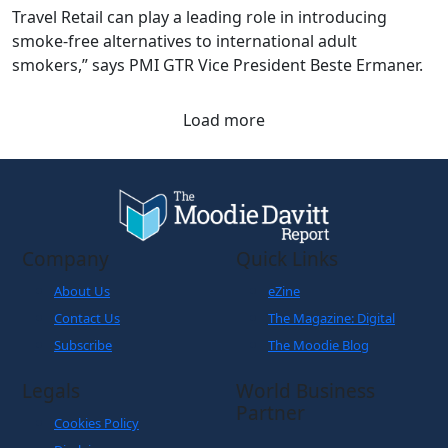
Travel Retail can play a leading role in introducing
smoke-free alternatives to international adult
smokers,” says PMI GTR Vice President Beste Ermaner.
Load more
Company
Quick Links
About Us
eZine
Contact Us
The Magazine: Digital
Subscribe
The Moodie Blog
Legals
World Business
Partner
Cookies Policy