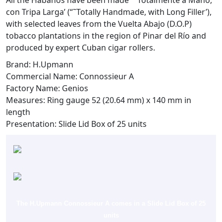
All the Habanos have been made “˜Totalmente a Mano,
con Tripa Larga’ (“˜Totally Handmade, with Long Filler’),
with selected leaves from the Vuelta Abajo (D.O.P)
tobacco plantations in the region of Pinar del Río and
produced by expert Cuban cigar rollers.
Brand: H.Upmann
Commercial Name: Connossieur A
Factory Name: Genios
Measures: Ring gauge 52 (20.64 mm) x 140 mm in
length
Presentation: Slide Lid Box of 25 units
The H.Upmann Connossieur A comes in a Slide Lid Box of 25
units