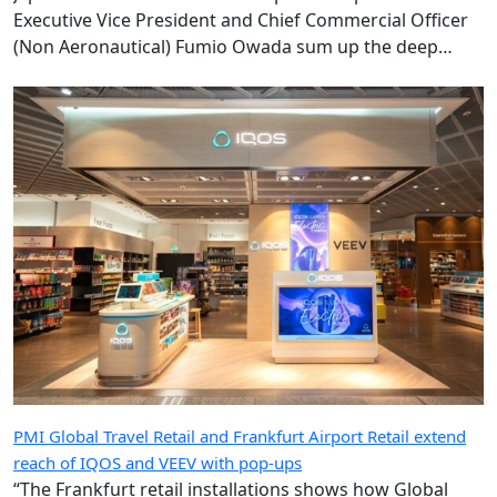
Executive Vice President and Chief Commercial Officer
(Non Aeronautical) Fumio Owada sum up the deep
ambition underpinning the radical transformation of
the Kansai gateway.
PMI Global Travel Retail and Frankfurt Airport Retail extend
reach of IQOS and VEEV with pop-ups
“The Frankfurt retail installations shows how Global