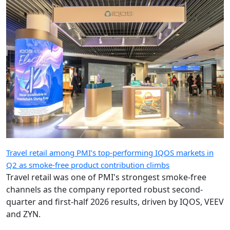
Travel retail among PMI’s top-performing IQOS markets in
Q2 as smoke-free product contribution climbs
Travel retail was one of PMI's strongest smoke-free
channels as the company reported robust second-
quarter and first-half 2026 results, driven by IQOS, VEEV
and ZYN.