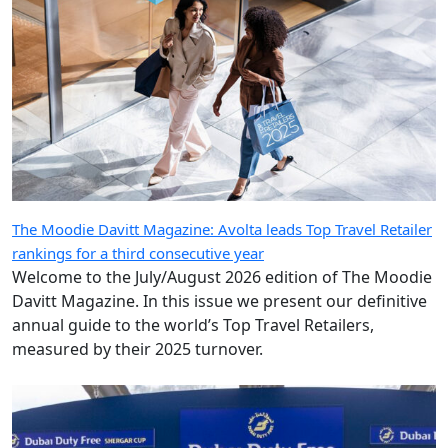
The Moodie Davitt Magazine: Avolta leads Top Travel Retailer
rankings for a third consecutive year
Welcome to the July/August 2026 edition of The Moodie
Davitt Magazine. In this issue we present our definitive
annual guide to the world’s Top Travel Retailers,
measured by their 2025 turnover.