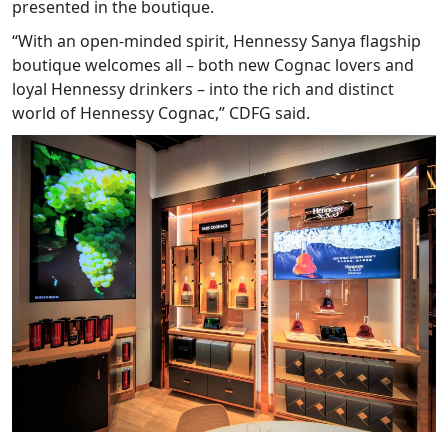
presented in the boutique.
“With an open-minded spirit, Hennessy Sanya flagship
boutique welcomes all – both new Cognac lovers and
loyal Hennessy drinkers – into the rich and distinct
world of Hennessy Cognac,” CDFG said.