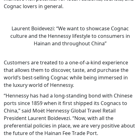
Cognac lovers in general.
Laurent Boidevezi: “We want to showcase Cognac
culture and the Hennessy lifestyle to consumers in
Hainan and throughout China”
Customers are treated to a one-of-a-kind experience
that allows them to discover, taste, and purchase the
world’s best-selling Cognac while being immersed in
the luxury world of Hennessy.
“Hennessy has had a long-standing bond with Chinese
ports since 1859 when it first shipped its Cognacs to
China,” said Moët Hennessy Global Travel Retail
President Laurent Boidevezi. “Now, with all the
preferential policies in place, we are very positive about
the future of the Hainan Fee Trade Port.