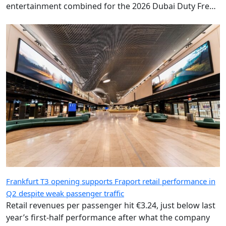
entertainment combined for the 2026 Dubai Duty Free
Shergar Cup.
Frankfurt T3 opening supports Fraport retail performance in
Q2 despite weak passenger traffic
Retail revenues per passenger hit €3.24, just below last
year’s first-half performance after what the company