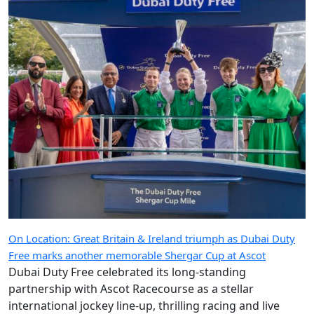
On Location: Great Britain & Ireland triumph as Dubai Duty
Free marks another memorable Shergar Cup at Ascot
Dubai Duty Free celebrated its long-standing
partnership with Ascot Racecourse as a stellar
international jockey line-up, thrilling racing and live