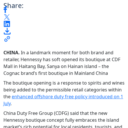
Share:
CHINA.
In a landmark moment for both brand and
retailer, Hennessy has soft opened its boutique at CDF
Mall in Haitang Bay, Sanya on Hainan island – the
Cognac brand’s first boutique in Mainland China
The boutique opening is a response to spirits and wines
being added to the permissible retail categories within
the
enhanced offshore duty free policy introduced on 1
July
.
China Duty Free Group (CDFG) said that the new
Hennessy boutique concept fully embraces the island
market’s rich potential for local residents, tourists, and