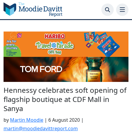
Skip
to
content
Hennessy celebrates soft opening of
flagship boutique at CDF Mall in
Sanya
by
Martin Moodie
|
6 August 2020
|
martin@moodiedavittreport.com