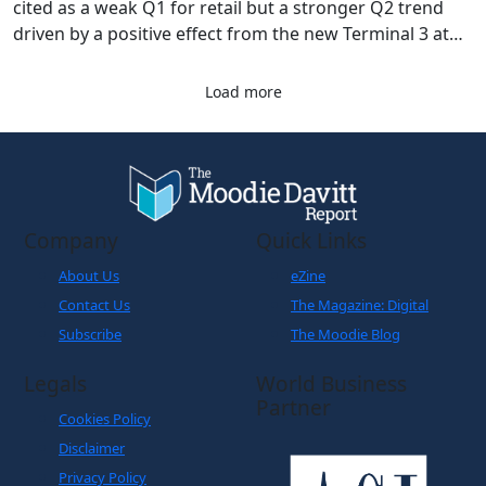
cited as a weak Q1 for retail but a stronger Q2 trend
driven by a positive effect from the new Terminal 3 at
Frankfurt Airport.
Load more
Company
Quick Links
About Us
eZine
Contact Us
The Magazine: Digital
Subscribe
The Moodie Blog
Legals
World Business
Partner
Cookies Policy
Disclaimer
Privacy Policy