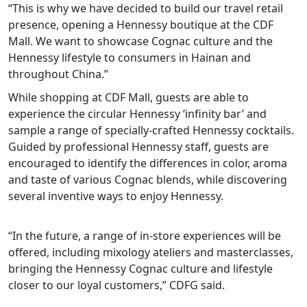
“This is why we have decided to build our travel retail
presence, opening a Hennessy boutique at the CDF
Mall. We want to showcase Cognac culture and the
Hennessy lifestyle to consumers in Hainan and
throughout China.”
While shopping at CDF Mall, guests are able to
experience the circular Hennessy ‘infinity bar’ and
sample a range of specially-crafted Hennessy cocktails.
Guided by professional Hennessy staff, guests are
encouraged to identify the differences in color, aroma
and taste of various Cognac blends, while discovering
several inventive ways to enjoy Hennessy.
“In the future, a range of in-store experiences will be
offered, including mixology ateliers and masterclasses,
bringing the Hennessy Cognac culture and lifestyle
closer to our loyal customers,” CDFG said.