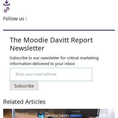
Follow us :
The Moodie Davitt Report
Newsletter
Subscribe to our newsletter for critical marketing
information delivered to your inbox
Related Articles