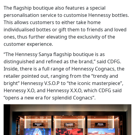
The flagship boutique also features a special
personalisation service to customise Hennessy bottles.
This allows customers to either take home
individualised bottes or gift them to friends and loved
ones, thus further elevating the exclusivity of the
customer experience.
“The Hennessy Sanya flagship boutique is as
distinguished and refined as the brand,” said CDFG.
Inside, there is a full range of Hennessy Cognacs, the
retailer pointed out, ranging from the “trendy and
bright” Hennessy V.S.O.P to “the iconic masterpiece”,
Hennessy X.O, and Hennessy X.X.O, which CDFG said
“opens a new era for splendid Cognacs”.