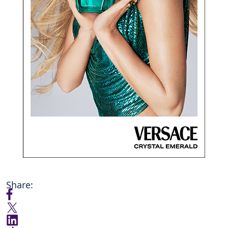
Share: