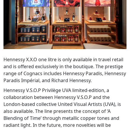
Hennessy X.X.O one litre is only available in travel retail
and is offered exclusively in the boutique. The prestige
range of Cognacs includes Hennessy Paradis, Hennessy
Paradis Impérial, and Richard Hennessy.
Hennessy V.S.O.P Privilège UVA limited-edition, a
collaboration between Hennessy V.S.O.P and the
London-based collective United Visual Artists (UVA), is
also available. The line presents the concept of ‘A
Blending of Time’ through metallic copper tones and
radiant light. In the future, more novelties will be