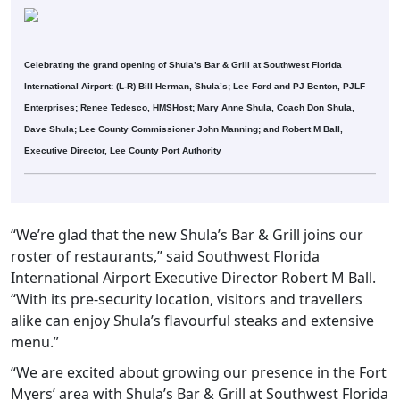
Celebrating the grand opening of Shula’s Bar & Grill at Southwest Florida
International Airport: (L-R) Bill Herman, Shula’s; Lee Ford and PJ Benton, PJLF
Enterprises; Renee Tedesco, HMSHost; Mary Anne Shula, Coach Don Shula,
Dave Shula; Lee County Commissioner John Manning; and Robert M Ball,
Executive Director, Lee County Port Authority
“We’re glad that the new Shula’s Bar & Grill joins our
roster of restaurants,” said Southwest Florida
International Airport Executive Director Robert M Ball.
“With its pre-security location, visitors and travellers
alike can enjoy Shula’s flavourful steaks and extensive
menu.”
“We are excited about growing our presence in the Fort
Myers’ area with Shula’s Bar & Grill at Southwest Florida