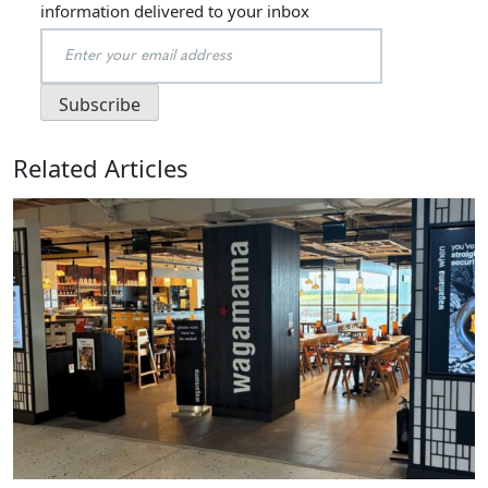
information delivered to your inbox
Related Articles