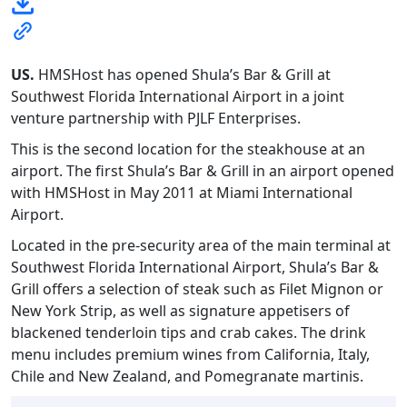
US.
HMSHost has opened Shula’s Bar & Grill at
Southwest Florida International Airport in a joint
venture partnership with PJLF Enterprises.
This is the second location for the steakhouse at an
airport. The first Shula’s Bar & Grill in an airport opened
with HMSHost in May 2011 at Miami International
Airport.
Located in the pre-security area of the main terminal at
Southwest Florida International Airport, Shula’s Bar &
Grill offers a selection of steak such as Filet Mignon or
New York Strip, as well as signature appetisers of
blackened tenderloin tips and crab cakes. The drink
menu includes premium wines from California, Italy,
Chile and New Zealand, and Pomegranate martinis.