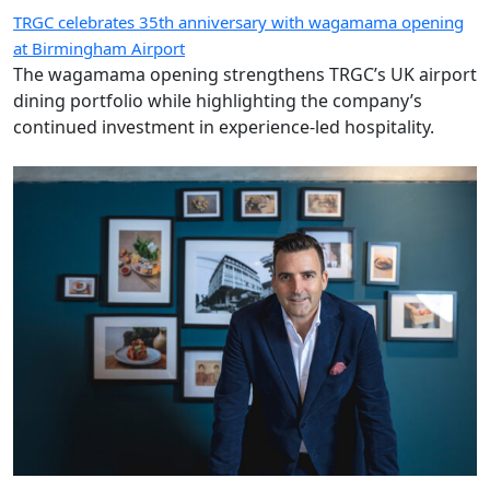
TRGC celebrates 35th anniversary with wagamama opening
at Birmingham Airport
The wagamama opening strengthens TRGC’s UK airport
dining portfolio while highlighting the company’s
continued investment in experience-led hospitality.