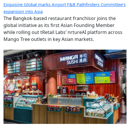
Exquisine Global marks Airport F&B Pathfinders Committee’s
expansion into Asia
The Bangkok-based restaurant franchisor joins the
global initiative as its first Asian Founding Member
while rolling out tRetail Labs’ nrtureAI platform across
Mango Tree outlets in key Asian markets.