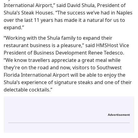
International Airport,” said David Shula, President of
Shula’s Steak Houses. “The success we’ve had in Naples
over the last 11 years has made it a natural for us to
expand.”
“Working with the Shula family to expand their
restaurant business is a pleasure,” said HMSHost Vice
President of Business Development Renee Tedesco.
“We know travellers appreciate a great meal while
they’re on the road and now, visitors to Southwest
Florida International Airport will be able to enjoy the
Shula’s experience of signature steaks and one of their
delectable cocktails.”
Advertisement