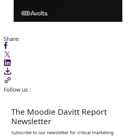
Share:
Follow us :
The Moodie Davitt Report
Newsletter
Subscribe to our newsletter for critical marketing