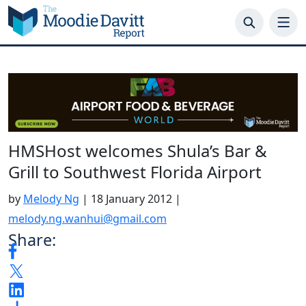
Skip
to
content
HMSHost welcomes Shula’s Bar &
Grill to Southwest Florida Airport
by
Melody Ng
|
18 January 2012
|
melody.ng.wanhui@gmail.com
Share: