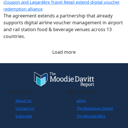
iCoupon and Lagardère Travel Retail extend digital voucher
redemption alliance
The agreement extends a partnership that already
supports digital airline voucher management in airport
and rail station food & beverage venues across 13
countries.
Load more
Company
Quick Links
About Us
eZine
Contact Us
The Magazine: Digital
Subscribe
The Moodie Blog