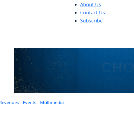
About Us
Contact Us
Subscribe
 Revenues
Events
Multimedia