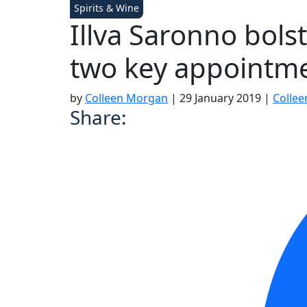
Spirits & Wine
Illva Saronno bolst
two key appointm
by
Colleen Morgan
|
29 January 2019
|
Colle
Share: