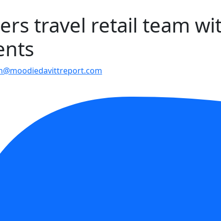
ers travel retail team wi
ents
en@moodiedavittreport.com