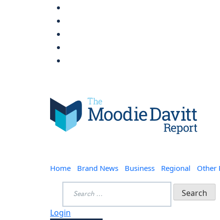
Skip
to
content
Moodie Davitt Report
Home
Brand News
Business
Regional
Other
Search
for:
Login