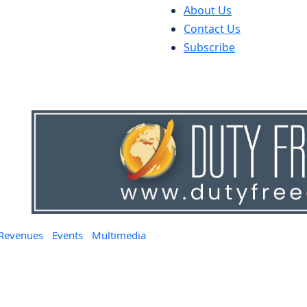
About Us
Contact Us
Subscribe
 Revenues
Events
Multimedia