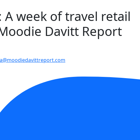
A week of travel retail
 Moodie Davitt Report
a@moodiedavittreport.com