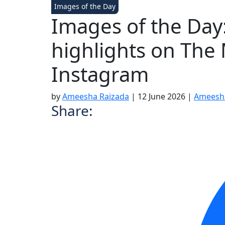
Images of the Day
Images of the Day: 
highlights on The
Instagram
by
Ameesha Raizada
|
12 June 2026
|
Ameesh
Share: