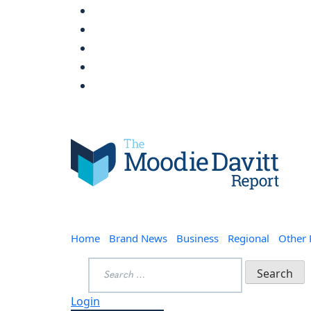
Skip
to
content
Moodie Davitt Report
Home
Brand News
Business
Regional
Other
Search
for:
Login