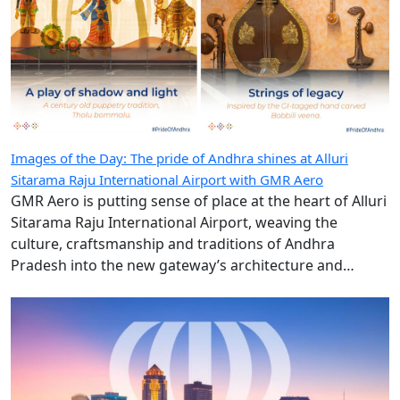
Images of the Day: The pride of Andhra shines at Alluri
Sitarama Raju International Airport with GMR Aero
GMR Aero is putting sense of place at the heart of Alluri
Sitarama Raju International Airport, weaving the
culture, craftsmanship and traditions of Andhra
Pradesh into the new gateway’s architecture and
design.