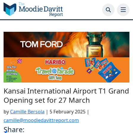
Skip
to
content
Kansai International Airport T1 Grand
Opening set for 27 March
by
Camille Bersola
|
5 February 2025
|
camille@moodiedavittreport.com
Share: