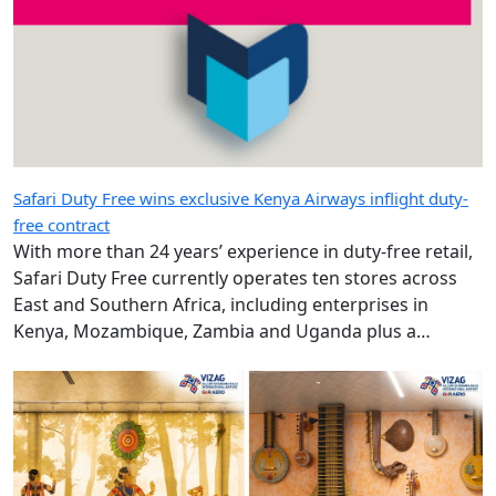
Safari Duty Free wins exclusive Kenya Airways inflight duty-
free contract
With more than 24 years’ experience in duty-free retail,
Safari Duty Free currently operates ten stores across
East and Southern Africa, including enterprises in
Kenya, Mozambique, Zambia and Uganda plus a
diplomatic duty-free store in Maputo, Mozambique.