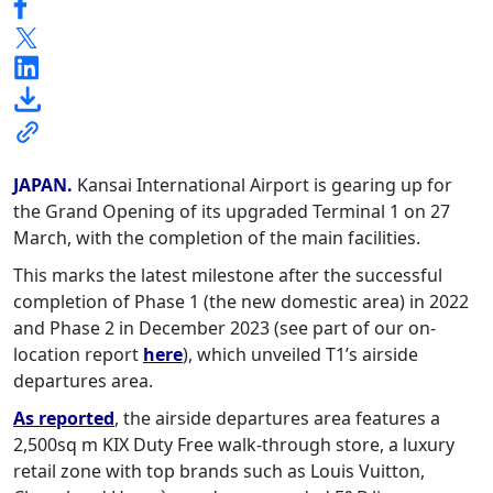
JAPAN.
Kansai International Airport is gearing up for
the Grand Opening of its upgraded Terminal 1 on 27
March, with the completion of the main facilities.
This marks the latest milestone after the successful
completion of Phase 1 (the new domestic area) in 2022
and Phase 2 in December 2023 (see part of our on-
location report
here
), which unveiled T1’s airside
departures area.
As reported
, the airside departures area features a
2,500sq m KIX Duty Free walk-through store, a luxury
retail zone with top brands such as Louis Vuitton,