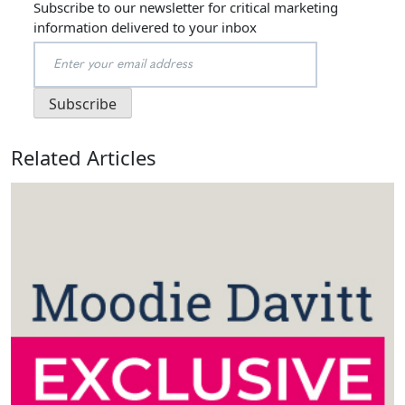
Subscribe to our newsletter for critical marketing
information delivered to your inbox
Related Articles