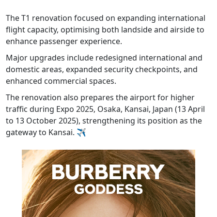
The T1 renovation focused on expanding international
flight capacity, optimising both landside and airside to
enhance passenger experience.
Major upgrades include redesigned international and
domestic areas, expanded security checkpoints, and
enhanced commercial spaces.
The renovation also prepares the airport for higher
traffic during Expo 2025, Osaka, Kansai, Japan (13 April
to 13 October 2025), strengthening its position as the
gateway to Kansai. ✈