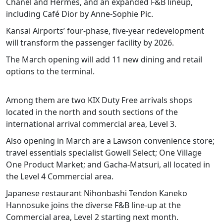
Chanel and Hermès, and an expanded F&B lineup,
including Café Dior by Anne-Sophie Pic.
Kansai Airports’ four-phase, five-year redevelopment
will transform the passenger facility by 2026.
The March opening will add 11 new dining and retail
options to the terminal.
Among them are two KIX Duty Free arrivals shops
located in the north and south sections of the
international arrival commercial area, Level 3.
Also opening in March are a Lawson convenience store;
travel essentials specialist Gowell Select; One Village
One Product Market; and Gacha-Matsuri, all located in
the Level 4 Commercial area.
Japanese restaurant Nihonbashi Tendon Kaneko
Hannosuke joins the diverse F&B line-up at the
Commercial area, Level 2 starting next month.