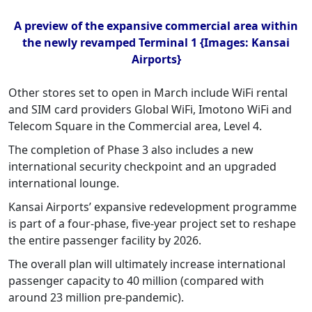
A preview of the expansive commercial area within
the newly revamped Terminal 1 {Images: Kansai
Airports}
Other stores set to open in March include WiFi rental
and SIM card providers Global WiFi, Imotono WiFi and
Telecom Square in the Commercial area, Level 4.
The completion of Phase 3 also includes a new
international security checkpoint and an upgraded
international lounge.
Kansai Airports’ expansive redevelopment programme
is part of a four-phase, five-year project set to reshape
the entire passenger facility by 2026.
The overall plan will ultimately increase international
passenger capacity to 40 million (compared with
around 23 million pre-pandemic).