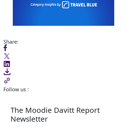
Share:
Follow us :
The Moodie Davitt Report
Newsletter