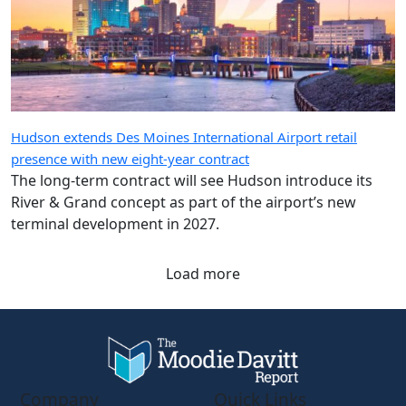
Hudson extends Des Moines International Airport retail
presence with new eight-year contract
The long-term contract will see Hudson introduce its
River & Grand concept as part of the airport’s new
terminal development in 2027.
Load more
Company
Quick Links