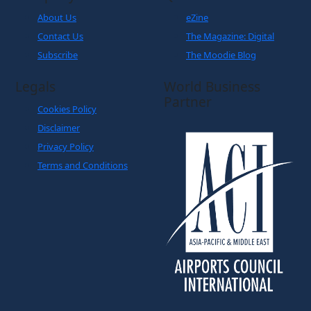
About Us
eZine
Contact Us
The Magazine: Digital
Subscribe
The Moodie Blog
Legals
World Business
Partner
Cookies Policy
Disclaimer
Privacy Policy
Terms and Conditions