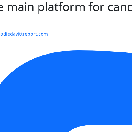
he main platform for can
9
diedavittreport.com