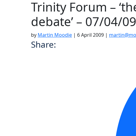
Trinity Forum – ‘t
debate’ – 07/04/0
by
Martin Moodie
|
6 April 2009
|
martin@moo
Share: