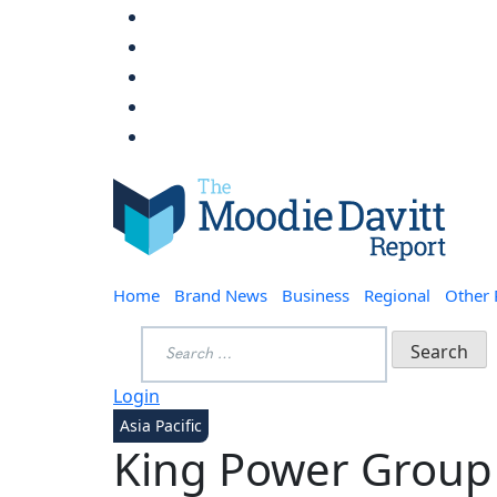
Skip
to
content
Moodie Davitt Report
Home
Brand News
Business
Regional
Other
Search
for:
Login
Asia Pacific
King Power Group t