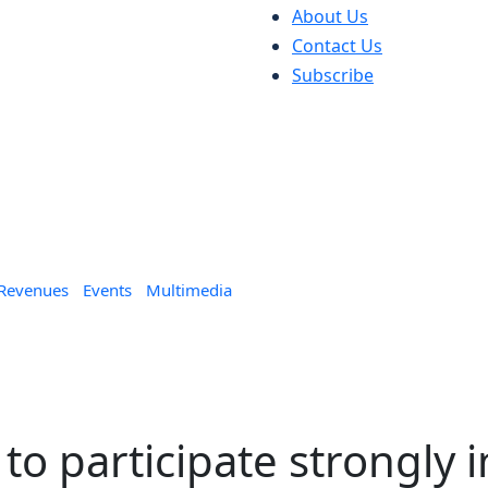
About Us
Contact Us
Subscribe
 Revenues
Events
Multimedia
o participate strongly i