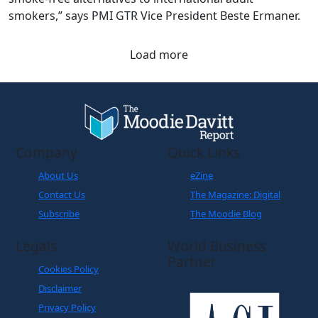
smokers,” says PMI GTR Vice President Beste Ermaner.
Load more
Company
Quick Links
About Us
eZine
Contact Us
The Magazine: Digital
Subscribe
The Moodie Blog
Legals
World Business
Partner
Cookies Policy
Disclaimer
Privacy Policy