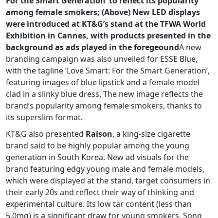
For the Smart Generation’ to reflect its popularity
among female smokers; (Above) New LED displays
were introduced at KT&G’s stand at the TFWA World
Exhibition in Cannes, with products presented in the
background as ads played in the foregeound
A new
branding campaign was also unveiled for ESSE Blue,
with the tagline ‘Love Smart: For the Smart Generation’,
featuring images of blue lipstick and a female model
clad in a slinky blue dress. The new image reflects the
brand’s popularity among female smokers, thanks to
its superslim format.
KT&G also presented
Raison
, a king-size cigarette
brand said to be highly popular among the young
generation in South Korea. New ad visuals for the
brand featuring edgy young male and female models,
which were displayed at the stand, target consumers in
their early 20s and reflect their way of thinking and
experimental culture. Its low tar content (less than
5.0mg) is a significant draw for young smokers, Song