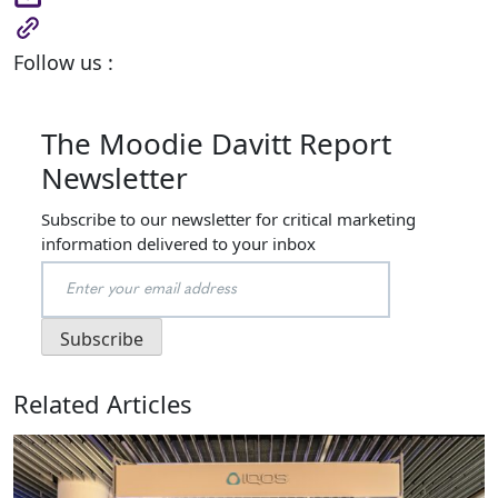
Follow us :
The Moodie Davitt Report
Newsletter
Subscribe to our newsletter for critical marketing
information delivered to your inbox
Related Articles