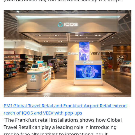
ambition underpinning the radical transformation of
the Kansai gateway.
PMI Global Travel Retail and Frankfurt Airport Retail extend
reach of IQOS and VEEV with pop-ups
“The Frankfurt retail installations shows how Global
Travel Retail can play a leading role in introducing
smoke-free alternatives to international adult