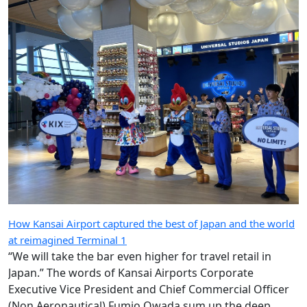
How Kansai Airport captured the best of Japan and the world
at reimagined Terminal 1
“We will take the bar even higher for travel retail in
Japan.” The words of Kansai Airports Corporate
Executive Vice President and Chief Commercial Officer
(Non Aeronautical) Fumio Owada sum up the deep