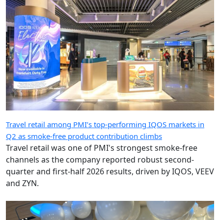
Travel retail among PMI’s top-performing IQOS markets in
Q2 as smoke-free product contribution climbs
Travel retail was one of PMI's strongest smoke-free
channels as the company reported robust second-
quarter and first-half 2026 results, driven by IQOS, VEEV
and ZYN.