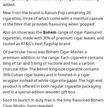
added.
New from the brand is Raison Pop containing 20
cigarettes, three of which come with a menthol capsule
in the filter that provides flavouring when ‘popped’.
Also on show was the
Bohem
range of cigar-flavoured
cigarettes, made with 30% of premium cigar leaves, and
touted as KT&G’s next flagship brand.
Of particular focus was Bohem Cigar Master, a
premium addition to the range. Each cigarette contains
6mg of tar and 0.6mg of nicotine and has a carbon
charcoal filter. The 84mm king-size cigarette contains
36% Cuban cigar leaves and is finished in a cigar
wrapper instead of white cigarette paper. The high-end
product is offered in both regular cigarette packaging
and in a special-edition wooden gift box.
Soon to launch in duty free is the lime-flavoured Bohem
Cigar Mojito, Song revealed.