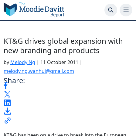
Skip
to
content
KT&G drives global expansion with
new branding and products
by
Melody Ng
|
11 October 2011
|
melody.ng.wanhui@gmail.com
Share:
KT&G has been on a drive to break into the European