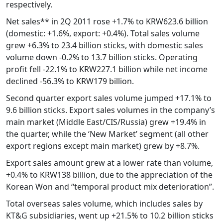
respectively.
Net sales** in 2Q 2011 rose +1.7% to KRW623.6 billion
(domestic: +1.6%, export: +0.4%). Total sales volume
grew +6.3% to 23.4 billion sticks, with domestic sales
volume down -0.2% to 13.7 billion sticks. Operating
profit fell -22.1% to KRW227.1 billion while net income
declined -56.3% to KRW179 billion.
Second quarter export sales volume jumped +17.1% to
9.6 billion sticks. Export sales volumes in the company’s
main market (Middle East/CIS/Russia) grew +19.4% in
the quarter, while the ‘New Market’ segment (all other
export regions except main market) grew by +8.7%.
Export sales amount grew at a lower rate than volume,
+0.4% to KRW138 billion, due to the appreciation of the
Korean Won and “temporal product mix deterioration”.
Total overseas sales volume, which includes sales by
KT&G subsidiaries, went up +21.5% to 10.2 billion sticks