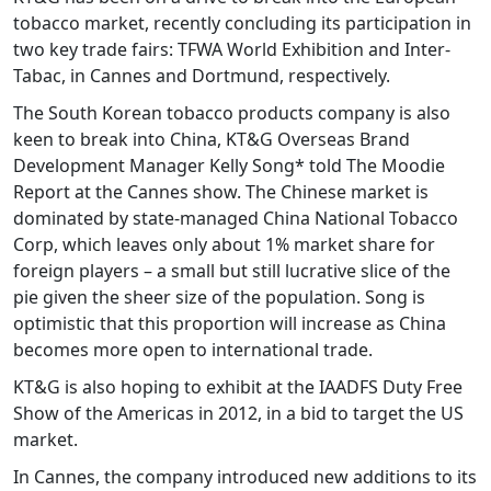
tobacco market, recently concluding its participation in
two key trade fairs: TFWA World Exhibition and Inter-
Tabac, in Cannes and Dortmund, respectively.
The South Korean tobacco products company is also
keen to break into China, KT&G Overseas Brand
Development Manager Kelly Song* told The Moodie
Report at the Cannes show. The Chinese market is
dominated by state-managed China National Tobacco
Corp, which leaves only about 1% market share for
foreign players – a small but still lucrative slice of the
pie given the sheer size of the population. Song is
optimistic that this proportion will increase as China
becomes more open to international trade.
KT&G is also hoping to exhibit at the IAADFS Duty Free
Show of the Americas in 2012, in a bid to target the US
market.
In Cannes, the company introduced new additions to its