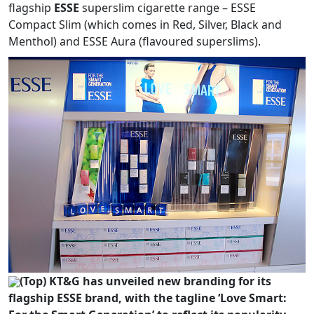
flagship
ESSE
superslim cigarette range – ESSE
Compact Slim (which comes in Red, Silver, Black and
Menthol) and ESSE Aura (flavoured superslims).
(Top) KT&G has unveiled new branding for its
flagship ESSE brand, with the tagline ‘Love Smart: