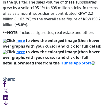
in the quarter. The sales volume of these subsidiaries
grew by a solid +195.1% to 608 million sticks. In terms
of sales amount, subsidiaries contributed KRW12.2
billion (+162.2%) to the overall sales figure of KRW150.2
billion (+5.6%).
**NOTE:
Includes cigarettes, real estate and others
Click
here
to view the enlarged image (then hover
over graphs with your cursor and click for full detail)
Click
here
to view the enlarged image (then hover
over graphs with your cursor and click for full
detail)
Download free from the
iTunes App Store
Share: