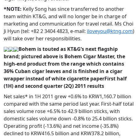
*NOTE:
Kelly Song has since transferred to another
team within KT&G, and will no longer be in charge of
marketing and communication for travel retail. Ms Choi
Ji Hyun (tel: +82 2 3404 4823, e-mail:
iloveyou@ktng.com
)
will take over her responsibilities.
Bohem is touted as KT&G’s next flagship
brand; pictured above is Bohem Cigar Master, the
high-end product from the range which contains
36% Cuban cigar leaves and is finished in a cigar
wrapper instead of white cigarette paper
First half
(1H) and second quarter (2Q) 2011 results
Net sales* in 1H 2011 grew +0.6% to KRW1,160.7 billion
compared with the same period last year. First-half total
sales volume rose +6.5% to 42.9 billion sticks, with
domestic sales volume down -0.8% to 25.4 billion sticks.
Operating profit (-13.6%) and net income (-35.8%)
declined to KRW416.5 billion and KRW378.2 billion,